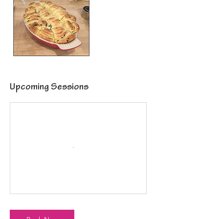
Upcoming Sessions