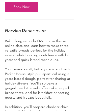
s
Book Now
N
o
v
1
4
Service Description
Bake along with Chef Michele in this live
online class and learn how to make three
versatile breads perfect for the holiday
season while building confidence with both
yeast and quick bread techniques.
You’ll make a soft, buttery garlic and herb
Parker House–style pull-apart loaf using a
yeast-based dough, perfect for sharing at
holiday dinners. You’ll also bake a
gingerbread streusel coffee cake, a quick
bread that’s ideal for breakfast or hosting
guests and freezes beautifully.
In addition, you’ll prepare cheddar chive