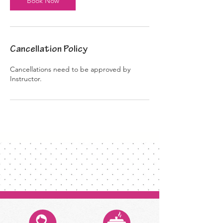
Book Now
Cancellation Policy
Cancellations need to be approved by
Instructor.