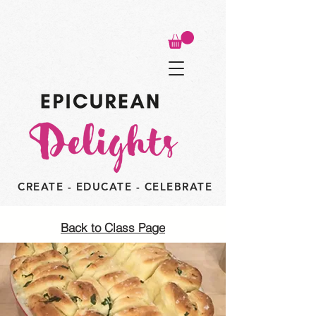
CREATE - EDUCATE - CELEBRATE
Back to Class Page