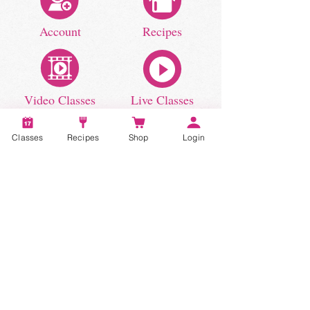
Account
Recipes
Video Classes
Live Classes
Classes
Recipes
Shop
Login
STAY CONNECTED