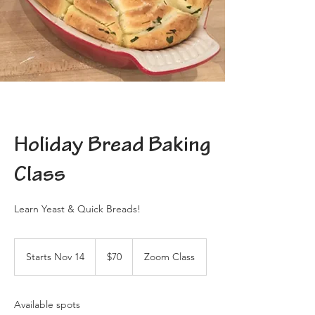
Holiday Bread Baking
Class
Learn Yeast & Quick Breads!
70
US
Starts Nov 14
S
$70
Zoom Class
dollars
t
a
r
Available spots
t