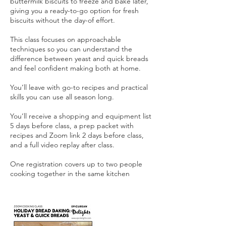
buttermilk biscuits to freeze and bake later,
giving you a ready-to-go option for fresh
biscuits without the day-of effort.
This class focuses on approachable
techniques so you can understand the
difference between yeast and quick breads
and feel confident making both at home.
You’ll leave with go-to recipes and practical
skills you can use all season long.
You’ll receive a shopping and equipment list
5 days before class, a prep packet with
recipes and Zoom link 2 days before class,
and a full video replay after class.
One registration covers up to two people
cooking together in the same kitchen