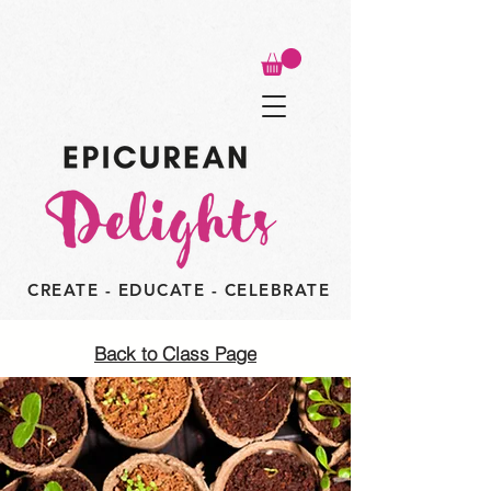
CREATE - EDUCATE - CELEBRATE
Back to Class Page