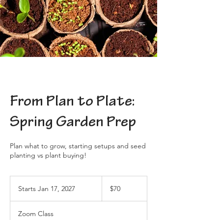
From Plan to Plate:
Spring Garden Prep
Plan what to grow, starting setups and seed
planting vs plant buying!
70
US
Starts Jan 17, 2027
S
$70
dollars
t
a
Zoom Class
r