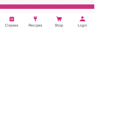
Classes
Recipes
Shop
Login
STAY CONNECTED