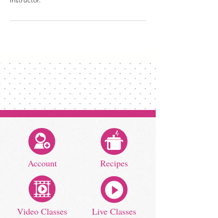
Account
Recipes
Video Classes
Live Classes