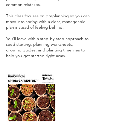
common mistakes.
This class focuses on preplanning so you can
move into spring with a clear, manageable
plan instead of feeling behind.
You’ll leave with a step-by-step approach to
seed starting, planning worksheets,
growing guides, and planting timelines to
help you get started right away.