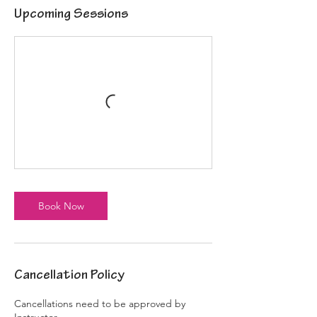
Upcoming Sessions
Book Now
Cancellation Policy
Cancellations need to be approved by
Instructor.