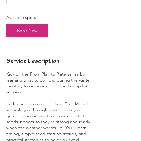
t
s
J
Available spots
a
n
Book Now
1
7
,
2
0
Service Description
2
7
Kick off the From Plan to Plate series by
learning what to do now, during the winter
months, to set your spring garden up for
success.
In this hands-on online class, Chef Michele
will walk you through how to plan your
garden, choose what to grow, and start
seeds indoors so they’re strong and ready
when the weather warms up. You’ll learn
timing, simple seed starting setups, and
practical strategies to help you avoid