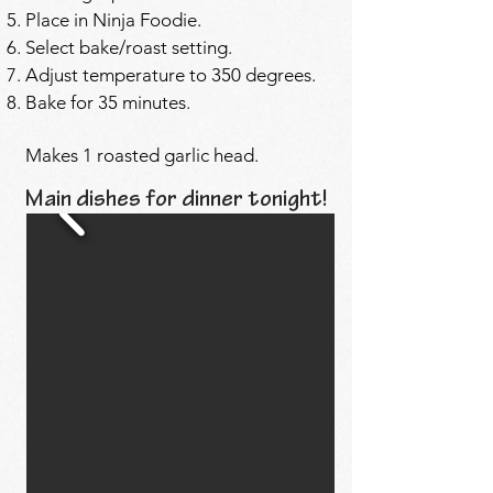
Place in Ninja Foodie.
Select bake/roast setting.
Adjust temperature to 350 degrees.
Bake for 35 minutes.
Makes 1 roasted garlic head.
Main dishes for dinner tonight!