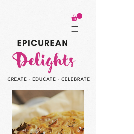
CREATE - EDUCATE - CELEBRATE