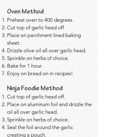
Oven Method
Preheat oven to 400 degrees.
Cut top of garlic head off.
Place on parchment lined baking
sheet.
Drizzle olive oil all over garlic head.
Sprinkle on herbs of choice.
Bake for 1 hour.
Enjoy on bread on in recipes!
Ninja Foodie Method
Cut top of garlic head off.
Place on aluminum foil and drizzle the
oil all over garlic head.
Sprinkle on herbs of choice.
Seal the foil around the garlic
creating a pouch.