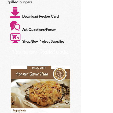
grilled burgers.
Download Recipe Card
Ask Questions/Forum
Shop/Buy Project Supplies
How to make Roasted Garlic