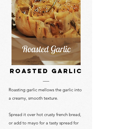
roasted garlic
Roasting garlic mellows the garlic into
a creamy, smooth texture.
Spread it over hot crusty french bread,
or add to mayo for a tasty spread for