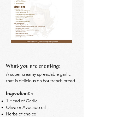
What you are creating:
A super creamy spreadable garlic
that is delicious on hot french bread.
Ingredients:
1 Head of Garlic
Olive or Avocado oil
Herbs of choice