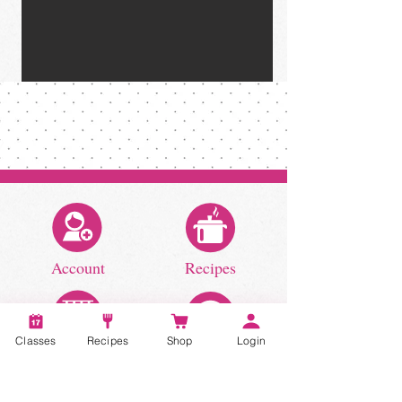
Account
Recipes
Classes
Recipes
Shop
Login
Video Classes
Live Classes