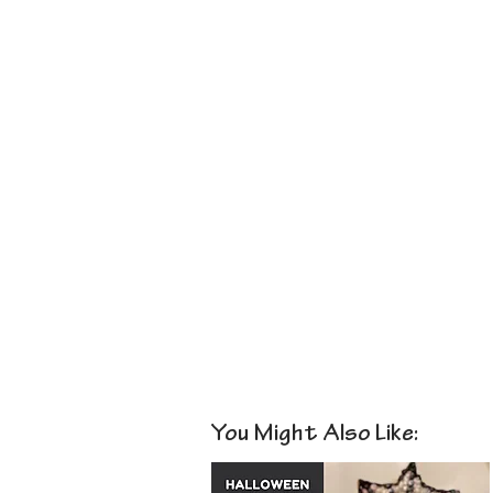
You Might Also Like: