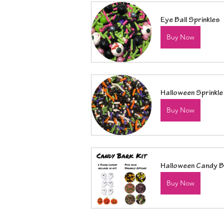
Eye Ball Sprinkles
Buy Now
Halloween Sprinkle
Buy Now
Halloween Candy B
Buy Now