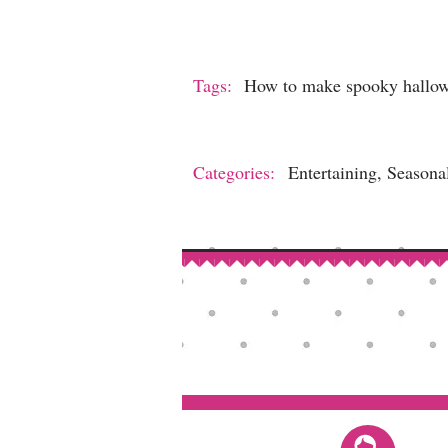
Tags:
How to make spooky hallow
Categories:
Entertaining, Seasona