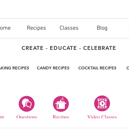
ome
Recipes
Classes
Blog
CREATE - EDUCATE - CELEBRATE
AKING RECIPES
CANDY RECIPES
COCKTAIL RECIPES
C
nt
Questions
Recipes
Video Classes