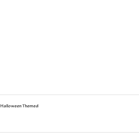
- Halloween Themed