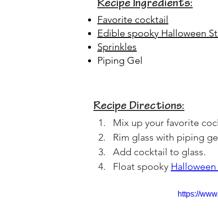
Recipe Ingredients:
Favorite cocktail
Edible spooky Halloween St
Sprinkles
Piping Gel
Recipe Directions:
Mix up your favorite cock
Rim glass with piping ge
Add cocktail to glass.
Float spooky 
Halloween 
https://ww