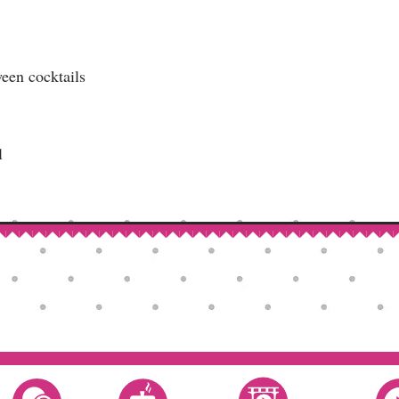
een cocktails
l