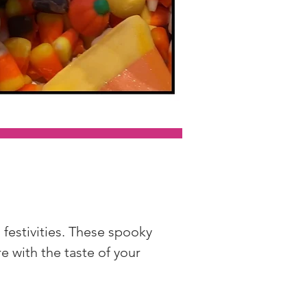
festivities. These spooky 
 with the taste of your 