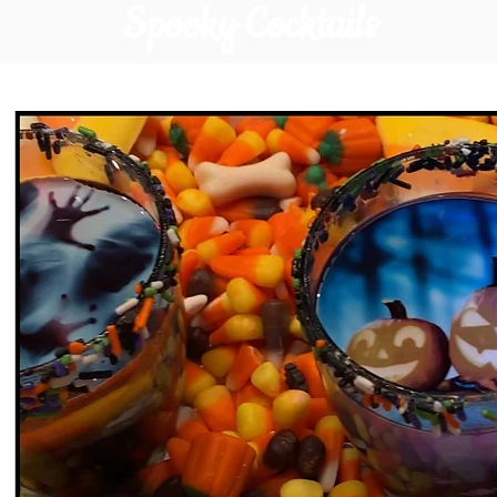
Spooky Cocktails