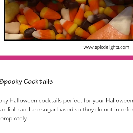
Spooky Cocktails
ky Halloween cocktails perfect for your Halloween 
edible and are sugar based so they do not interfere
 completely.