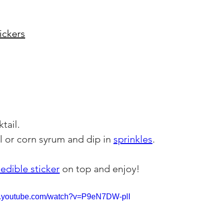
ickers
tail.
l or corn syrum and dip in 
sprinkles
.
edible sticker
 on top and enjoy!
w.youtube.com/watch?v=P9eN7DW-plI