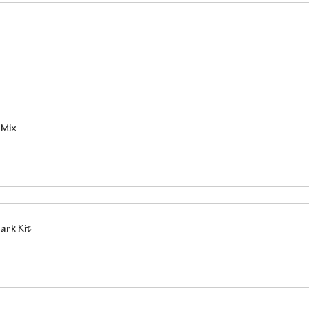
 Mix
ark Kit