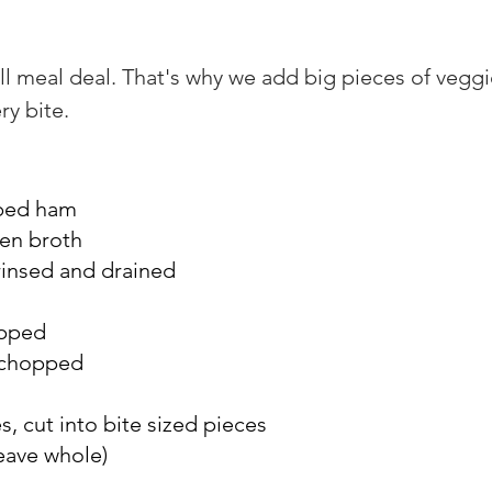
ll meal deal. That's why we add big pieces of veggi
ry bite.
ubed ham
en broth
 rinsed and drained
opped
, chopped
, cut into bite sized pieces
eave whole)