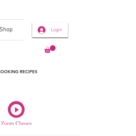
Shop
Login
OOKING RECIPES
Zoom Classes