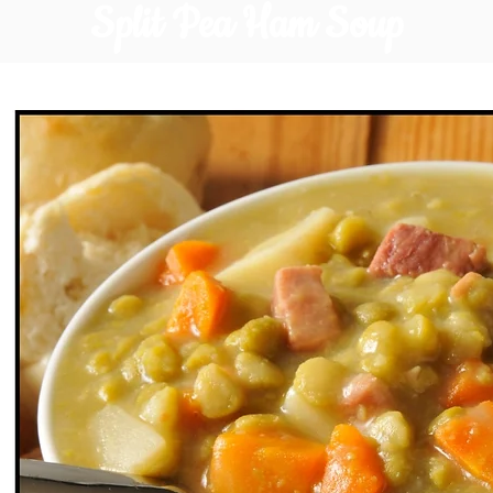
Split Pea Ham Soup