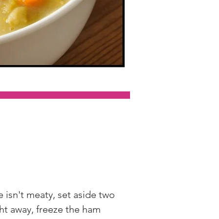
 isn't meaty, set aside two 
ht away, freeze the ham 