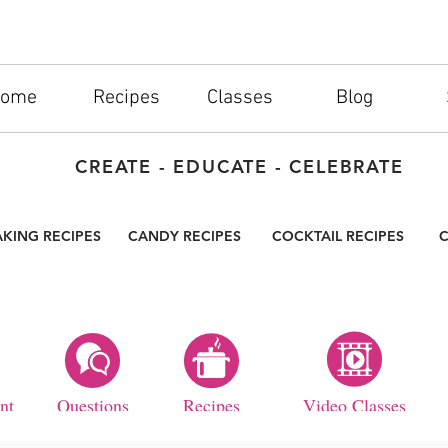
ome
Recipes
Classes
Blog
CREATE - EDUCATE - CELEBRATE
AKING RECIPES
CANDY RECIPES
COCKTAIL RECIPES
C
nt
Questions
Recipes
Video Classes