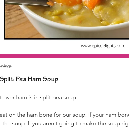
ervings
Split Pea Ham Soup
t-over ham is in split pea soup.
eat on the ham bone for our soup. If your ham bone
 the soup. If you aren't going to make the soup rig