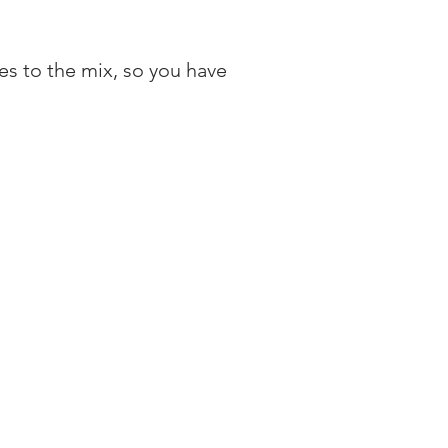
es to the mix, so you have 