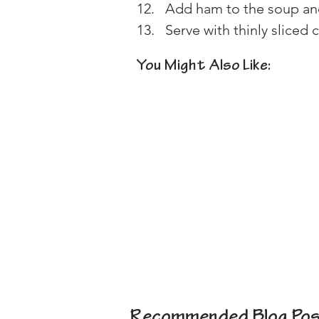
Add ham to the soup an
Serve with thinly sliced 
You Might Also Like:
Recommended Blog Pos