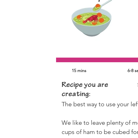
15 mins
6-8 s
Recipe you are
creating:
The best way to use your lef
We like to leave plenty of m
cups of ham to be cubed for