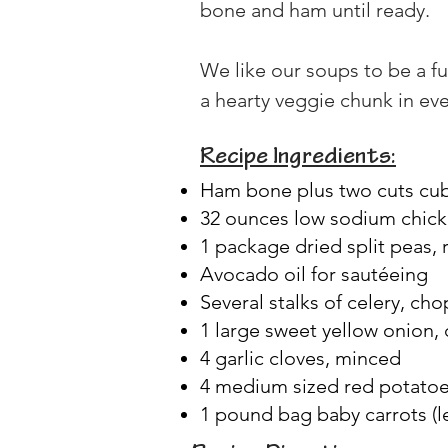
bone and ham until ready.
We like our soups to be a fu
a hearty veggie chunk in eve
Recipe Ingredients:
Ham bone plus two cuts c
32 ounces low sodium chick
1 package dried split peas,
Avocado oil for sautéeing
Several stalks of celery, ch
1 large sweet yellow onion
4 garlic cloves, minced
4 medium sized red potatoes
1 pound bag baby carrots (l