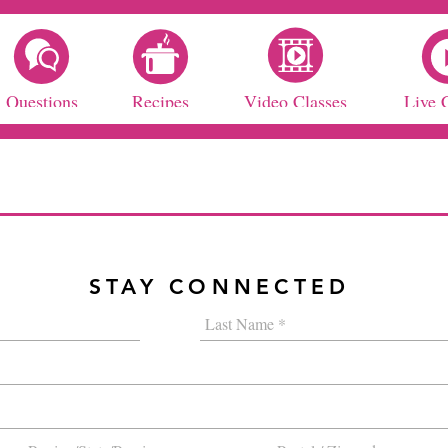
Questions
Recipes
Video Classes
Live 
STAY CONNECTED