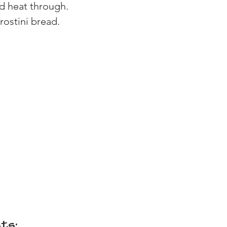
d heat through.
crostini bread.
ts: