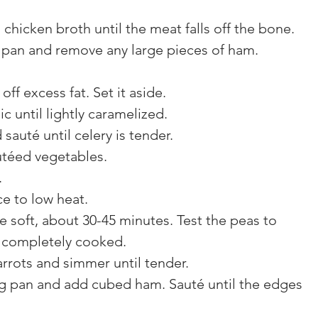
hicken broth until the meat falls off the bone.
an and remove any large pieces of ham. 
ff excess fat. Set it aside.
c until lightly caramelized.
auté until celery is tender.
utéed vegetables.
.
ce to low heat.
e soft, about 30-45 minutes. Test the peas to 
d completely cooked.
rrots and simmer until tender.
ng pan and add cubed ham. Sauté until the edges 