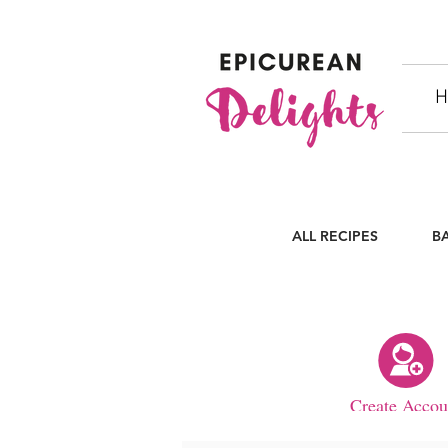
H
ALL RECIPES
B
Create Accou