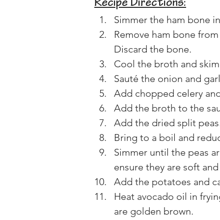
Recipe Directions:
Simmer the ham bone in c
Remove ham bone from p
Discard the bone.
Cool the broth and skim o
Sauté the onion and garli
Add chopped celery and s
Add the broth to the sa
Add the dried split peas
Bring to a boil and redu
Simmer until the peas ar
ensure they are soft an
Add the potatoes and ca
Heat avocado oil in fryi
are golden brown.