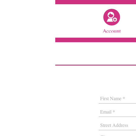
Account