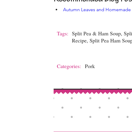
Autumn Leaves and Homemade
Tags:
Split Pea & Ham Soup, Spli
Recipe, Split Pea Ham Soup
Categories:
Pork