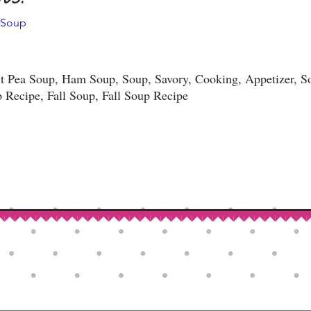
 Soup
t Pea Soup, Ham Soup, Soup, Savory, Cooking, Appetizer, So
 Recipe, Fall Soup, Fall Soup Recipe