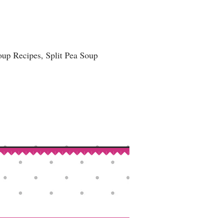
up Recipes, Split Pea Soup