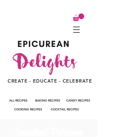
CREATE - EDUCATE - CELEBRATE
ALL RECIPES
BAKING RECIPES
CANDY RECIPES
COOKING RECIPES
COCKTAIL RECIPES
Smashed Potatoes