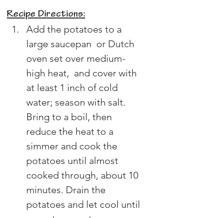
Recipe Directions:
Add the potatoes to a 
large saucepan  or Dutch 
oven set over medium-
high heat,  and cover with 
at least 1 inch of cold 
water; season with salt. 
Bring to a boil, then 
reduce the heat to a 
simmer and cook the 
potatoes until almost 
cooked through, about 10 
minutes. Drain the 
potatoes and let cool until 