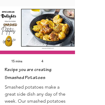
15 mins
4
Recipe you are creating:
Smashed Potatoes
Smashed potatoes make a 
great side dish any day of the 
week. Our smashed potatoes 