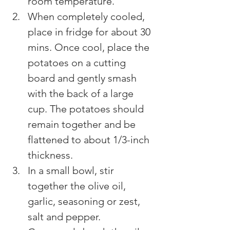
room temperature.
When completely cooled, 
place in fridge for about 30 
mins. Once cool, place the 
potatoes on a cutting 
board and gently smash 
with the back of a large 
cup. The potatoes should 
remain together and be 
flattened to about 1/3-inch 
thickness.
In a small bowl, stir 
together the olive oil, 
garlic, seasoning or zest, 
salt and pepper. 