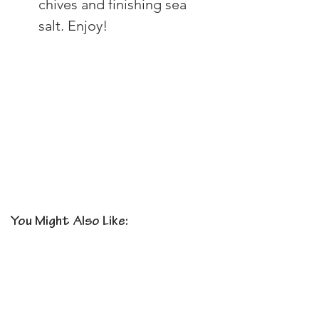
chives and finishing sea 
salt. Enjoy!
You Might Also Like: