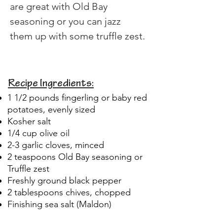
are great with Old Bay 
seasoning or you can jazz 
them up with some truffle zest.
Recipe Ingredients:
1 1/2 pounds fingerling or baby red
potatoes, evenly sized
Kosher salt
1/4 cup olive oil
2-3 garlic cloves, minced
2 teaspoons Old Bay seasoning or
Truffle zest
Freshly ground black pepper
2 tablespoons chives, chopped
Finishing sea salt (Maldon)