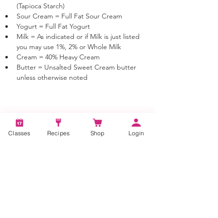
(Tapioca Starch)
Sour Cream = Full Fat Sour Cream
Yogurt = Full Fat Yogurt
Milk = As indicated or if Milk is just listed 
you may use 1%, 2% or Whole Milk
Cream = 40% Heavy Cream
Butter = Unsalted Sweet Cream butter 
unless otherwise noted
Tags:
How to make smashed potatoes, Smashed
Classes
Recipes
Shop
Login
Potatoes, Potato Dishes, Potato Recipes,
Smash Potato Recipe
Categories:
Vegetable