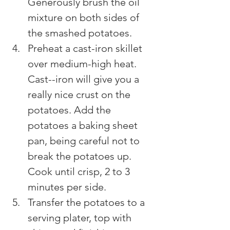
Generously brush the oil 
mixture on both sides of 
the smashed potatoes.
Preheat a cast-iron skillet 
over medium-high heat. 
Cast--iron will give you a 
really nice crust on the 
potatoes. Add the 
potatoes a baking sheet 
pan, being careful not to 
break the potatoes up. 
Cook until crisp, 2 to 3 
minutes per side.
Transfer the potatoes to a 
serving plater, top with 