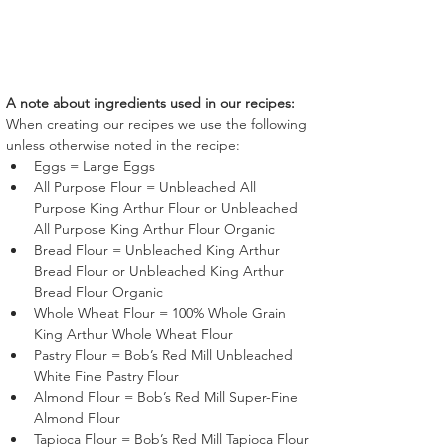
A note about ingredients used in our recipes:
When creating our recipes we use the following 
unless otherwise noted in the recipe:
Eggs = Large Eggs
All Purpose Flour = Unbleached All 
Purpose King Arthur Flour or Unbleached 
All Purpose King Arthur Flour Organic
Bread Flour = Unbleached King Arthur 
Bread Flour or Unbleached King Arthur 
Bread Flour Organic
Whole Wheat Flour = 100% Whole Grain 
King Arthur Whole Wheat Flour
Pastry Flour = Bob’s Red Mill Unbleached 
White Fine Pastry Flour 
Almond Flour = Bob’s Red Mill Super-Fine 
Almond Flour 
Tapioca Flour = Bob’s Red Mill Tapioca Flour 