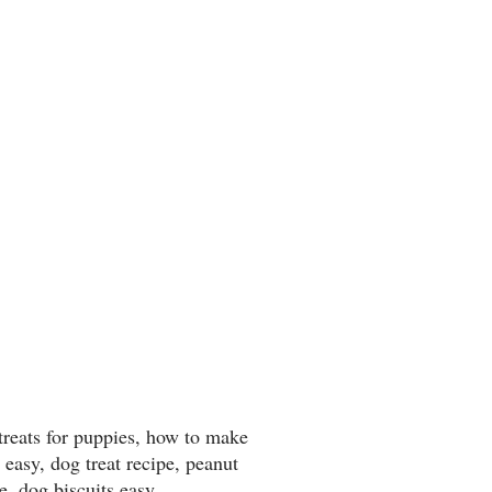
reats for puppies, how to make
 easy, dog treat recipe, peanut
pe, dog biscuits easy