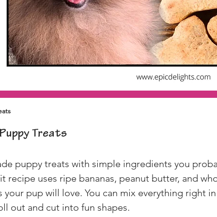
eats
Puppy Treats
 puppy treats with simple ingredients you probabl
it recipe uses ripe bananas, peanut butter, and who
 your pup will love. You can mix everything right in
oll out and cut into fun shapes.