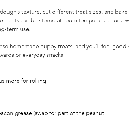
 dough’s texture, cut different treat sizes, and bak
e treats can be stored at room temperature for a we
ong-term use.
these homemade puppy treats, and you’ll feel good k
ewards or everyday snacks.
us more for rolling
acon grease (swap for part of the peanut