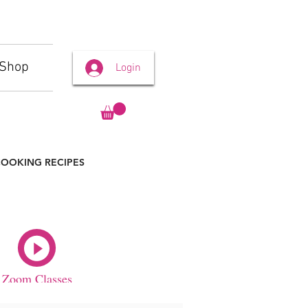
Shop
Login
OOKING RECIPES
Zoom Classes