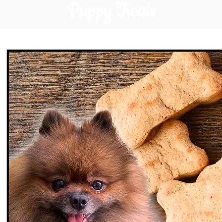
Puppy Treats