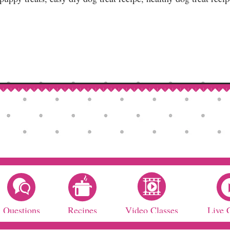
Questions
Recipes
Video Classes
Live 