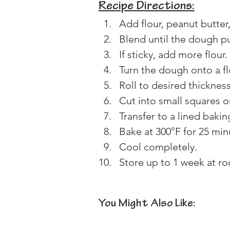
Recipe Directions:
Add flour, peanut butter
Blend until the dough pu
If sticky, add more flour. 
Turn the dough onto a f
Roll to desired thickness
Cut into small squares o
Transfer to a lined bakin
Bake at 300°F for 25 minu
Cool completely. 
Store up to 1 week at roo
You Might Also Like: