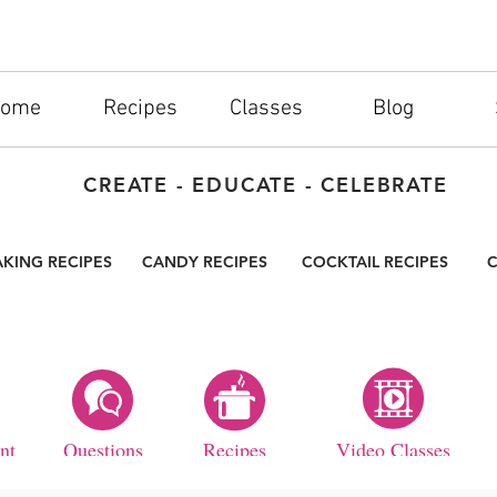
ome
Recipes
Classes
Blog
CREATE - EDUCATE - CELEBRATE
AKING RECIPES
CANDY RECIPES
COCKTAIL RECIPES
C
nt
Questions
Recipes
Video Classes