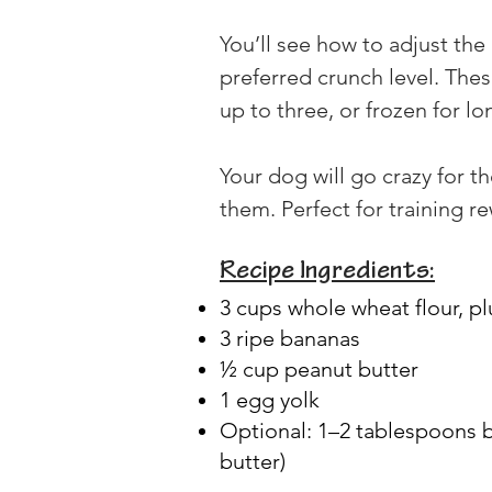
You’ll see how to adjust the
preferred crunch level. Thes
up to three, or frozen for l
Your dog will go crazy for 
them. Perfect for training r
Recipe Ingredients:
3 cups whole wheat flour, pl
3 ripe bananas
½ cup peanut butter
1 egg yolk
Optional: 1–2 tablespoons b
butter)