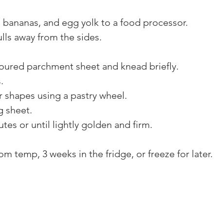
, bananas, and egg yolk to a food processor. 
lls away from the sides. 
loured parchment sheet and knead briefly. 
. 
r shapes using a pastry wheel. 
g sheet. 
tes or until lightly golden and firm. 
m temp, 3 weeks in the fridge, or freeze for later.