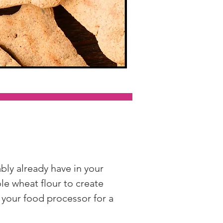
y already have in your 
le wheat flour to create 
 your food processor for a 