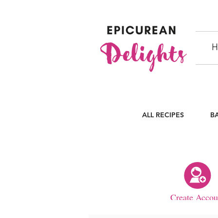
H
ALL RECIPES
B
Create Accou