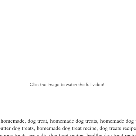
Click the image to watch the full video!
ats homemade, dog treat, homemade dog treats, homemade dog t
utter dog treats, homemade dog treat recipe, dog treats recipe
 puppy treats, easy diy dog treat recipe, healthy dog treat reci