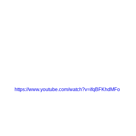
https://www.youtube.com/watch?v=ifqBFKhdMFo