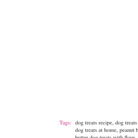
Tags:
dog treats recipe, dog tre
dog treats at home, peanut b
butter dog treats with flour,