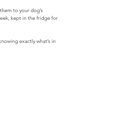
e them to your dog’s 
ek, kept in the fridge for 
nowing exactly what’s in 