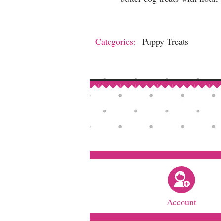
Categories:
Puppy Treats
Account