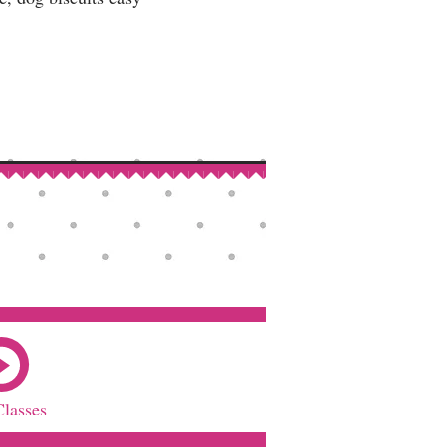
Classes