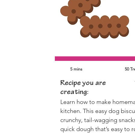
5 mins
50 Tr
Recipe you are
creating:
Learn how to make homemade
kitchen. This easy dog biscu
crunchy, tail-wagging snacks
quick dough that’s easy to r