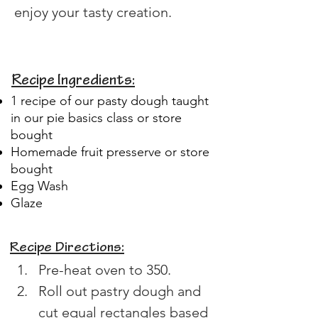
enjoy your tasty creation.
Recipe Ingredients:
1 recipe of our pasty dough taught
in our pie basics class or store
bought
Homemade fruit presserve or store
bought
Egg Wash
Glaze
Recipe Directions:
Pre-heat oven to 350.
Roll out pastry dough and 
cut equal rectangles based 