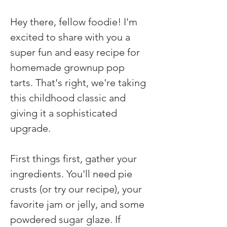
Hey there, fellow foodie! I'm 
excited to share with you a 
super fun and easy recipe for 
homemade grownup pop 
tarts. That's right, we're taking 
this childhood classic and 
giving it a sophisticated 
upgrade.
First things first, gather your 
ingredients. You'll need pie 
crusts (or try our recipe), your 
favorite jam or jelly, and some 
powdered sugar glaze. If 