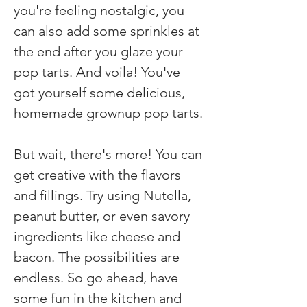
you're feeling nostalgic, you 
can also add some sprinkles at 
the end after you glaze your 
pop tarts. And voila! You've 
got yourself some delicious, 
homemade grownup pop tarts.
But wait, there's more! You can 
get creative with the flavors 
and fillings. Try using Nutella, 
peanut butter, or even savory 
ingredients like cheese and 
bacon. The possibilities are 
endless. So go ahead, have 
some fun in the kitchen and 