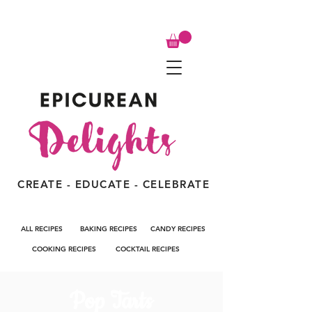
CREATE - EDUCATE - CELEBRATE
ALL RECIPES
BAKING RECIPES
CANDY RECIPES
COOKING RECIPES
COCKTAIL RECIPES
Pop Tarts