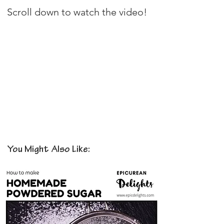
Scroll down to watch the video!
You Might Also Like: