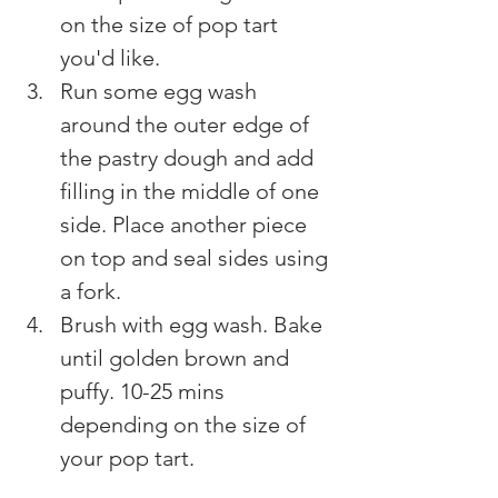
on the size of pop tart 
you'd like.
Run some egg wash 
around the outer edge of 
the pastry dough and add 
filling in the middle of one 
side. Place another piece 
on top and seal sides using 
a fork.
Brush with egg wash. Bake 
until golden brown and 
puffy. 10-25 mins 
depending on the size of 
your pop tart.