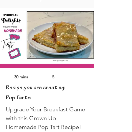
30 mins
5
Recipe you are creating:
Pop Tarts
Upgrade Your Breakfast Game 
with this Grown Up 
Homemade Pop Tart Recipe!