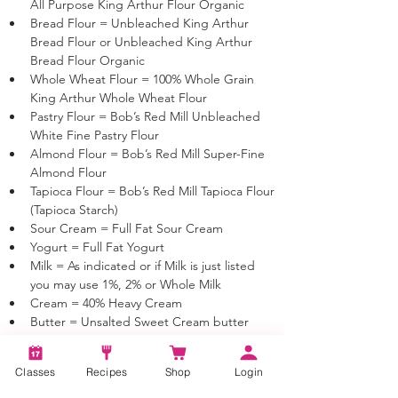
All Purpose King Arthur Flour Organic
Bread Flour = Unbleached King Arthur 
Bread Flour or Unbleached King Arthur 
Bread Flour Organic
Whole Wheat Flour = 100% Whole Grain 
King Arthur Whole Wheat Flour
Pastry Flour = Bob’s Red Mill Unbleached 
White Fine Pastry Flour 
Almond Flour = Bob’s Red Mill Super-Fine 
Almond Flour 
Tapioca Flour = Bob’s Red Mill Tapioca Flour 
(Tapioca Starch)
Sour Cream = Full Fat Sour Cream
Yogurt = Full Fat Yogurt
Milk = As indicated or if Milk is just listed 
you may use 1%, 2% or Whole Milk
Cream = 40% Heavy Cream
Butter = Unsalted Sweet Cream butter 
unless otherwise noted
Classes
Recipes
Shop
Login