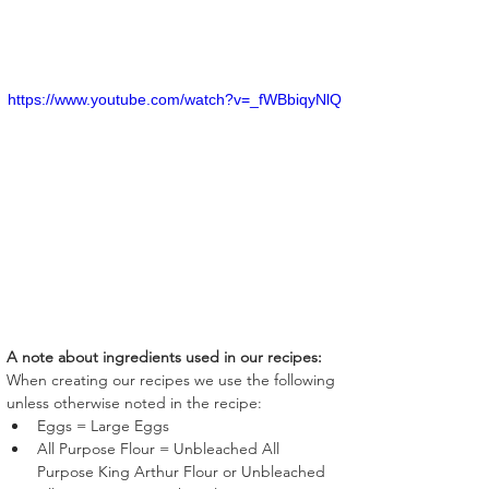
https://www.youtube.com/watch?v=_fWBbiqyNlQ
A note about ingredients used in our recipes:
When creating our recipes we use the following 
unless otherwise noted in the recipe:
Eggs = Large Eggs
All Purpose Flour = Unbleached All 
Purpose King Arthur Flour or Unbleached 