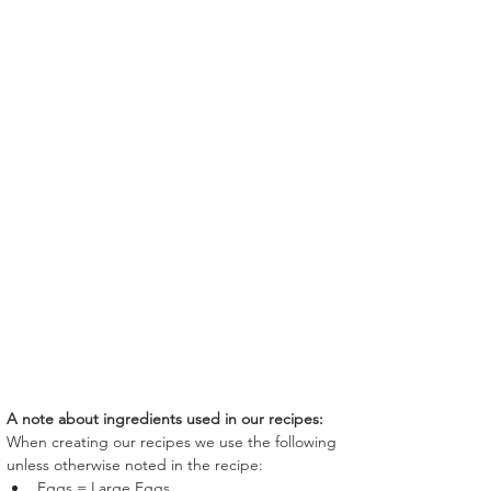
A note about ingredients used in our recipes:
When creating our recipes we use the following 
unless otherwise noted in the recipe:
Eggs = Large Eggs