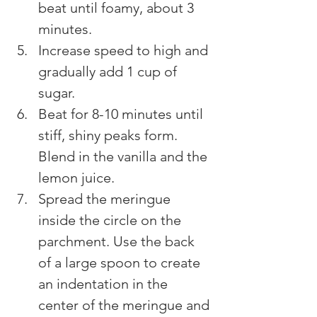
beat until foamy, about 3 
minutes.
Increase speed to high and 
gradually add 1 cup of 
sugar.
Beat for 8-10 minutes until 
stiff, shiny peaks form. 
Blend in the vanilla and the 
lemon juice.
Spread the meringue 
inside the circle on the 
parchment. Use the back 
of a large spoon to create 
an indentation in the 
center of the meringue and 