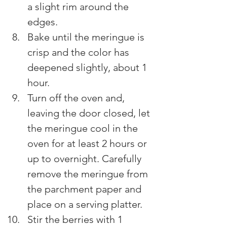
a slight rim around the 
edges.
Bake until the meringue is 
crisp and the color has 
deepened slightly, about 1 
hour.
Turn off the oven and, 
leaving the door closed, let 
the meringue cool in the 
oven for at least 2 hours or 
up to overnight. Carefully 
remove the meringue from 
the parchment paper and 
place on a serving platter.
Stir the berries with 1 