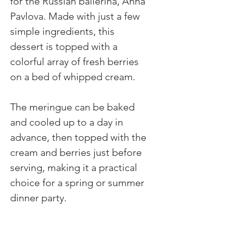
for the Russian ballerina, Anna 
Pavlova. Made with just a few 
simple ingredients, this 
dessert is topped with a 
colorful array of fresh berries 
on a bed of whipped cream.
The meringue can be baked 
and cooled up to a day in 
advance, then topped with the 
cream and berries just before 
serving, making it a practical 
choice for a spring or summer 
dinner party.