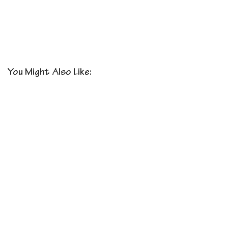
You Might Also Like: