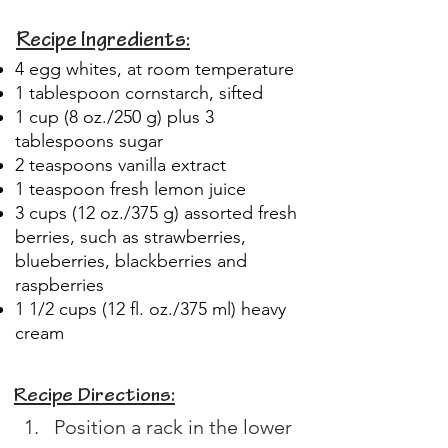
Recipe Ingredients:
4 egg whites, at room temperature
1 tablespoon cornstarch, sifted
1 cup (8 oz./250 g) plus 3
tablespoons sugar
2 teaspoons vanilla extract
1 teaspoon fresh lemon juice
3 cups (12 oz./375 g) assorted fresh
berries, such as strawberries,
blueberries, blackberries and
raspberries
1 1/2 cups (12 fl. oz./375 ml) heavy
cream
Recipe Directions:
Position a rack in the lower 