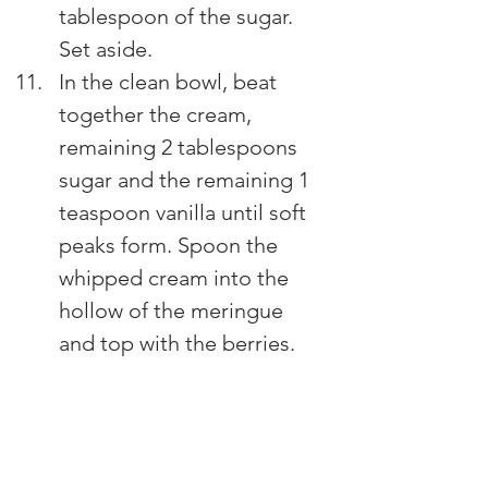
tablespoon of the sugar. 
Set aside.
In the clean bowl, beat 
together the cream, 
remaining 2 tablespoons 
sugar and the remaining 1 
teaspoon vanilla until soft 
peaks form. Spoon the 
whipped cream into the 
hollow of the meringue 
and top with the berries.