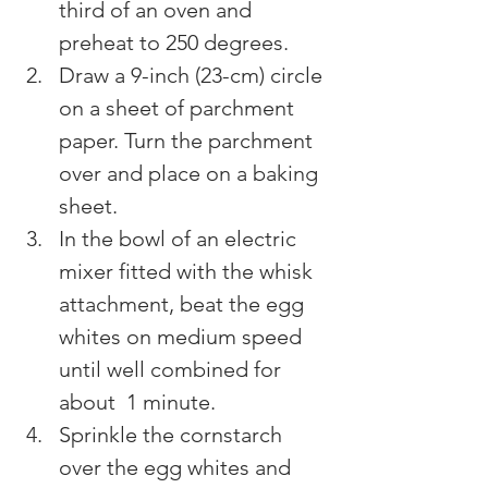
third of an oven and 
preheat to 250 degrees.
Draw a 9-inch (23-cm) circle 
on a sheet of parchment 
paper. Turn the parchment 
over and place on a baking 
sheet.
In the bowl of an electric 
mixer fitted with the whisk 
attachment, beat the egg 
whites on medium speed 
until well combined for 
about  1 minute.
Sprinkle the cornstarch 
over the egg whites and 