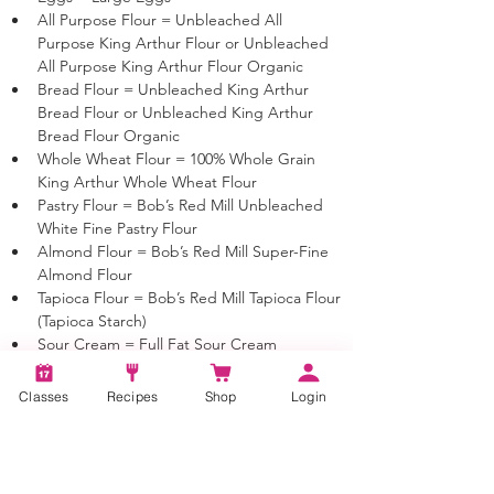
All Purpose Flour = Unbleached All 
Purpose King Arthur Flour or Unbleached 
All Purpose King Arthur Flour Organic
Bread Flour = Unbleached King Arthur 
Bread Flour or Unbleached King Arthur 
Bread Flour Organic
Whole Wheat Flour = 100% Whole Grain 
King Arthur Whole Wheat Flour
Pastry Flour = Bob’s Red Mill Unbleached 
White Fine Pastry Flour 
Almond Flour = Bob’s Red Mill Super-Fine 
Almond Flour 
Tapioca Flour = Bob’s Red Mill Tapioca Flour 
(Tapioca Starch)
Sour Cream = Full Fat Sour Cream
Yogurt = Full Fat Yogurt
Milk = As indicated or if Milk is just listed 
Classes
Recipes
Shop
Login
you may use 1%, 2% or Whole Milk
Cream = 40% Heavy Cream
Butter = Unsalted Sweet Cream butter 
unless otherwise noted