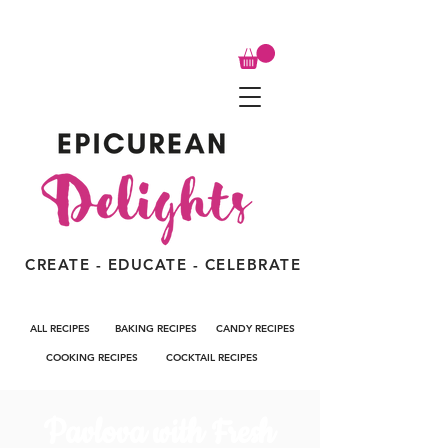
CREATE - EDUCATE - CELEBRATE
ALL RECIPES
BAKING RECIPES
CANDY RECIPES
COOKING RECIPES
COCKTAIL RECIPES
Pavlova with Fresh