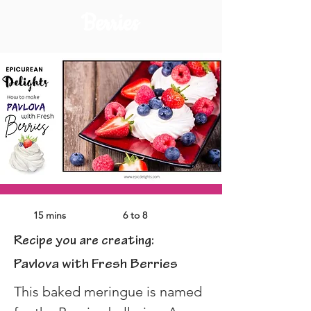
Berries
15 mins
6 to 8
Recipe you are creating:
Pavlova with Fresh Berries
This baked meringue is named 