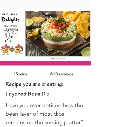
15 mins
8-10 servings
Recipe you are creating:
Layered Bean Dip
Have you ever noticed how the 
bean layer of most dips 
remains on the serving platter?