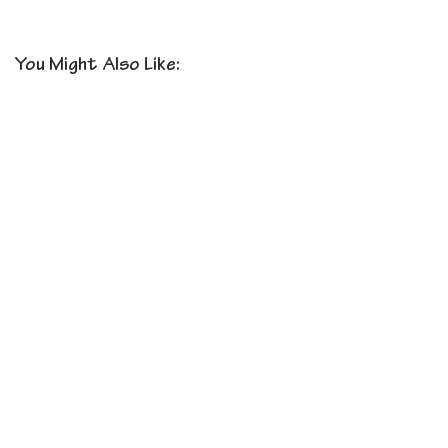
You Might Also Like: