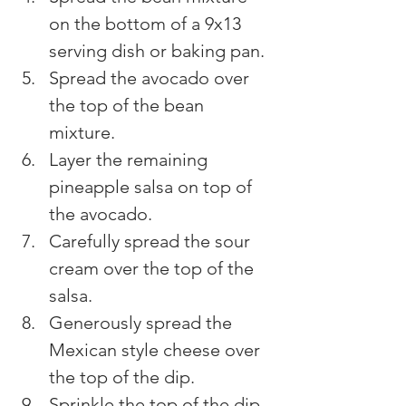
on the bottom of a 9x13 
serving dish or baking pan.
Spread the avocado over 
the top of the bean 
mixture.
Layer the remaining 
pineapple salsa on top of 
the avocado.
Carefully spread the sour 
cream over the top of the 
salsa.
Generously spread the 
Mexican style cheese over 
the top of the dip.
Sprinkle the top of the dip 