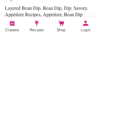
Layered Bean Dip, Bean Dip, Dip, Savory,
Appetizer Recipes, Appetizer, Bean Dip
Recipe
Classes
Recipes
Shop
Login
Categories:
Entertaining
Account
Recipes