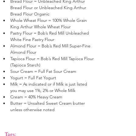
Bread Flour = Unbleached King Arthur 
Bread Flour or Unbleached King Arthur 
Bread Flour Organic
Whole Wheat Flour = 100% Whole Grain 
King Arthur Whole Wheat Flour
Pastry Flour = Bob’s Red Mill Unbleached 
White Fine Pastry Flour 
Almond Flour = Bob’s Red Mill Super-Fine 
Almond Flour 
Tapioca Flour = Bob’s Red Mill Tapioca Flour 
(Tapioca Starch)
Sour Cream = Full Fat Sour Cream
Yogurt = Full Fat Yogurt
Milk = As indicated or if Milk is just listed 
you may use 1%, 2% or Whole Milk
Cream = 40% Heavy Cream
Butter = Unsalted Sweet Cream butter 
unless otherwise noted
Tags: