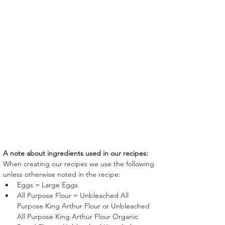
A note about ingredients used in our recipes:
When creating our recipes we use the following 
unless otherwise noted in the recipe:
Eggs = Large Eggs
All Purpose Flour = Unbleached All 
Purpose King Arthur Flour or Unbleached 
All Purpose King Arthur Flour Organic