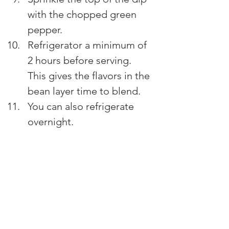
with the chopped green 
pepper.
Refrigerator a minimum of 
2 hours before serving. 
This gives the flavors in the 
bean layer time to blend.
You can also refrigerate 
overnight.