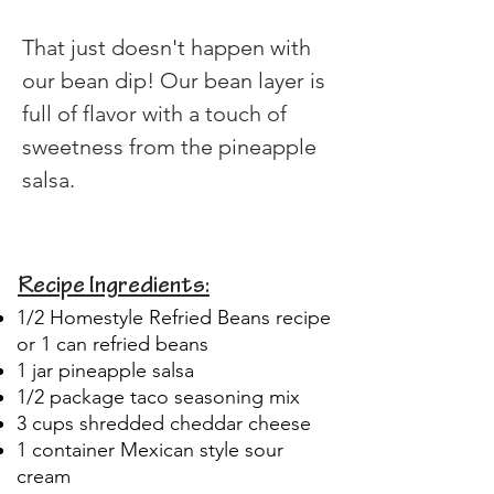
That just doesn't happen with 
our bean dip! Our bean layer is 
full of flavor with a touch of 
sweetness from the pineapple 
salsa.
Recipe Ingredients:
1/2 Homestyle Refried Beans recipe
or 1 can refried beans
1 jar pineapple salsa
1/2 package taco seasoning mix
3 cups shredded cheddar cheese
1 container Mexican style sour
cream