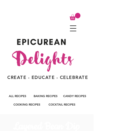
CREATE - EDUCATE - CELEBRATE
ALL RECIPES
BAKING RECIPES
CANDY RECIPES
COOKING RECIPES
COCKTAIL RECIPES
Layered Bean Dip