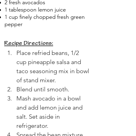
2 fresh avocados
1 tablespoon lemon juice
1 cup finely chopped fresh green
pepper
Recipe Directions:
Place refried beans, 1/2 
cup pineapple salsa and 
taco seasoning mix in bowl 
of stand mixer.
Blend until smooth.
Mash avocado in a bowl 
and add lemon juice and 
salt. Set aside in 
refrigerator.
Spread the bean mixture 