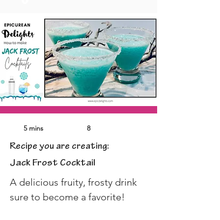
5 mins
8
Recipe you are creating:
Jack Frost Cocktail
A delicious fruity, frosty drink 
sure to become a favorite!