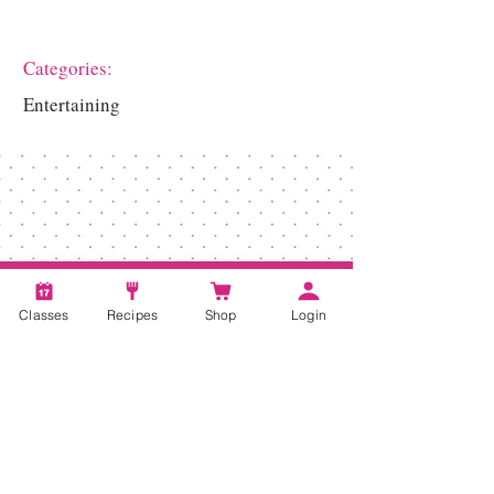
Categories:
Entertaining
Classes
Recipes
Shop
Login
Account
Recipes
Video Classes
Live Classes