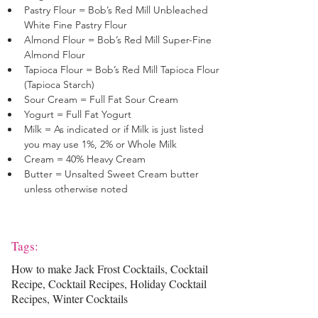
Pastry Flour = Bob’s Red Mill Unbleached 
White Fine Pastry Flour 
Almond Flour = Bob’s Red Mill Super-Fine 
Almond Flour 
Tapioca Flour = Bob’s Red Mill Tapioca Flour 
(Tapioca Starch)
Sour Cream = Full Fat Sour Cream
Yogurt = Full Fat Yogurt
Milk = As indicated or if Milk is just listed 
you may use 1%, 2% or Whole Milk
Cream = 40% Heavy Cream
Butter = Unsalted Sweet Cream butter 
unless otherwise noted
Tags:
How to make Jack Frost Cocktails, Cocktail
Recipe, Cocktail Recipes, Holiday Cocktail
Recipes, Winter Cocktails