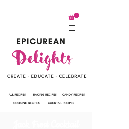
CREATE - EDUCATE - CELEBRATE
ALL RECIPES
BAKING RECIPES
CANDY RECIPES
COOKING RECIPES
COCKTAIL RECIPES
Jack Frost Cocktail