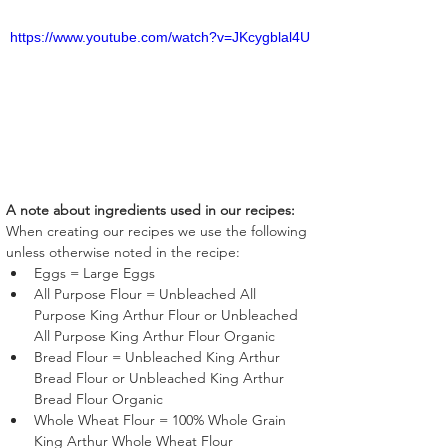
https://www.youtube.com/watch?v=JKcygblal4U
A note about ingredients used in our recipes:
When creating our recipes we use the following 
unless otherwise noted in the recipe:
Eggs = Large Eggs
All Purpose Flour = Unbleached All 
Purpose King Arthur Flour or Unbleached 
All Purpose King Arthur Flour Organic
Bread Flour = Unbleached King Arthur 
Bread Flour or Unbleached King Arthur 
Bread Flour Organic
Whole Wheat Flour = 100% Whole Grain 
King Arthur Whole Wheat Flour