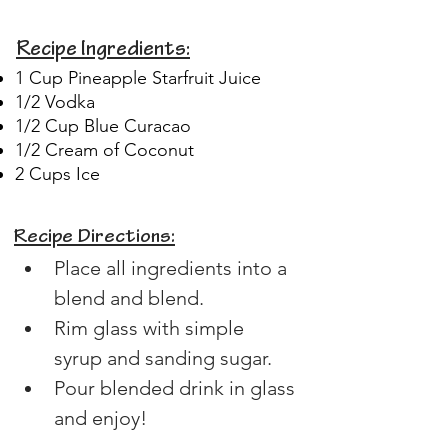
Recipe Ingredients:
1 Cup Pineapple Starfruit Juice
1/2 Vodka
1/2 Cup Blue Curacao
1/2 Cream of Coconut
2 Cups Ice
Recipe Directions:
Place all ingredients into a 
blend and blend.
Rim glass with simple 
syrup and sanding sugar.
Pour blended drink in glass 
and enjoy!