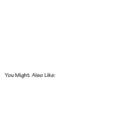
You Might Also Like: