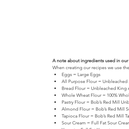
A note about ingredients used in our 
When creating our recipes we use the
Eggs = Large Eggs
All Purpose Flour = Unbleached 
Bread Flour = Unbleached King A
Whole Wheat Flour = 100% Whole
Pastry Flour = Bob’s Red Mill Un
Almond Flour = Bob’s Red Mill S
Tapioca Flour = Bob’s Red Mill Ta
Sour Cream = Full Fat Sour Cre