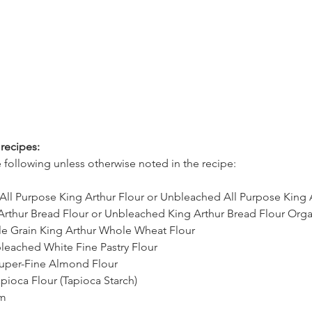
recipes:
 following unless otherwise noted in the recipe:
All Purpose King Arthur Flour or Unbleached All Purpose King 
rthur Bread Flour or Unbleached King Arthur Bread Flour Orga
 Grain King Arthur Whole Wheat Flour
bleached White Fine Pastry Flour 
uper-Fine Almond Flour 
pioca Flour (Tapioca Starch)
am