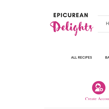
H
ALL RECIPES
B
Create Accou