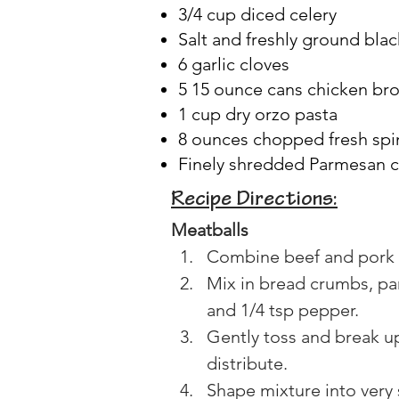
3/4 cup diced celery
Salt and freshly ground bla
6 garlic cloves
5 15 ounce cans chicken br
1 cup dry orzo pasta
8 ounces chopped fresh spi
Finely shredded Parmesan 
Recipe Directions:
Meatballs
Combine beef and pork i
Mix in bread crumbs, pa
and 1/4 tsp pepper.
Gently toss and break up
distribute.
Shape mixture into very 