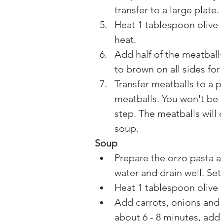
transfer to a large plate.
Heat 1 tablespoon olive 
heat.
Add half of the meatball
to brown on all sides fo
Transfer meatballs to a 
meatballs. You won't be 
step. The meatballs will
soup.
Soup
Prepare the orzo pasta a
water and drain well. Set
Heat 1 tablespoon olive 
Add carrots, onions and 
about 6 - 8 minutes, add