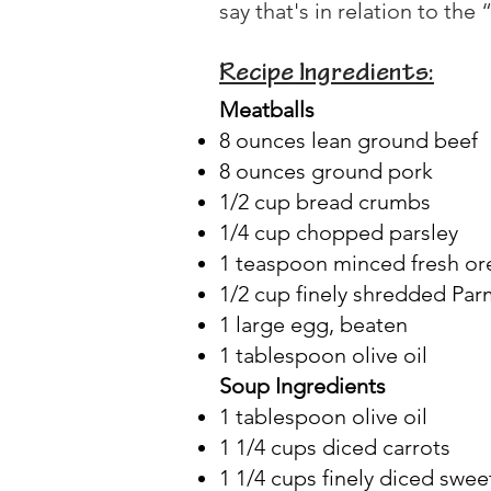
say that's in relation to the 
Recipe Ingredients:
Meatballs
8 ounces lean ground beef
8 ounces ground pork
1/2 cup bread crumbs
1/4 cup chopped parsley
1 teaspoon minced fresh o
1/2 cup finely shredded Pa
1 large egg, beaten
1 tablespoon olive oil
Soup Ingredients
1 tablespoon olive oil
1 1/4 cups diced carrots
1 1/4 cups finely diced swee