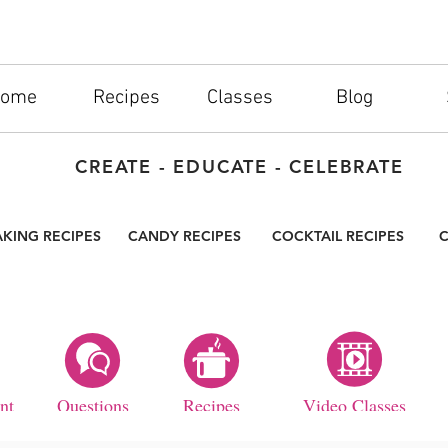
ome
Recipes
Classes
Blog
CREATE - EDUCATE - CELEBRATE
AKING RECIPES
CANDY RECIPES
COCKTAIL RECIPES
C
nt
Questions
Recipes
Video Classes