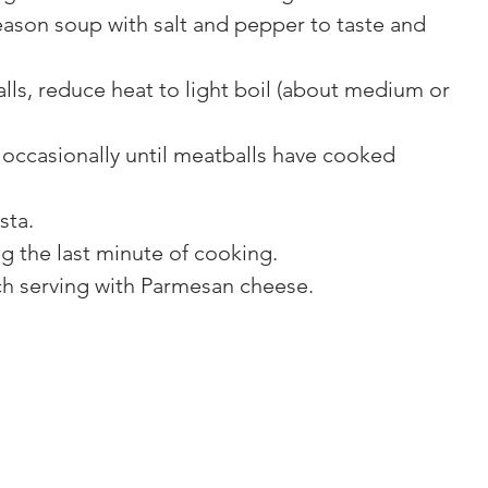
eason soup with salt and pepper to taste and 
ls, reduce heat to light boil (about medium or 
 occasionally until meatballs have cooked 
sta.
g the last minute of cooking.
ch serving with Parmesan cheese.