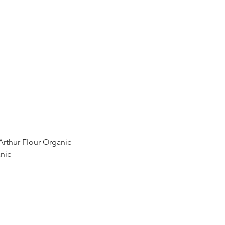
Arthur Flour Organic
nic