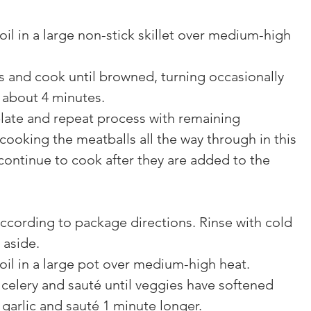
oil in a large non-stick skillet over medium-high 
s and cook until browned, turning occasionally 
r about 4 minutes.
plate and repeat process with remaining 
cooking the meatballs all the way through in this 
 continue to cook after they are added to the 
ccording to package directions. Rinse with cold 
 aside.
oil in a large pot over medium-high heat.
celery and sauté until veggies have softened 
 garlic and sauté 1 minute longer.