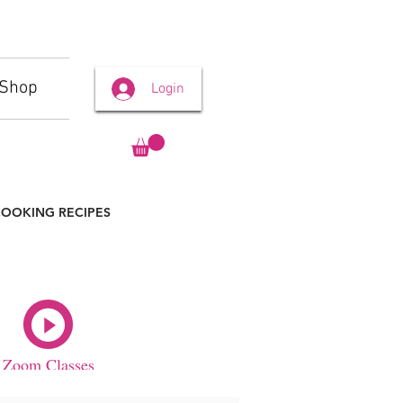
Shop
Login
OOKING RECIPES
Zoom Classes