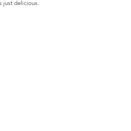
s just delicious.