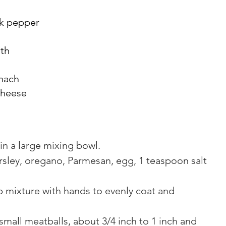
ck pepper
oth
nach
cheese
n a large mixing bowl.
rsley, oregano, Parmesan, egg, 1 teaspoon salt 
 mixture with hands to evenly coat and 
small meatballs, about 3/4 inch to 1 inch and 