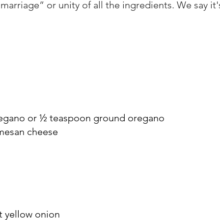
“marriage” or unity of all the ingredients. We say it'
regano or ½ teaspoon ground oregano
rmesan cheese
t yellow onion