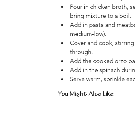
Pour in chicken broth, s
bring mixture to a boil.
Add in pasta and meatbal
medium-low).
Cover and cook, stirring
through.
Add the cooked orzo pa
Add in the spinach durin
Serve warm, sprinkle ea
You Might Also Like: