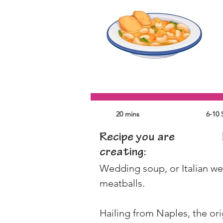
20 mins
6-10 
Recipe you are
creating:
Wedding soup, or Italian wedd
meatballs.
Hailing from Naples, the or