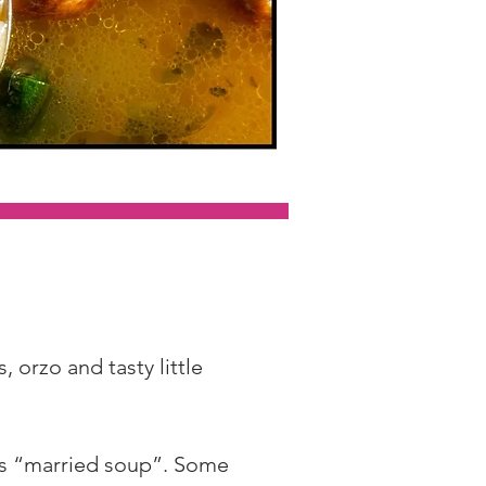
 orzo and tasty little 
ans “married soup”. Some 