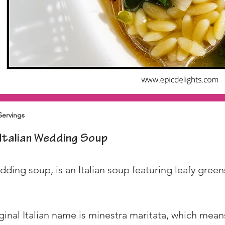
Servings
Italian Wedding Soup
ing soup, is an Italian soup featuring leafy greens,
iginal Italian name is minestra maritata, which me