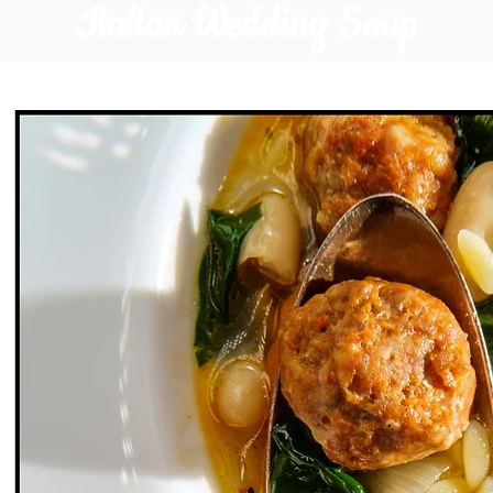
Italian Wedding Soup