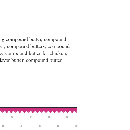
king compound butter, compound
tter, compound butters, compound
ake compound butter for chicken,
flavor butter, compound butter