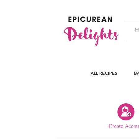
H
ALL RECIPES
B
Create Accou