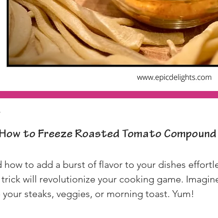
p
How to Freeze Roasted Tomato Compound
ow to add a burst of flavor to your dishes effortle
rick will revolutionize your cooking game. Imagine 
p your steaks, veggies, or morning toast. Yum!