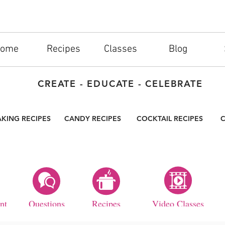
ome
Recipes
Classes
Blog
CREATE - EDUCATE - CELEBRATE
AKING RECIPES
CANDY RECIPES
COCKTAIL RECIPES
C
nt
Questions
Recipes
Video Classes