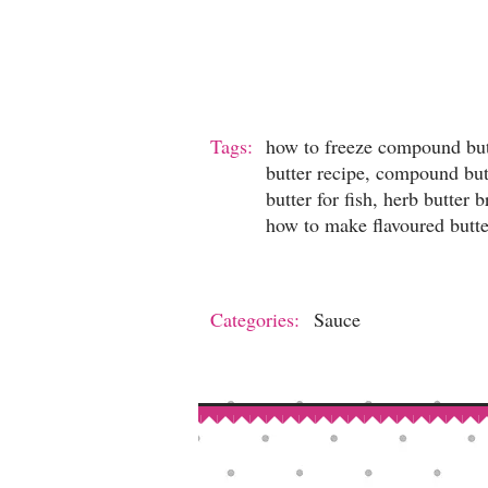
Tags:
how to freeze compound but
butter recipe, compound bu
butter for fish, herb butte
how to make flavoured butter
Categories:
Sauce