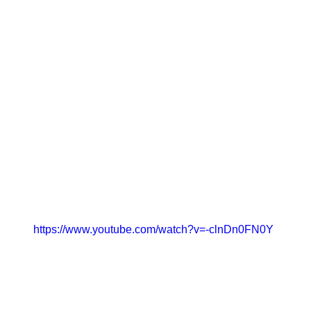
https://www.youtube.com/watch?v=-clnDn0FN0Y