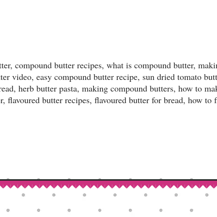
ter, compound butter recipes, what is compound butter, ma
tter video, easy compound butter recipe, sun dried tomato bu
r bread, herb butter pasta, making compound butters, how to m
, flavoured butter recipes, flavoured butter for bread, how to 