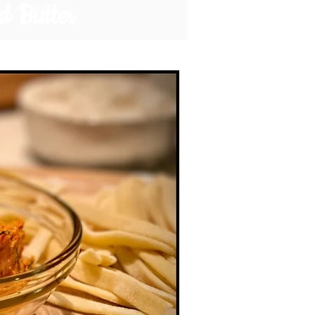
d Butter