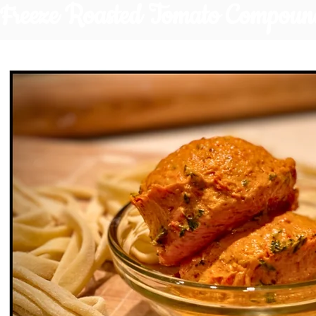
Freeze Roasted Tomato Compoun