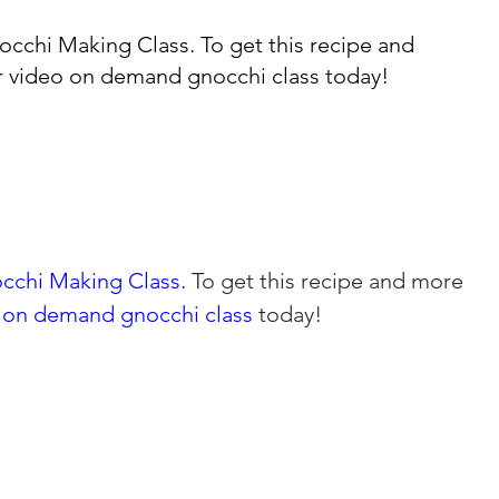
occhi Making Class.
To get this recipe and
r
video on demand gnocchi class
today!
cchi Making Class.
 To get this recipe and more 
 on demand gnocchi class 
today!