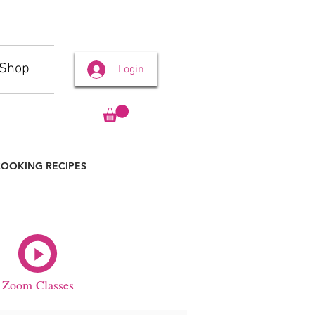
Shop
Login
OOKING RECIPES
Zoom Classes