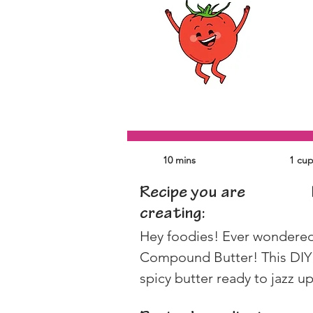
10 mins
1 cu
Recipe you are
creating:
Hey foodies! Ever wondered h
Compound Butter! This DIY t
spicy butter ready to jazz u