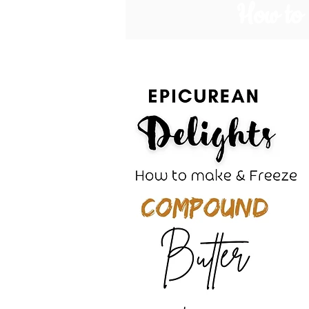
How to 