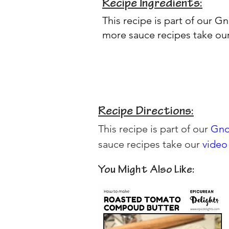
Recipe Ingredients:
This recipe is part of our
Gn
more sauce recipes take ou
Recipe Directions:
This recipe is part of our 
Gno
sauce recipes take our 
video
You Might Also Like: