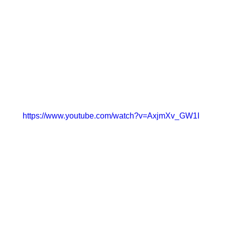
https://www.youtube.com/watch?v=AxjmXv_GW1I