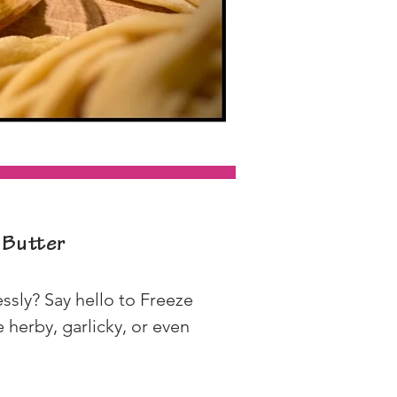
 Butter
ssly? Say hello to Freeze 
herby, garlicky, or even 