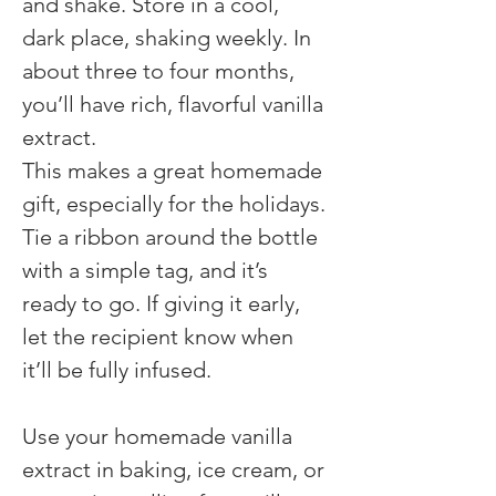
and shake. Store in a cool, 
dark place, shaking weekly. In 
about three to four months, 
you’ll have rich, flavorful vanilla 
extract.
This makes a great homemade 
gift, especially for the holidays. 
Tie a ribbon around the bottle 
with a simple tag, and it’s 
ready to go. If giving it early, 
let the recipient know when 
it’ll be fully infused.
Use your homemade vanilla 
extract in baking, ice cream, or 