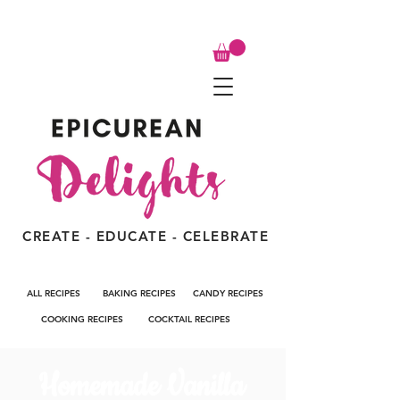
CREATE - EDUCATE - CELEBRATE
ALL RECIPES
BAKING RECIPES
CANDY RECIPES
COOKING RECIPES
COCKTAIL RECIPES
Homemade Vanilla