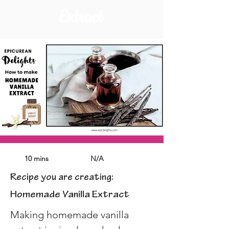
Extract
10 mins
N/A
Recipe you are creating:
Homemade Vanilla Extract
Making homemade vanilla 