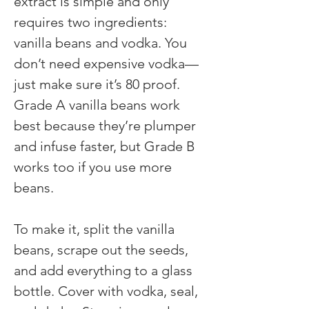
extract is simple and only 
requires two ingredients: 
vanilla beans and vodka. You 
don’t need expensive vodka—
just make sure it’s 80 proof. 
Grade A vanilla beans work 
best because they’re plumper 
and infuse faster, but Grade B 
works too if you use more 
beans.
To make it, split the vanilla 
beans, scrape out the seeds, 
and add everything to a glass 
bottle. Cover with vodka, seal, 