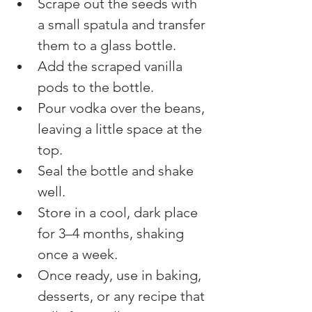
Scrape out the seeds with 
a small spatula and transfer 
them to a glass bottle.
Add the scraped vanilla 
pods to the bottle.
Pour vodka over the beans, 
leaving a little space at the 
top.
Seal the bottle and shake 
well.
Store in a cool, dark place 
for 3–4 months, shaking 
once a week.
Once ready, use in baking, 
desserts, or any recipe that 