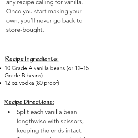
any recipe calling for vanilla. 
Once you start making your 
own, you’ll never go back to 
store-bought.
Recipe Ingredients:
10 Grade A vanilla beans (or 12–15
Grade B beans)
12 oz vodka (80 proof)
Recipe Directions:
Split each vanilla bean 
lengthwise with scissors, 
keeping the ends intact.