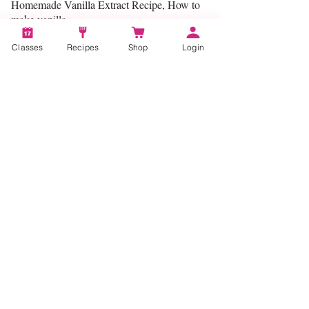
Homemade Vanilla Extract Recipe, How to
make vanilla
Classes
Recipes
Shop
Login
Categories:
Make Your Own
Account
Recipes