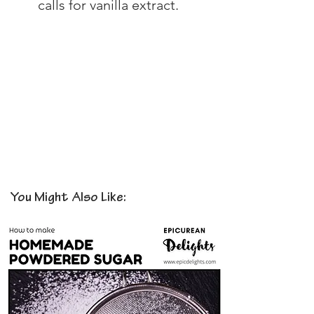
calls for vanilla extract.
You Might Also Like: