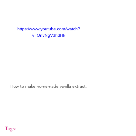
https://www.youtube.com/watch?
v=OnvNgV3hdHk
How to make homemade vanilla extract.
Tags: