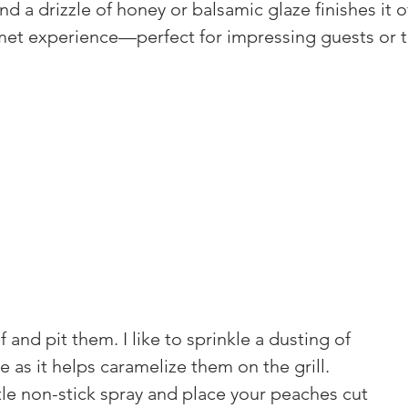
d a drizzle of honey or balsamic glaze finishes it off
rmet experience—perfect for impressing guests or tr
 and pit them. I like to sprinkle a dusting of 
 as it helps caramelize them on the grill.
ittle non-stick spray and place your peaches cut 