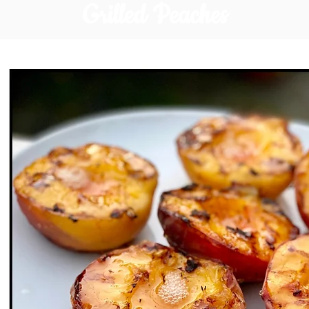
Grilled Peaches