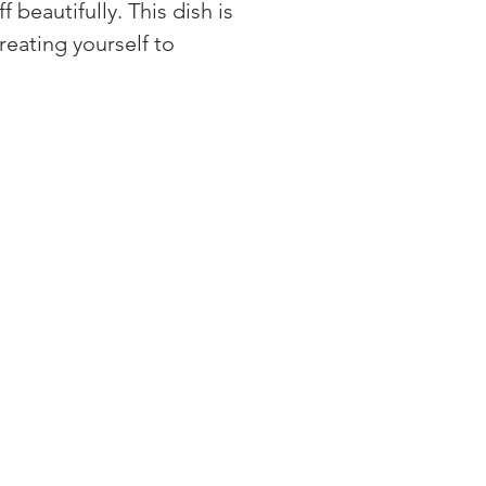
 beautifully. This dish is 
eating yourself to 