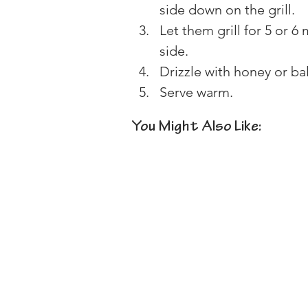
side down on the grill.
Let them grill for 5 or 6
side.
Drizzle with honey or ba
Serve warm.
You Might Also Like: