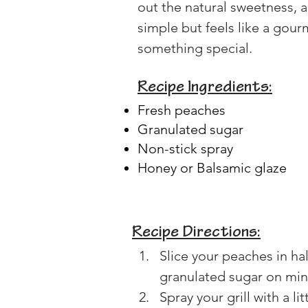
out the natural sweetness, an
simple but feels like a gou
something special.
Recipe Ingredients:
Fresh peaches
Granulated sugar
Non-stick spray
Honey or Balsamic glaze
Recipe Directions:
Slice your peaches in half
granulated sugar on mine
Spray your grill with a l