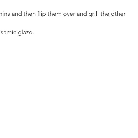
 mins and then flip them over and grill the other 
lsamic glaze.