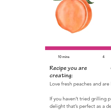
10 mins
4
Recipe you are
creating:
Love fresh peaches and are 
If you haven’t tried grilling
delight that’s perfect as a d