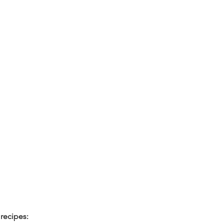
recipes: