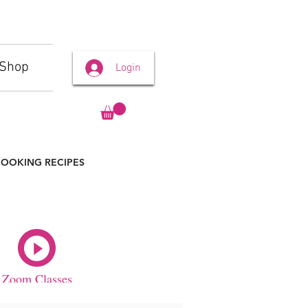
Shop
Login
OOKING RECIPES
Zoom Classes