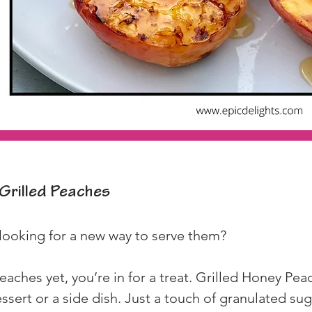
Grilled Peaches
looking for a new way to serve them?
 peaches yet, you’re in for a treat. Grilled Honey Pe
essert or a side dish. Just a touch of granulated sug