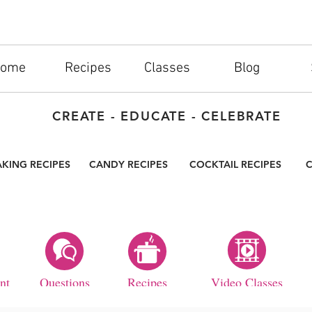
ome
Recipes
Classes
Blog
CREATE - EDUCATE - CELEBRATE
AKING RECIPES
CANDY RECIPES
COCKTAIL RECIPES
C
nt
Questions
Recipes
Video Classes