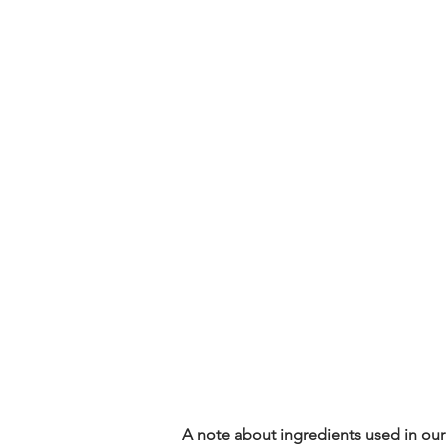
A note about ingredients used in our 