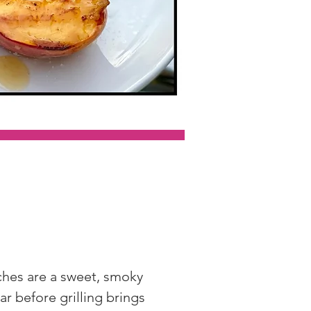
aches are a sweet, smoky 
ar before grilling brings 