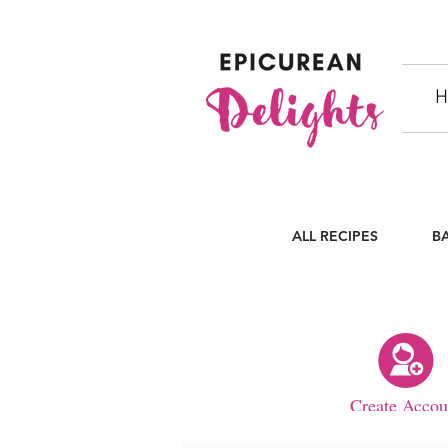
H
ALL RECIPES
B
Create Accou