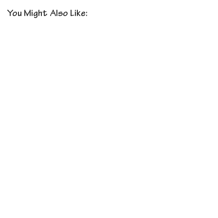
You Might Also Like: