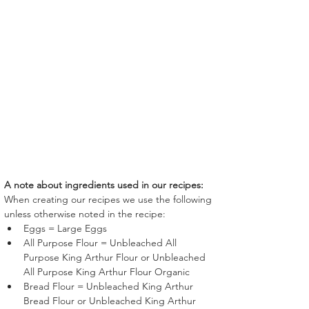
A note about ingredients used in our recipes:
When creating our recipes we use the following 
unless otherwise noted in the recipe:
Eggs = Large Eggs
All Purpose Flour = Unbleached All 
Purpose King Arthur Flour or Unbleached 
All Purpose King Arthur Flour Organic
Bread Flour = Unbleached King Arthur 
Bread Flour or Unbleached King Arthur 