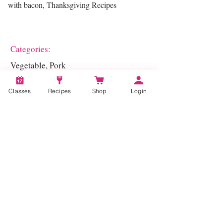
with bacon, Thanksgiving Recipes
Categories:
Vegetable, Pork
Classes
Recipes
Shop
Login
Account
Recipes