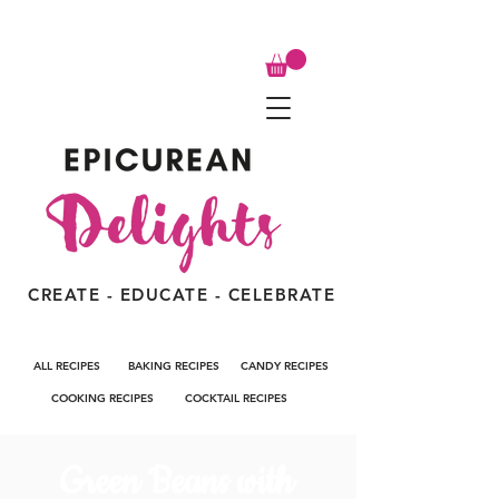
CREATE - EDUCATE - CELEBRATE
ALL RECIPES
BAKING RECIPES
CANDY RECIPES
COOKING RECIPES
COCKTAIL RECIPES
Green Beans with