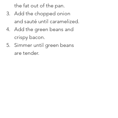
the fat out of the pan.
Add the chopped onion 
and sauté until caramelized.
Add the green beans and 
crispy bacon.
Simmer until green beans 
are tender.