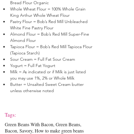
Bread Flour Organic
Whole Wheat Flour = 100% Whole Grain 
King Arthur Whole Wheat Flour
Pastry Flour = Bob’s Red Mill Unbleached 
White Fine Pastry Flour 
Almond Flour = Bob’s Red Mill Super-Fine 
Almond Flour 
Tapioca Flour = Bob’s Red Mill Tapioca Flour 
(Tapioca Starch)
Sour Cream = Full Fat Sour Cream
Yogurt = Full Fat Yogurt
Milk = As indicated or if Milk is just listed 
you may use 1%, 2% or Whole Milk
Butter = Unsalted Sweet Cream butter 
unless otherwise noted
Tags:
Green Beans With Bacon, Green Beans,
Bacon, Savory, How to make green beans