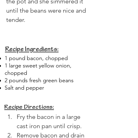
the pot and she simmered it 
until the beans were nice and 
tender.
Recipe Ingredients:
1 pound bacon, chopped
1 large sweet yellow onion,
chopped
2 pounds fresh green beans
Salt and pepper
Recipe Directions:
Fry the bacon in a large 
cast iron pan until crisp.
Remove bacon and drain 