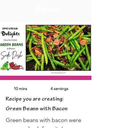
Bacon
10 mins
4 servings
Recipe you are creating:
Green Beans with Bacon
Green beans with bacon were 