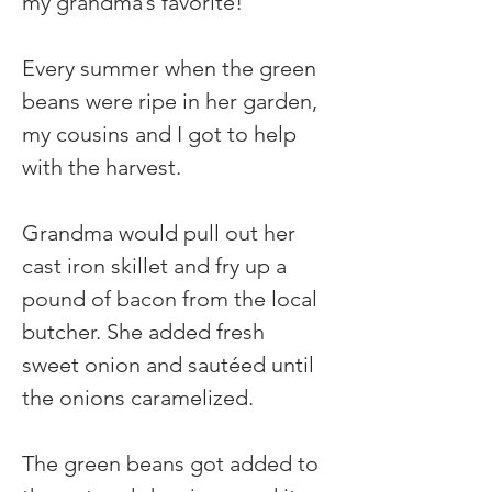
my grandma’s favorite!
Every summer when the green 
beans were ripe in her garden, 
my cousins and I got to help 
with the harvest.
Grandma would pull out her 
cast iron skillet and fry up a 
pound of bacon from the local 
butcher. She added fresh 
sweet onion and sautéed until 
the onions caramelized.
The green beans got added to 