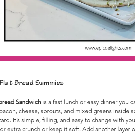
Flat Bread Sammies
tbread Sandwich
 is a fast lunch or easy dinner you c
 bacon, cheese, sprouts, and mixed greens inside so
. It’s simple, filling, and easy to change with you
for extra crunch or keep it soft. Add another layer 