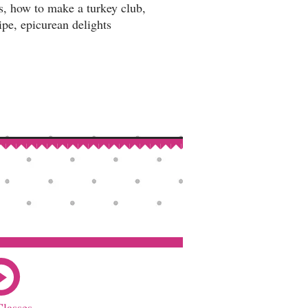
es, how to make a turkey club,
ipe, epicurean delights
Classes