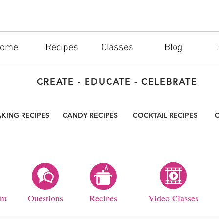
ome
Recipes
Classes
Blog
CREATE - EDUCATE - CELEBRATE
AKING RECIPES
CANDY RECIPES
COCKTAIL RECIPES
C
nt
Questions
Recipes
Video Classes