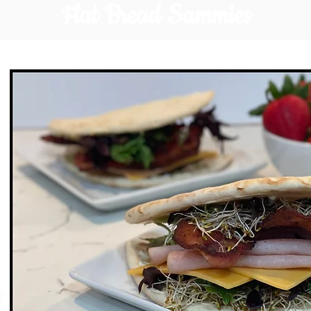
Flat Bread Sammies