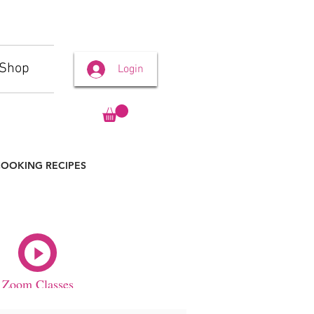
Shop
Login
OOKING RECIPES
Zoom Classes