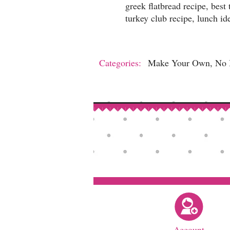
greek flatbread recipe, best
turkey club recipe, lunch id
Categories:
Make Your Own, No B
Account