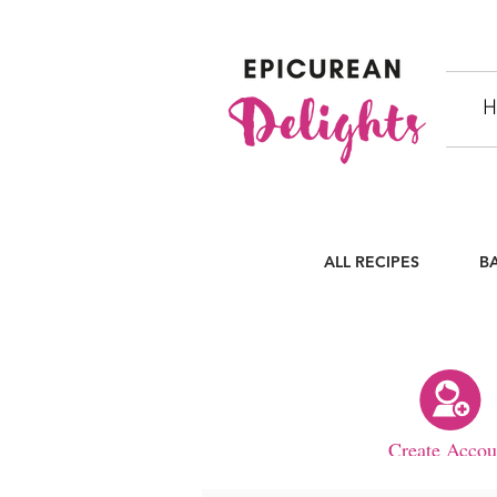
H
ALL RECIPES
B
Create Accou