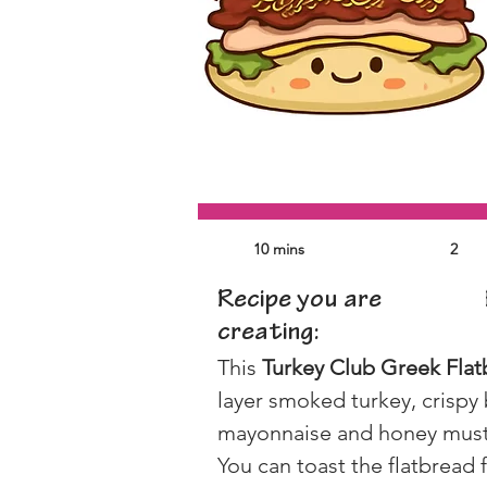
10 mins
2
Recipe you are
creating:
This 
Turkey Club Greek Fla
layer smoked turkey, crispy
mayonnaise and honey mustard
You can toast the flatbread 