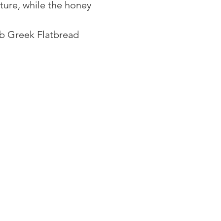
ture, while the honey 
ub Greek Flatbread 