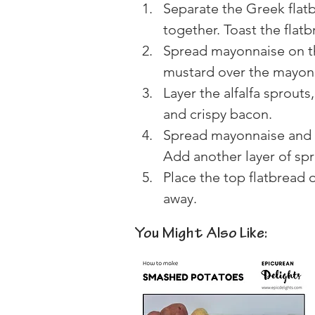
Separate the Greek flatb
together. Toast the flatbr
Spread mayonnaise on th
mustard over the mayon
Layer the alfalfa sprout
and crispy bacon.
Spread mayonnaise and h
Add another layer of sp
Place the top flatbread o
away.
You Might Also Like: