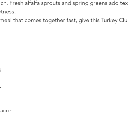
ich. Fresh alfalfa sprouts and spring greens add tex
etness.
k meal that comes together fast, give this Turkey Cl
d
s
bacon