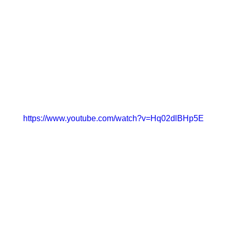
https://www.youtube.com/watch?v=Hq02dlBHp5E