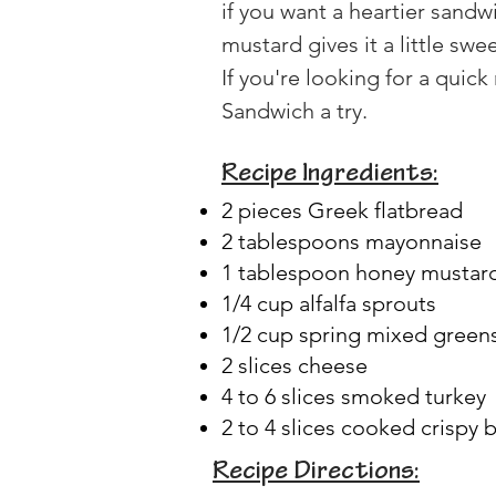
if you want a heartier sandw
mustard gives it a little swe
If you're looking for a quic
Sandwich a try.
Recipe Ingredients:
2 pieces Greek flatbread
2 tablespoons mayonnaise
1 tablespoon honey mustar
1/4 cup alfalfa sprouts
1/2 cup spring mixed green
2 slices cheese
4 to 6 slices smoked turkey
2 to 4 slices cooked crispy 
Recipe Directions: