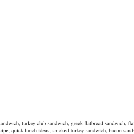
 sandwich, turkey club sandwich, greek flatbread sandwich, fl
cipe, quick lunch ideas, smoked turkey sandwich, bacon sand