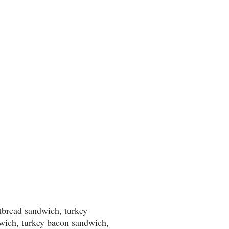
atbread sandwich, turkey
wich, turkey bacon sandwich,