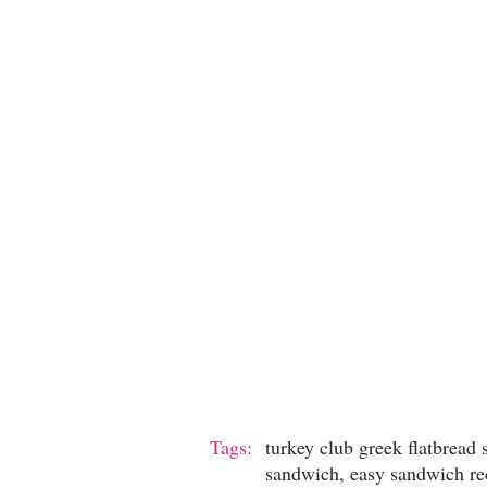
Tags:
turkey club greek flatbread
sandwich, easy sandwich re