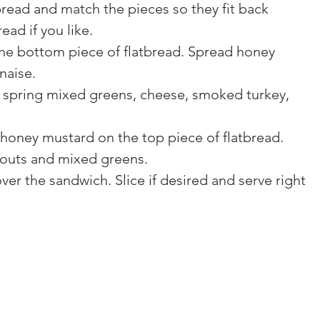
read and match the pieces so they fit back 
ead if you like.
e bottom piece of flatbread. Spread honey 
naise.
s, spring mixed greens, cheese, smoked turkey, 
oney mustard on the top piece of flatbread. 
routs and mixed greens.
ver the sandwich. Slice if desired and serve right 