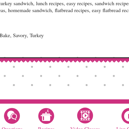
 turkey sandwich, lunch recipes, easy recipes, sandwich recip
eas, homemade sandwich, flatbread recipes, easy flatbread rec
ake, Savory, Turkey
Questions
Recipes
Video Classes
Live 