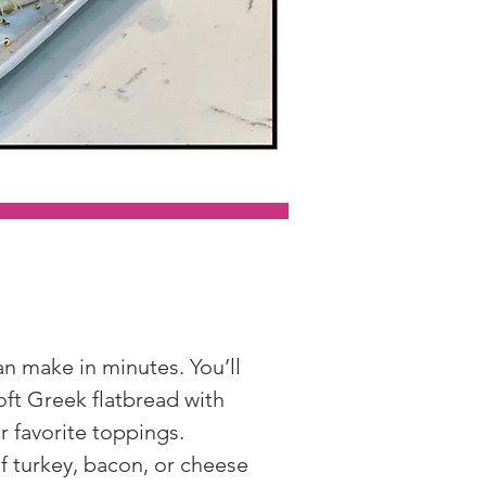
an make in minutes. You’ll 
ft Greek flatbread with 
r favorite toppings.
of turkey, bacon, or cheese 