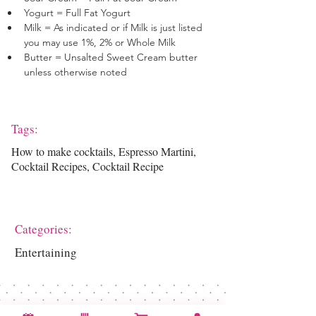
Yogurt = Full Fat Yogurt
Milk = As indicated or if Milk is just listed 
you may use 1%, 2% or Whole Milk
Butter = Unsalted Sweet Cream butter 
unless otherwise noted
Tags:
How to make cocktails, Espresso Martini,
Cocktail Recipes, Cocktail Recipe
Categories:
Entertaining