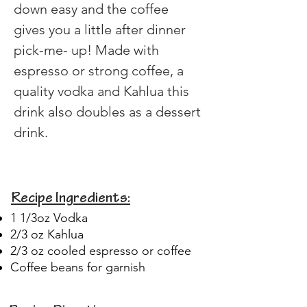
down easy and the coffee 
gives you a little after dinner 
pick-me- up! Made with 
espresso or strong coffee, a 
quality vodka and Kahlua this 
drink also doubles as a dessert 
drink. 
Recipe Ingredients:
1 1/3oz Vodka
2/3 oz Kahlua
2/3 oz cooled espresso or coffee
Coffee beans for garnish