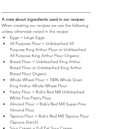
A note about ingredients used in our recipes:
When creating our recipes we use the following 
unless otherwise noted in the recipe:
Eggs = Large Eggs
All Purpose Flour = Unbleached All 
Purpose King Arthur Flour or Unbleached 
All Purpose King Arthur Flour Organic
Bread Flour = Unbleached King Arthur 
Bread Flour or Unbleached King Arthur 
Bread Flour Organic
Whole Wheat Flour = 100% Whole Grain 
King Arthur Whole Wheat Flour
Pastry Flour = Bob’s Red Mill Unbleached 
White Fine Pastry Flour 
Almond Flour = Bob’s Red Mill Super-Fine 
Almond Flour 
Tapioca Flour = Bob’s Red Mill Tapioca Flour 
(Tapioca Starch)
Sour Cream = Full Fat Sour Cream