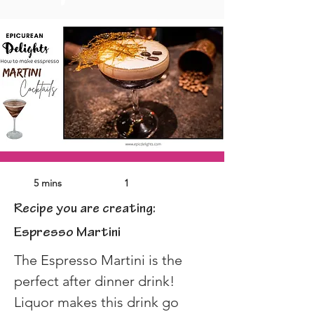
5 mins
1
Recipe you are creating:
Espresso Martini
The Espresso Martini is the 
perfect after dinner drink! 
Liquor makes this drink go 