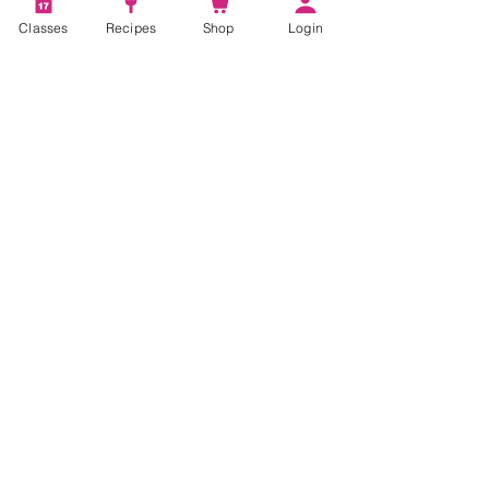
Classes
Recipes
Shop
Login
Account
Recipes
Video Classes
Live Classes
STAY CONNECTED