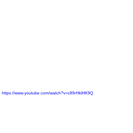
https://www.youtube.com/watch?v=c89rHklHK9Q