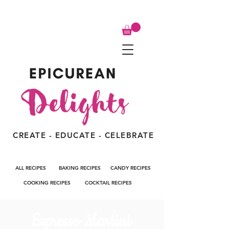
CREATE - EDUCATE - CELEBRATE
ALL RECIPES
BAKING RECIPES
CANDY RECIPES
COOKING RECIPES
COCKTAIL RECIPES
Espresso Martini