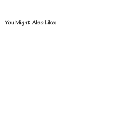
You Might Also Like: