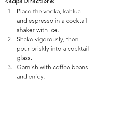
Recipe Directions:
Place the vodka, kahlua 
and espresso in a cocktail 
shaker with ice.
Shake vigorously, then 
pour briskly into a cocktail 
glass.
Garnish with coffee beans 
and enjoy.