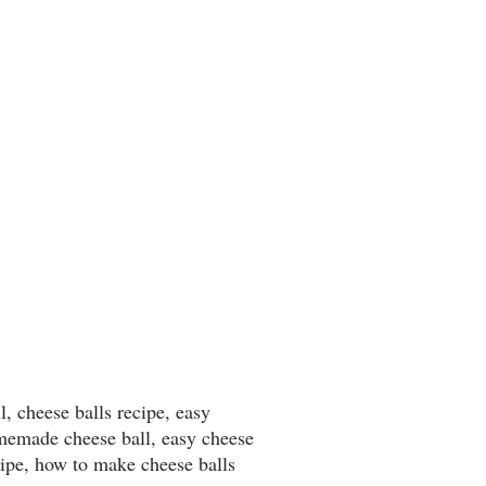
l, cheese balls recipe, easy
omemade cheese ball, easy cheese
cipe, how to make cheese balls