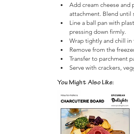
Add cream cheese and pu
attachment. Blend until
Line a ball pan with plas
pressing down firmly.
Wrap tightly and chill in
Remove from the freezer 
Transfer to parchment pa
Serve with crackers, veg
You Might Also Like: