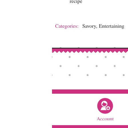
recipe
Categories:
Savory, Entertaining
Account