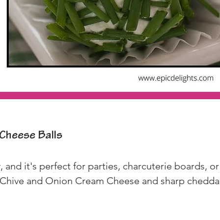
Cheese Balls
 and it's perfect for parties, charcuterie boards, or 
 Chive and Onion Cream Cheese and sharp cheddar f