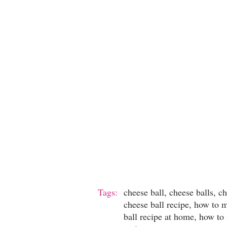
Tags:
cheese ball, cheese balls, c
cheese ball recipe, how to 
ball recipe at home, how to