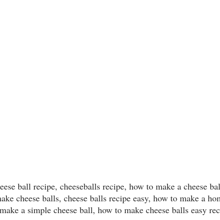
heese ball recipe, cheeseballs recipe, how to make a cheese bal
make cheese balls, cheese balls recipe easy, how to make a h
 make a simple cheese ball, how to make cheese balls easy re