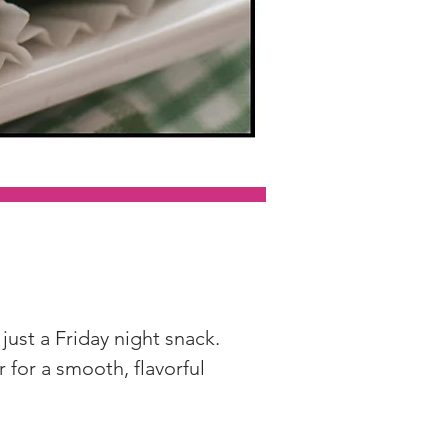
just a Friday night snack. 
or a smooth, flavorful 