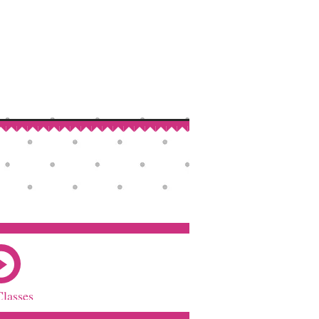
Classes