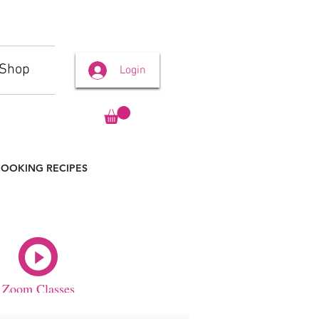
Shop
Login
OOKING RECIPES
Zoom Classes