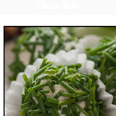
Cheese Balls