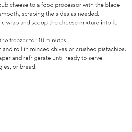
b cheese to a food processor with the blade 
 smooth, scraping the sides as needed.
tic wrap and scoop the cheese mixture into it, 
 the freezer for 10 minutes.
and roll in minced chives or crushed pistachios.
per and refrigerate until ready to serve.
gies, or bread.