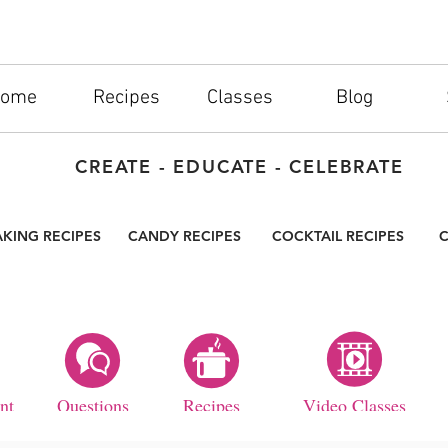
ome
Recipes
Classes
Blog
CREATE - EDUCATE - CELEBRATE
AKING RECIPES
CANDY RECIPES
COCKTAIL RECIPES
C
nt
Questions
Recipes
Video Classes