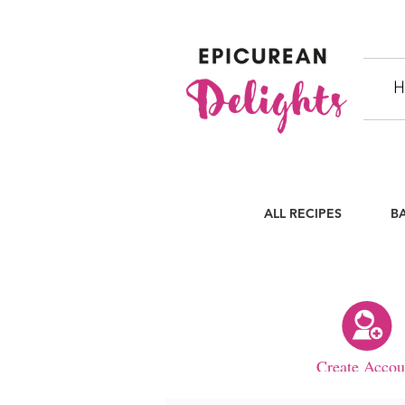
H
ALL RECIPES
B
Create Accou