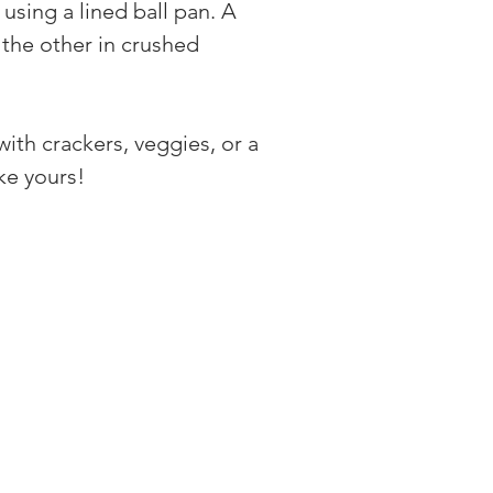
sing a lined ball pan. A 
d the other in crushed 
ith crackers, veggies, or a 
ke yours!