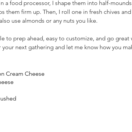
n a food processor, I shape them into half-mounds u
lps them firm up. Then, I roll one in fresh chives an
also use almonds or any nuts you like.
e to prep ahead, easy to customize, and go great w
 for your next gathering and let me know how you ma
ion Cream Cheese
cheese
rushed