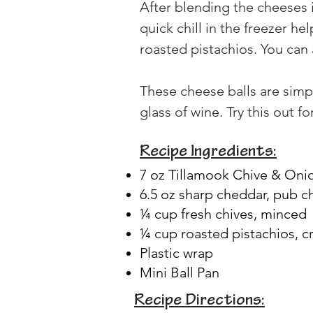
After blending the cheeses i
quick chill in the freezer he
roasted pistachios. You can 
These cheese balls are simpl
glass of wine. Try this out
Recipe Ingredients:
7 oz Tillamook Chive & On
6.5 oz sharp cheddar, pub 
¼ cup fresh chives, minced
¼ cup roasted pistachios, c
Plastic wrap
Mini Ball Pan
Recipe Directions: