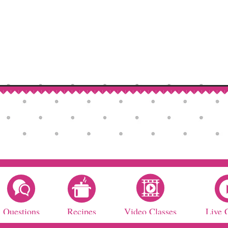
Questions
Recipes
Video Classes
Live 