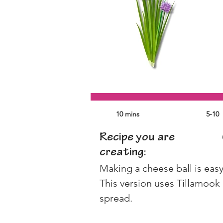
10 mins
5-10
Recipe you are
creating:
Making a cheese ball is easy,
This version uses Tillamook
spread. 