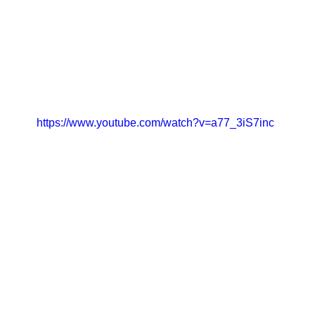
https://www.youtube.com/watch?v=a77_3iS7inc