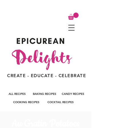
CREATE - EDUCATE - CELEBRATE
ALL RECIPES
BAKING RECIPES
CANDY RECIPES
COOKING RECIPES
COCKTAIL RECIPES
Au Gratin Potatoes