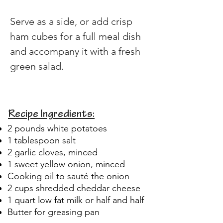
​Serve as a side, or add crisp 
ham cubes for a full meal dish 
and accompany it with a fresh 
green salad.
Recipe Ingredients:
2 pounds white potatoes
1 tablespoon salt
2 garlic cloves, minced
1 sweet yellow onion, minced
Cooking oil to sauté the onion
2 cups shredded cheddar cheese
1 quart low fat milk or half and half
Butter for greasing pan