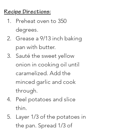
Recipe Directions:
Preheat oven to 350 
degrees.
Grease a 9/13 inch baking 
pan with butter.
Sauté the sweet yellow 
onion in cooking oil until 
caramelized. Add the 
minced garlic and cook 
through.
Peel potatoes and slice 
thin.
Layer 1/3 of the potatoes in 
the pan. Spread 1/3 of 