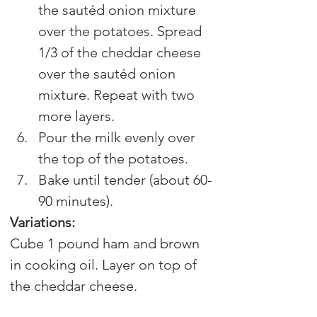
the sautéd onion mixture 
over the potatoes. Spread 
1/3 of the cheddar cheese 
over the sautéd onion 
mixture. Repeat with two 
more layers.
Pour the milk evenly over 
the top of the potatoes.
Bake until tender (about 60-
90 minutes).
Variations:
Cube 1 pound ham and brown 
in cooking oil. Layer on top of 
the cheddar cheese.