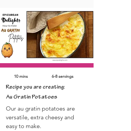
10 mins
6-8 servings
Recipe you are creating:
Au Gratin Potatoes
Our au gratin potatoes are 
versatile, extra cheesy and 
easy to make.