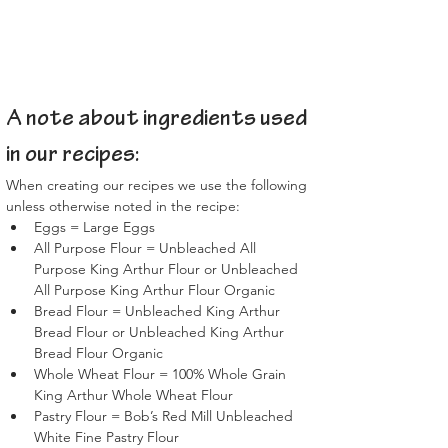
A note about ingredients used 
in our recipes:
When creating our recipes we use the following 
unless otherwise noted in the recipe:
Eggs = Large Eggs
All Purpose Flour = Unbleached All 
Purpose King Arthur Flour or Unbleached 
All Purpose King Arthur Flour Organic
Bread Flour = Unbleached King Arthur 
Bread Flour or Unbleached King Arthur 
Bread Flour Organic
Whole Wheat Flour = 100% Whole Grain 
King Arthur Whole Wheat Flour
Pastry Flour = Bob’s Red Mill Unbleached 
White Fine Pastry Flour 