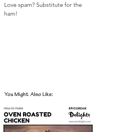
Love spam? Substitute for the 
ham!
You Might Also Like: