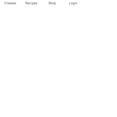
Classes
Recipes
Shop
Login
Categories:
Vegetable
Account
Recipes
Video Classes
Live Classes