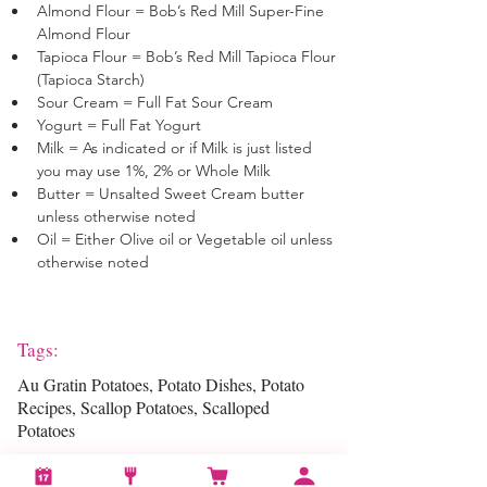
Almond Flour = Bob’s Red Mill Super-Fine 
Almond Flour 
Tapioca Flour = Bob’s Red Mill Tapioca Flour 
(Tapioca Starch)
Sour Cream = Full Fat Sour Cream
Yogurt = Full Fat Yogurt
Milk = As indicated or if Milk is just listed 
you may use 1%, 2% or Whole Milk
Butter = Unsalted Sweet Cream butter 
unless otherwise noted
Oil = Either Olive oil or Vegetable oil unless 
otherwise noted
Tags:
Au Gratin Potatoes, Potato Dishes, Potato
Recipes, Scallop Potatoes, Scalloped
Potatoes