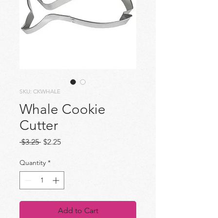
SKU: CKWHALE
Whale Cookie
Cutter
Regular
Sale
 $3.25 
$2.25
Price
Price
Quantity
*
Add to Cart