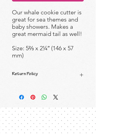
Our whale cookie cutter is
great for sea themes and
baby showers. Makes a
great mermaid tail as well!
Size: 5⅔ x 2¼″ (146 x 57
mm)
Return Policy
All Sales are Final.