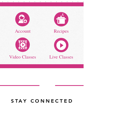
Account
Recipes
Video Classes
Live Classes
STAY CONNECTED