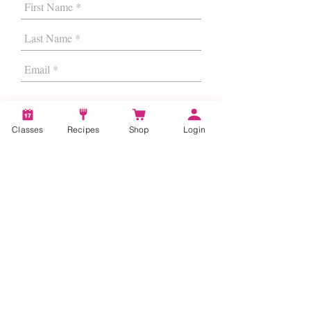
Classes
Recipes
Shop
Login