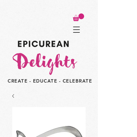
CREATE - EDUCATE - CELEBRATE