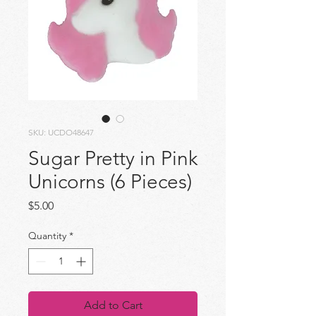
SKU: UCDO48647
Sugar Pretty in Pink
Unicorns (6 Pieces)
Price
$5.00
Quantity
*
Add to Cart