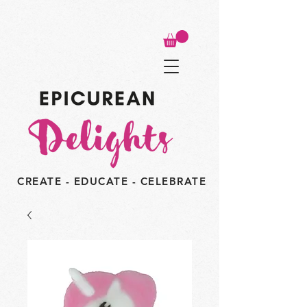
CREATE - EDUCATE - CELEBRATE