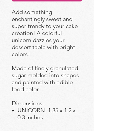
Add something
enchantingly sweet and
super trendy to your cake
creation! A colorful
unicorn dazzles your
dessert table with bright
colors!
Made of finely granulated
sugar molded into shapes
and painted with edible
food color.
Dimensions:
UNICORN: 1.35 x 1.2 x
0.3 inches