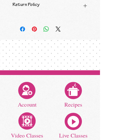
Return Policy
All sales are final.
Account
Recipes
Video Classes
Live Classes