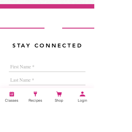
STAY CONNECTED
Classes
Recipes
Shop
Login