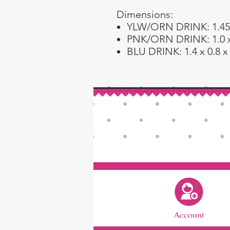
Dimensions:
YLW/ORN DRINK: 1.45 x
PNK/ORN DRINK: 1.0 x 
BLU DRINK: 1.4 x 0.8 x
Account