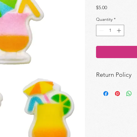
Price
$5.00
Quantity
*
Return Policy
All sales are final.