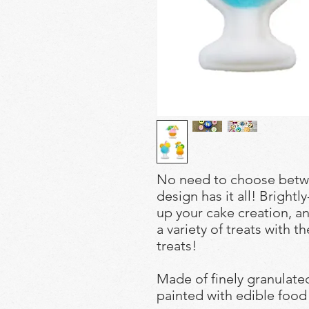
No need to choose betwe
design has it all! Brightl
up your cake creation, an
a variety of treats with t
treats!
Made of finely granulat
painted with edible food