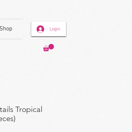
Shop
Login
ails Tropical
eces)