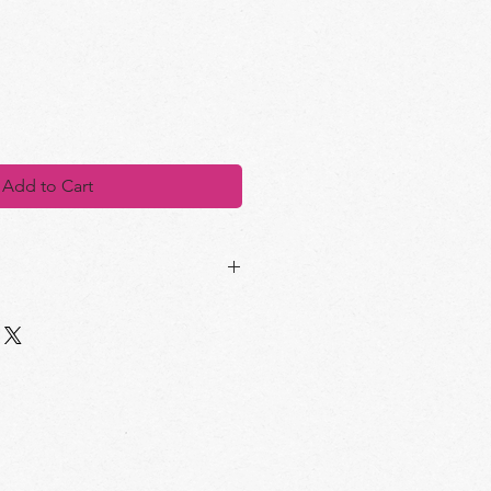
Add to Cart