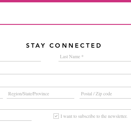
STAY CONNECTED
I want to subscribe to the newsletter.