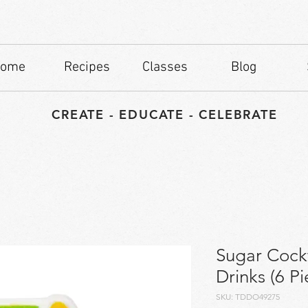
ome
Recipes
Classes
Blog
CREATE - EDUCATE - CELEBRATE
Sugar Cockt
Drinks (6 Pi
SKU: TDDO49275