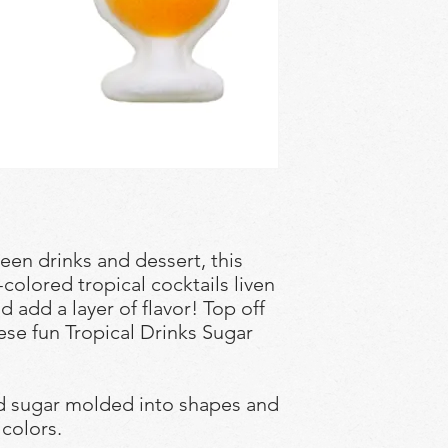
en drinks and dessert, this
y-colored tropical cocktails liven
d add a layer of flavor! Top off
hese fun Tropical Drinks Sugar
ed sugar molded into shapes and
 colors.