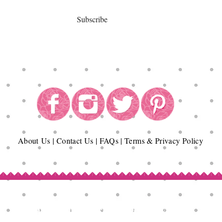
Subscribe
About
Us
|
Contact Us
|
FAQs
|
Terms & Privacy Policy
Copyright© Epicurean Delights®. 2026
All Rights Reserved.