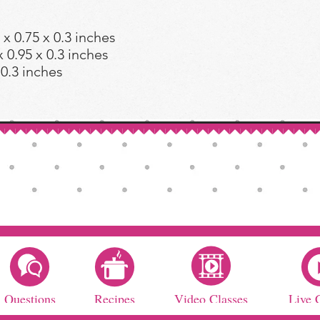
 0.75 x 0.3 inches
0.95 x 0.3 inches
 0.3 inches
Questions
Recipes
Video Classes
Live 