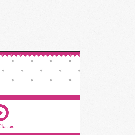
Classes