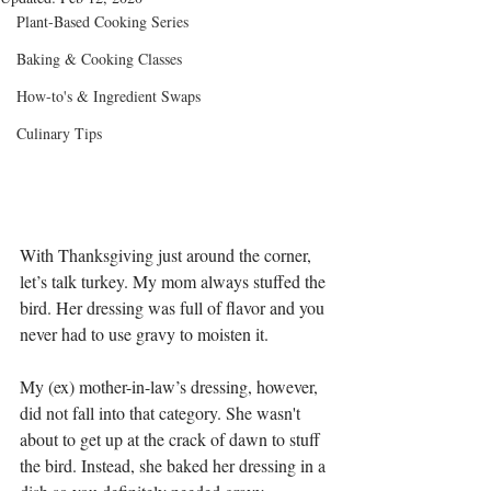
Plant-Based Cooking Series
Baking & Cooking Classes
How-to's & Ingredient Swaps
Culinary Tips
With Thanksgiving just around the corner, 
let’s talk turkey. My mom always stuffed the 
bird. Her dressing was full of flavor and you 
never had to use gravy to moisten it.
My (ex) mother-in-law’s dressing, however, 
did not fall into that category. She wasn't 
about to get up at the crack of dawn to stuff 
the bird. Instead, she baked her dressing in a 