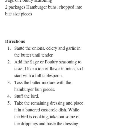
2 packages Hamburger buns, chopped into 
bite size pieces
Directions
Sauté the onions, celery and garlic in 
the butter until tender. 
Add the Sage or Poultry seasoning to 
taste. I like a ton of flavor in mine, so I 
start with a full tablespoon. 
Toss the butter mixture with the 
hamburger bun pieces.
Stuff the bird.
Take the remaining dressing and place 
it in a buttered casserole dish. While 
the bird is cooking, take out some of 
the drippings and baste the dressing 