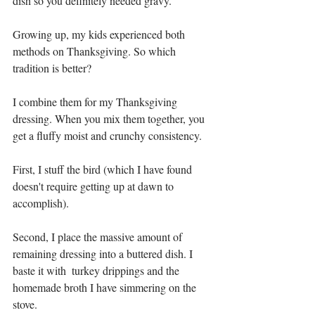
dish so you definitely needed gravy.
Growing up, my kids experienced both 
methods on Thanksgiving. So which 
tradition is better?
I combine them for my Thanksgiving 
dressing. When you mix them together, you 
get a fluffy moist and crunchy consistency.
First, I stuff the bird (which I have found 
doesn't require getting up at dawn to 
accomplish). 
Second, I place the massive amount of 
remaining dressing into a buttered dish. I 
baste it with  turkey drippings and the 
homemade broth I have simmering on the 
stove. 