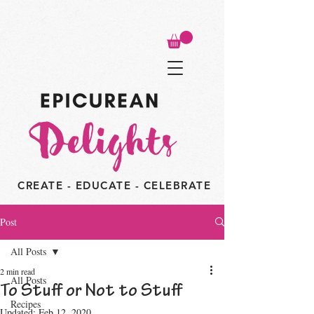
CREATE - EDUCATE - CELEBRATE
Post
All Posts
2 min read
All Posts
To Stuff or Not to Stuff
Recipes
Updated:
Feb 12, 2020