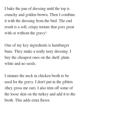
I bake the pan of dressing until the top is 
crunchy and golden brown. Then I combine 
it with the dressing from the bird. The end 
result is a soft, crispy texture that goes great 
with or without the gravy!
One of my key ingredients is hamburger 
buns. They make a really tasty dressing. I 
buy the cheapest ones on the shelf, plain 
white and no seeds. 
I simmer the neck in chicken broth to be 
used for the gravy. I don’t put in the giblets 
(they gross me out). I also trim off some of 
the loose skin on the turkey and add it to the 
broth. This adds extra flavor.