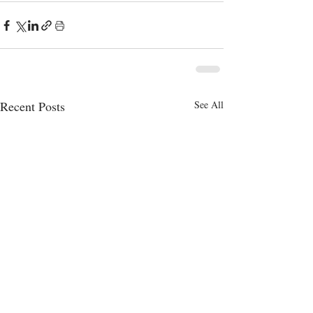
Recent Posts
See All