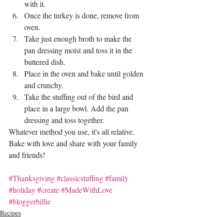
with it.
Once the turkey is done, remove from 
oven. 
Take just enough broth to make the 
pan dressing moist and toss it in the 
buttered dish.
Place in the oven and bake until golden 
and crunchy.
Take the stuffing out of the bird and 
place in a large bowl. Add the pan 
dressing and toss together.
Whatever method you use, it's all relative. 
Bake with love and share with your family 
and friends!
#Thanksgiving
#classicstuffing
#family
#holiday
#create
#MadeWithLove
#bloggerbillie
Recipes