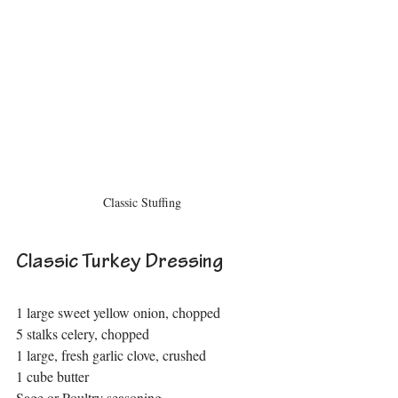
Classic Stuffing
Classic Turkey Dressing
1 large sweet yellow onion, chopped
5 stalks celery, chopped
1 large, fresh garlic clove, crushed
1 cube butter
Sage or Poultry seasoning