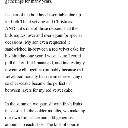
gatherings for many years. 
It's part of the holiday dessert table line up 
for both Thanksgiving and Christmas. 
AND... i
t's one of those desserts that the 
kids request over and over again for special 
occasions. My son even requested it 
sandwiched in-between a red velvet cake for 
his birthday one year. I wasn't sure I could 
pull that off but I managed, and interestingly 
it went well together (probably because red 
velvet traditionally has cream cheese icing) 
so cheesecake became the perfect in-
between layers for my red velvet cake.  
In the summer, we garnish with fresh fruits 
in season. In the colder months, we make up 
our own fruit sauce and add generous 
amounts to each slice. The kids of course 