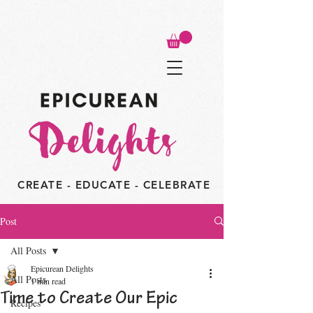
CREATE - EDUCATE - CELEBRATE
Post
All Posts
Epicurean Delights
All Posts
1 min read
Time to Create Our Epic
Recipes