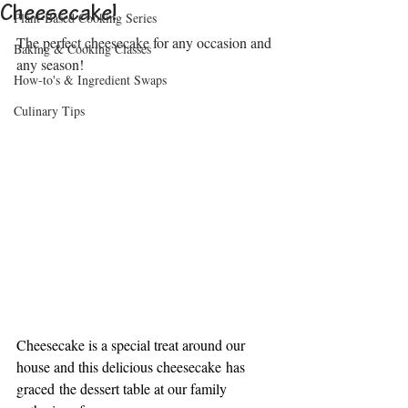
Cheesecake!
Plant-Based Cooking Series
The perfect cheesecake for any occasion and 
Baking & Cooking Classes
any season!
How-to's & Ingredient Swaps
Culinary Tips
Cheesecake is a special treat around our 
house and 
this delicious cheesecake has 
graced the dessert table at our family 