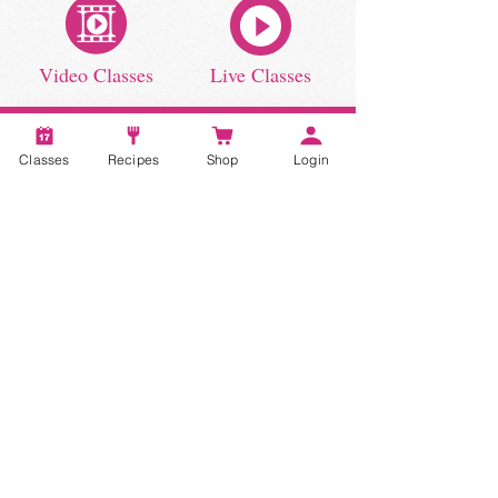
Video Classes
Live Classes
Classes
Recipes
Shop
Login
STAY CONNECTED