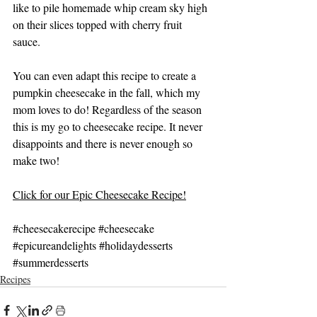
like to pile homemade whip cream sky high 
on their slices topped with cherry fruit 
sauce. 
You can even adapt this recipe to create a 
pumpkin cheesecake in the fall, which my 
mom loves to do! Regardless of the season 
this is my go to cheesecake recipe. It never 
disappoints and there is never enough so 
make two!
Click for our Epic Cheesecake Recipe!
#cheesecakerecipe
#cheesecake
#epicureandelights
#holidaydesserts
#summerdesserts
Recipes