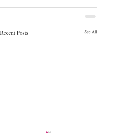
Recent Posts
See All