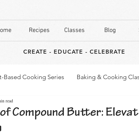
ome
Recipes
Classes
Blog
CREATE - EDUCATE - CELEBRATE
t-Based Cooking Series
Baking & Cooking Cla
in read
waps
Culinary Tips
 of Compound Butter: Elevat
h
stars.