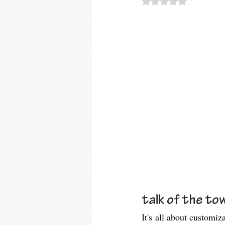
talk of the tow
It's all about customiz