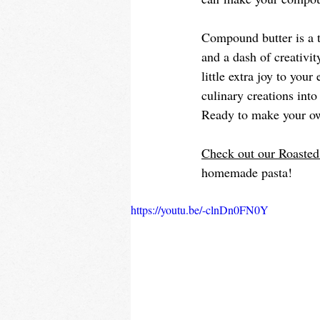
Compound butter is a t
and a dash of creativit
little extra joy to you
culinary creations into
Ready to make your o
Check out our Roaste
homemade pasta! 
https://youtu.be/-clnDn0FN0Y