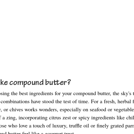
ke compound butter? 
ing the best ingredients for your compound butter, the sky's t
ombinations have stood the test of time. For a fresh, herbal f
ey, or chives works wonders, especially on seafood or vegetables
 a zing, incorporating citrus zest or spicy ingredients like chi
ose who love a touch of luxury, truffle oil or finely grated pa
 butter feel like a gourmet treat. 