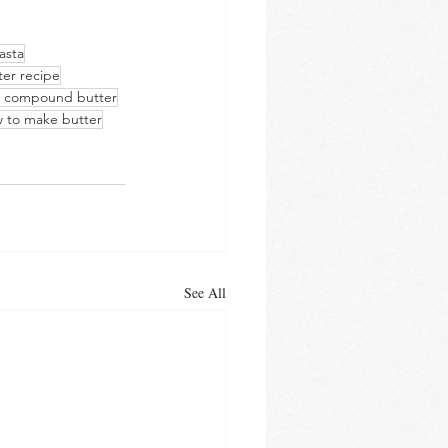
asta
ter recipe
s compound butter
 to make butter
See All