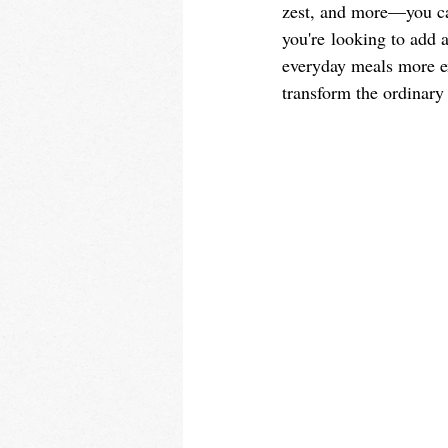
zest, and more—you can
you're looking to add 
everyday meals more exc
transform the ordinary 