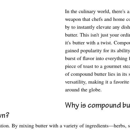
In the culinary world, there's a
weapon that chefs and home co
by to instantly elevate any di
butter. This isn't just your ordi
it's butter with a twist. Compo
gained popularity for its ability
burst of flavor into everything
piece of toast to a gourmet ste
of compound butter lies in its 
versatility, making it a favorite
around the globe. 
Why is compound bu
n?  
ation. By mixing butter with a variety of ingredients—herbs, sp