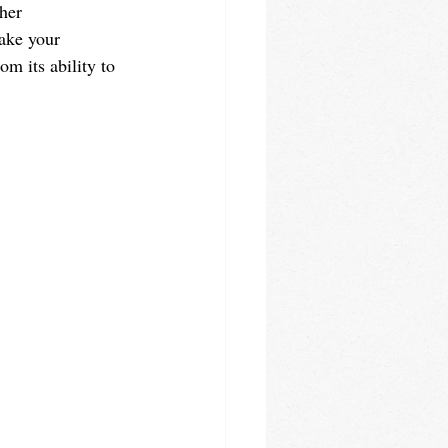
her 
ake your 
m its ability to 