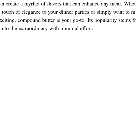
 create a myriad of flavors that can enhance any meal. Whet
a touch of elegance to your dinner parties or simply want to m
iting, compound butter is your go-to. Its popularity stems fro
into the extraordinary with minimal effort. 