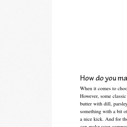
How do you ma
When it comes to choos
However, some classic c
butter with dill, parsl
something with a bit of
a nice kick. And for th
can make your compound