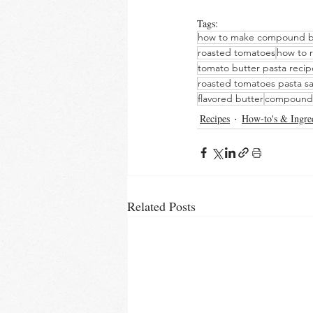
Tags:
how to make compound b
roasted tomatoes
how to 
tomato butter pasta recip
roasted tomatoes pasta s
flavored butter
compound 
Recipes
How-to's & Ingre
Related Posts