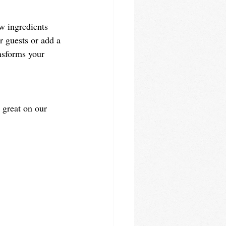
w ingredients 
r guests or add a 
ansforms your 
s great on our 