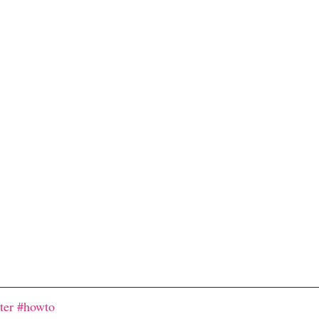
ter
#howto