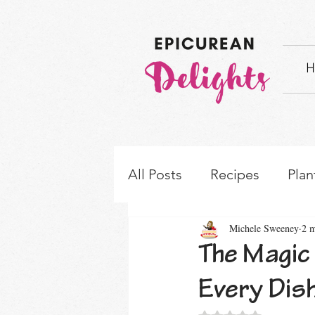
H
All Posts
Recipes
Plan
Michele Sweeney
2 m
How-to's & Ingredient S
The Magic
Every Dis
Rated NaN out of 5 