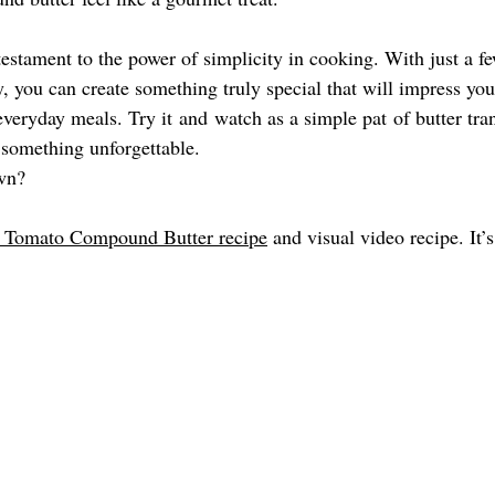
estament to the power of simplicity in cooking. With just a fe
y, you can create something truly special that will impress you
r everyday meals. Try it and watch as a simple pat of butter tr
 something unforgettable. 
wn?  
d Tomato Compound Butter recipe
 and visual video recipe. It’