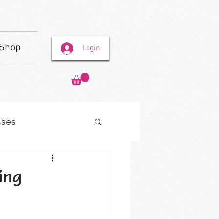
Shop
Login
sses
ing