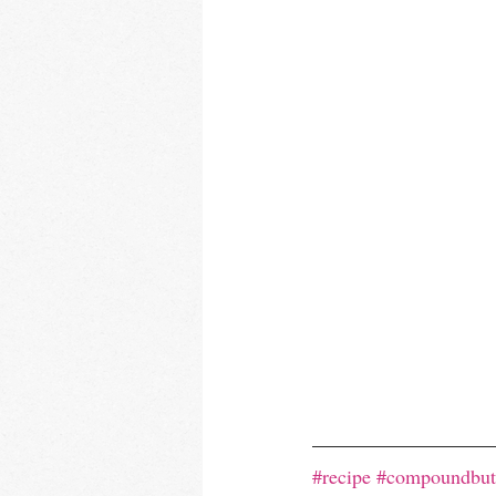
#recipe
#compoundbut