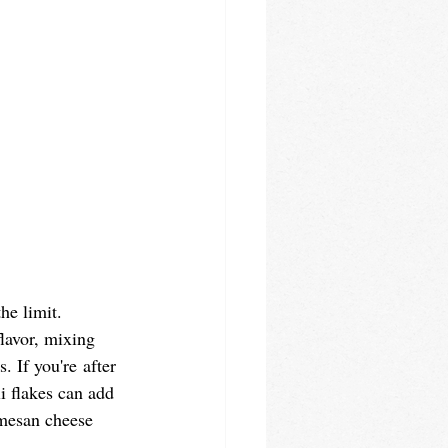
he limit. 
lavor, mixing 
. If you're after 
li flakes can add 
rmesan cheese 