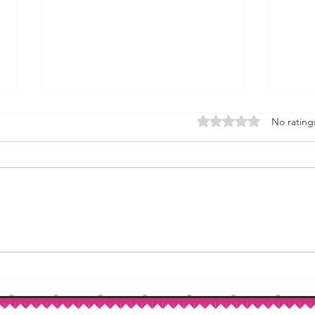
Rated 0 out of 5 stars.
No rating
How to Make Self-Rising Flour
Corn
at Home
Patri