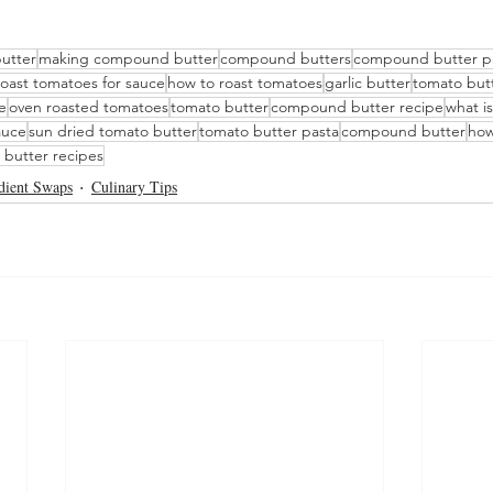
utter
making compound butter
compound butters
compound butter p
roast tomatoes for sauce
how to roast tomatoes
garlic butter
tomato but
e
oven roasted tomatoes
tomato butter
compound butter recipe
what i
auce
sun dried tomato butter
tomato butter pasta
compound butter
how
butter recipes
dient Swaps
Culinary Tips