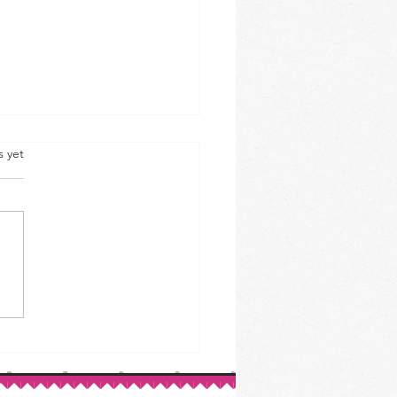
s yet
ed Beef & Cabbage: A St.
ck’s Day Classic