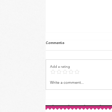
Comments
Add a rating
How to Make Your Own Vanilla
Write a comment...
Extract