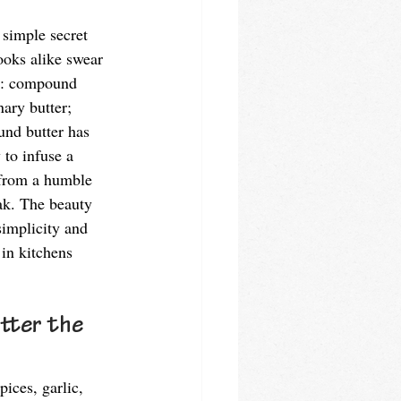
 simple secret 
oks alike swear 
sh: compound 
nary butter; 
und butter has 
 to infuse a 
 from a humble 
ak. The beauty 
simplicity and 
 in kitchens 
tter the 
ices, garlic, 