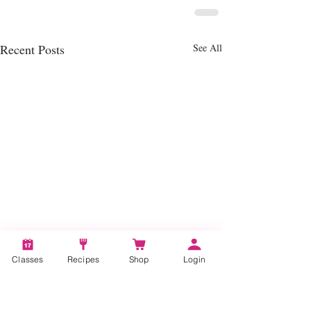
Recent Posts
See All
Classes
Recipes
Shop
Login