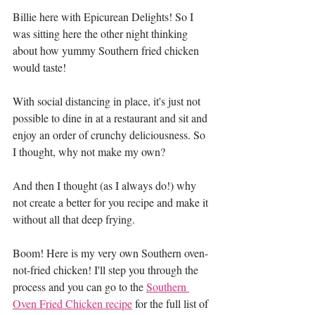
Billie here with Epicurean Delights! So I 
was sitting here the other night thinking 
about how yummy Southern fried chicken 
would taste!
With social distancing in place, it's just not 
possible to dine in at a restaurant and sit and 
enjoy an order of crunchy deliciousness. So 
I thought, why not make my own?
And then I thought (as I always do!) why 
not create a better for you recipe and make it 
without all that deep frying.
Boom! Here is my very own Southern oven-
not-fried chicken! I'll step you through the 
process and you can go to the 
Southern 
Oven Fried Chicken recipe
 for the full list of 