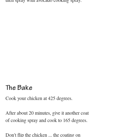
The Bake
Cook your chicken at 425 degrees. 
After about 20 minutes, give it another coat 
of cooking spray and cook to 165 degrees.
Don't flip the chicken ... the coating on 