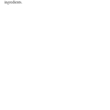
ingredients. 