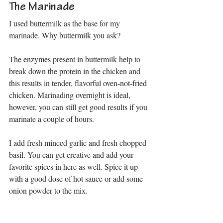
The Marinade
I used buttermilk as the base for my 
marinade. Why buttermilk you ask?
The enzymes present in 
buttermilk 
help to 
break down the protein in the chicken and 
this results in tender, flavorful oven-not-fried 
chicken. Marinading overnight is ideal, 
however, you can still get good results if you 
marinate a couple of hours.
I add fresh minced garlic and fresh chopped 
basil. You can get creative and add your 
favorite spices in here as well. Spice it up 
with a good dose of hot sauce or add some 
onion powder to the mix.