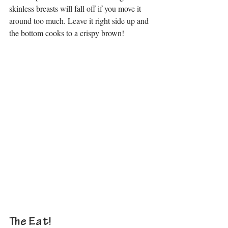
skinless breasts will fall off if you move it 
around too much. Leave it right side up and 
the bottom cooks to a crispy brown!
The Eat!