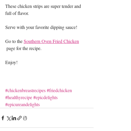
These chicken strips are super tender and 
full of flavor.
Serve with your favorite dipping sauce!
Go to the 
Southern Oven Fried Chicken
 page
 for the recipe.
Enjoy!
#chickenbreastrecipes
#friedchicken
#healthyrecipe
#epicdelights
#epicureandelights