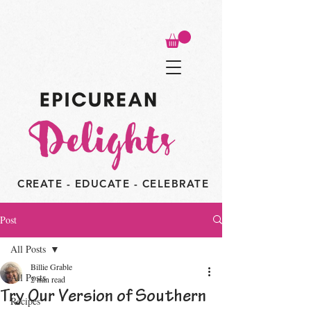
CREATE - EDUCATE - CELEBRATE
Post
All Posts
Billie Grable
All Posts
2 min read
Try Our Version of Southern
Recipes