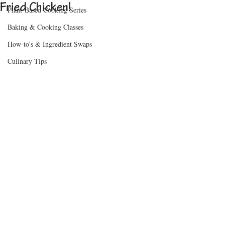
Fried Chicken!
Plant-Based Cooking Series
Baking & Cooking Classes
How-to's & Ingredient Swaps
Culinary Tips