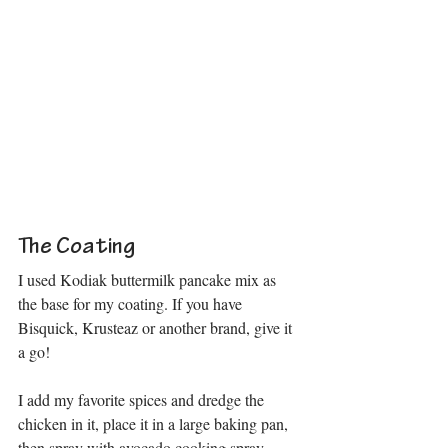
The Coating
I used Kodiak buttermilk pancake mix as 
the base for my coating. If you have 
Bisquick, Krusteaz or another brand, give it 
a go! 
I add my favorite spices and dredge the 
chicken in it, place it in a large baking pan, 
then spray with avocado cooking spray.