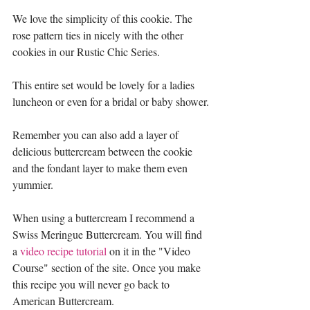
We love the simplicity of this cookie. The 
rose pattern ties in nicely with the other 
cookies in our Rustic Chic Series. 
This entire set would be lovely for a ladies 
luncheon or even for a bridal or baby shower.
Remember you can also add a layer of 
delicious buttercream between the cookie 
and the fondant layer to make them even 
yummier. 
When using a buttercream I recommend a 
Swiss Meringue Buttercream. You will find 
a 
video recipe tutorial
 on it in the "Video 
Course" section of the site. Once you make 
this recipe you will never go back to 
American Buttercream. 