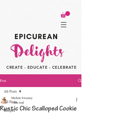
CREATE - EDUCATE - CELEBRATE
Post
All Posts
Michele Sweeney
All Posts
1 min read
Rustic Chic Scalloped Cookie
Recipes