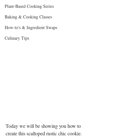
Plant-Based Cooking Series
Baking & Cooking Classes
How-to's & Ingredient Swaps
Culinary Tips
Today we will be showing you how to 
create this scalloped rustic chic cookie.