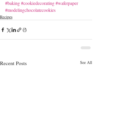
#baking
#cookiedecorating
#waferpaper
#modelingchocolatecookies
Recipes
Recent Posts
See All