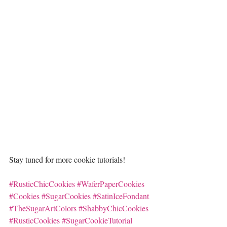
Stay tuned for more cookie tutorials!
#RusticChicCookies
#WaferPaperCookies
#Cookies
#SugarCookies
#SatinIceFondant
#TheSugarArtColors
#ShabbyChicCookies
#RusticCookies
#SugarCookieTutorial