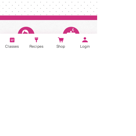
Classes
Recipes
Shop
Login
Account
Recipes
Video Classes
Live Classes
STAY CONNECTED