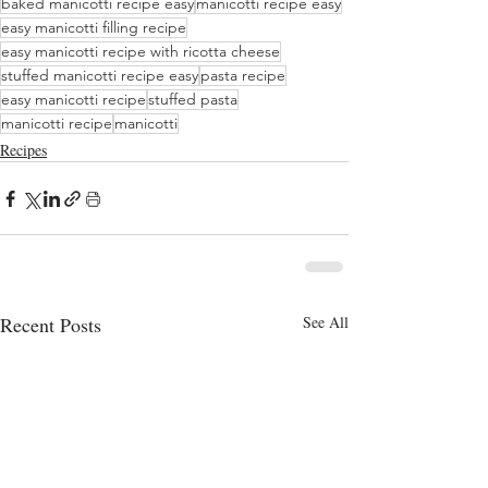
baked manicotti recipe easy
manicotti recipe easy
easy manicotti filling recipe
easy manicotti recipe with ricotta cheese
stuffed manicotti recipe easy
pasta recipe
easy manicotti recipe
stuffed pasta
manicotti recipe
manicotti
Recipes
Recent Posts
See All