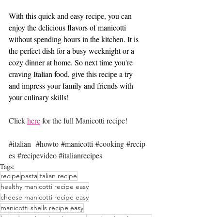
With this quick and easy recipe, you can 
enjoy the delicious flavors of manicotti 
without spending hours in the kitchen. It is 
the perfect dish for a busy weeknight or a 
cozy dinner at home. So next time you're 
craving Italian food, give this recipe a try 
and impress your family and friends with 
your culinary skills!
Click 
here
 for the full Manicotti recipe!
#italian
#howto
#manicotti
#cooking
#recip
es
#recipevideo
#italianrecipes
Tags:
recipe
pasta
italian recipe
healthy manicotti recipe easy
cheese manicotti recipe easy
manicotti shells recipe easy