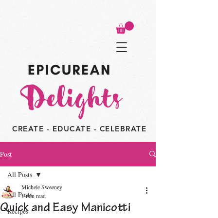
CREATE - EDUCATE - CELEBRATE
Post
All Posts
Michele Sweeney
All Posts
1 min read
Quick and Easy Manicotti
Recipes