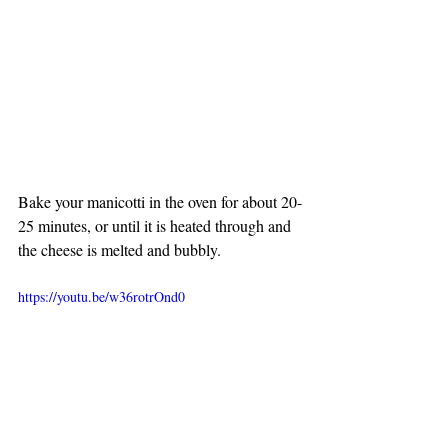
Bake your manicotti in the oven for about 20-
25 minutes, or until it is heated through and 
the cheese is melted and bubbly.
https://youtu.be/w36rotrOnd0