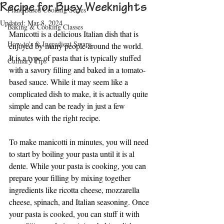
Recipe for Busy Weeknights
Plant-Based Cooking Series
Updated:
Mar 8, 2024
Baking & Cooking Classes
Manicotti is a delicious Italian dish that is 
How-to's & Ingredient Swaps
enjoyed by many people around the world. 
It is a type of pasta that is typically stuffed 
Culinary Tips
with a savory filling and baked in a tomato-
based sauce. While it may seem like a 
complicated dish to make, it is actually quite 
simple and can be ready in just a few 
minutes with the right recipe.
To make manicotti in minutes, you will need 
to start by boiling your pasta until it is al 
dente. While your pasta is cooking, you can 
prepare your filling by mixing together 
ingredients like ricotta cheese, mozzarella 
cheese, spinach, and Italian seasoning. Once 
your pasta is cooked, you can stuff it with 