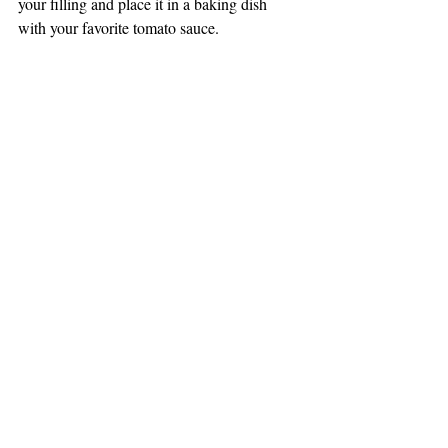
your filling and place it in a baking dish 
with your favorite tomato sauce. 