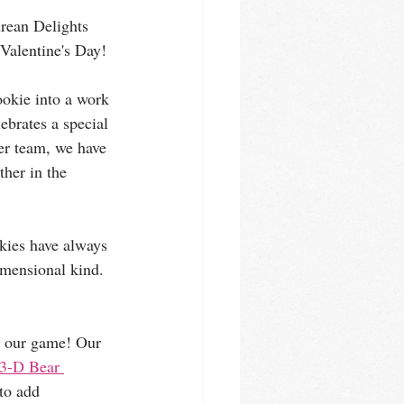
urean Delights 
 Valentine's Day!
ookie into a work 
lebrates a special 
er team, we have 
her in the 
kies have always 
dimensional kind. 
up our game! Our 
3-D Bear 
to add 