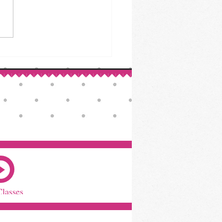
ed Beef & Cabbage: A St.
ck’s Day Classic
Classes