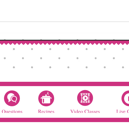
How to Make Self-Rising Flour
Corn
at Home
Patri
Questions
Recipes
Video Classes
Live 