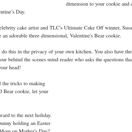
dimension to your cookie and c
ntine’s Day. 
celebrity cake artist and TLC's Ultimate Cake Off winner, Susa
 an adorable three dimensional, Valentine's Bear cookie. 
 do this in the privacy of your own kitchen. You also have th
ur behind the scenes mind reader who asks the questions that
your head!
 the tricks to making 
D Bear cookie, let your 
ward to the next holiday. 
bunny holding an Easter 
r Mom on Mother's Day?  