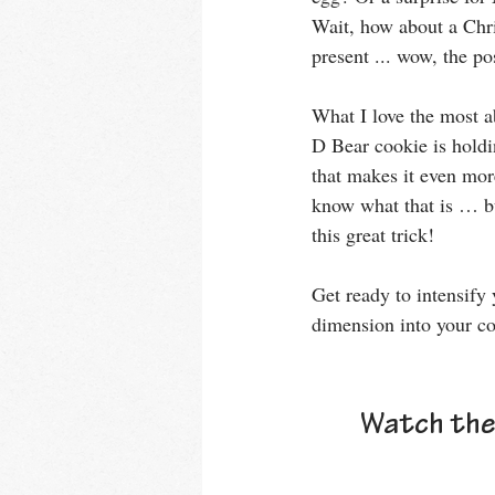
Wait, how about a Chr
present ... wow, the pos
What I love the most ab
D Bear cookie is holdi
that makes it even more
know what that is … bu
this great trick!
Get ready to intensify 
dimension into your co
Watch the 