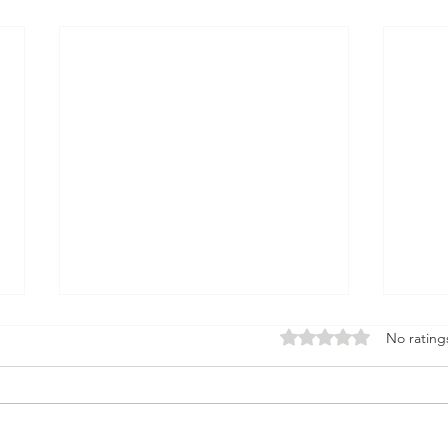
Rated 0 out of 5 stars.
No rating