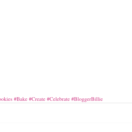
okies
#Bake
#Create
#Celebrate
#BloggerBillie