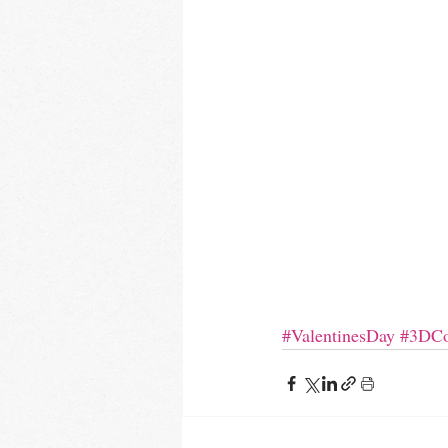
#ValentinesDay
#3DCo