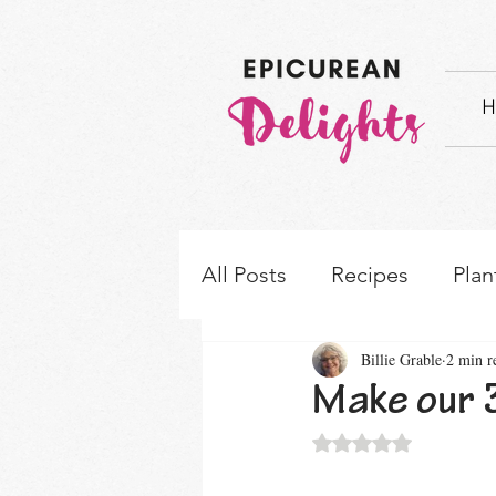
H
All Posts
Recipes
Plan
Billie Grable
2 min r
How-to's & Ingredient S
Make our 3
Rated NaN out of 5 