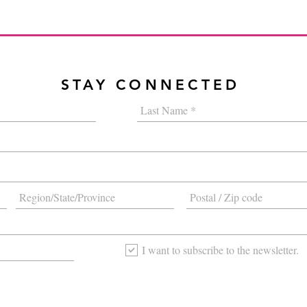
STAY CONNECTED
I want to subscribe to the newsletter.