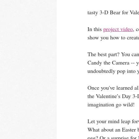
tasty 3-D Bear for Vale
In this 
project video
, 
show you how to create
The best part? You can
Candy the Camera -- yo
undoubtedly pop into 
Once you've learned all
the Valentine’s Day 3-
imagination go wild! 
Let your mind leap for
What about an Easter 
egg? Or a surprise fo