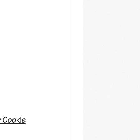
r Cookie