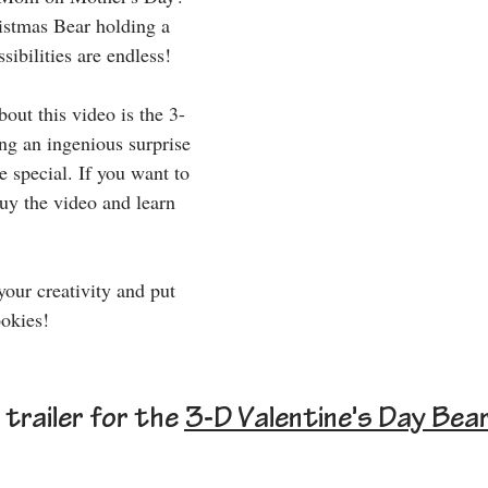
istmas Bear holding a 
sibilities are endless!
out this video is the 3-
ng an ingenious surprise 
 special. If you want to 
y the video and learn 
your creativity and put 
okies!
trailer for the 
3-D Valentine's Day Bea