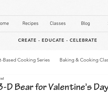
ome
Recipes
Classes
Blog
CREATE - EDUCATE - CELEBRATE
t-Based Cooking Series
Baking & Cooking Cla
ead
waps
Culinary Tips
-D Bear for Valentine's Day
stars.