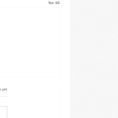
See All
s yet