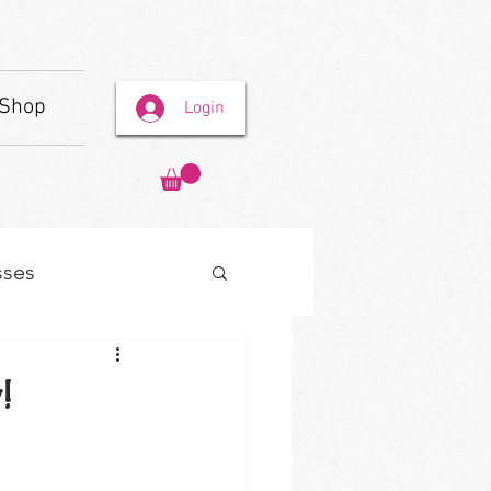
Shop
Login
sses
!