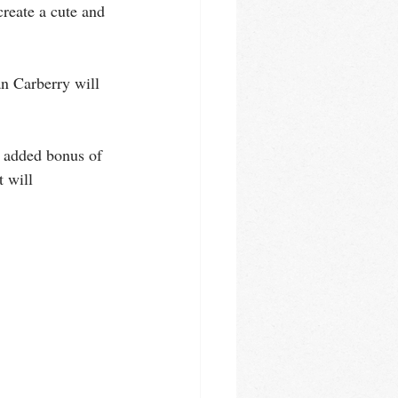
reate a cute and 
n Carberry will 
e added bonus of 
 will 