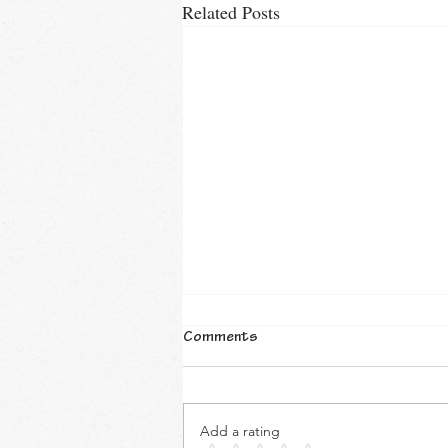
Related Posts
Comments
Add a rating