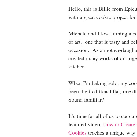
Hello, this is Billie from Epic
with a great cookie project for
Michele and I love turning a c
of art,  one that is tasty and ce
occasion.  As a mother-daught
created many works of art toget
kitchen.
When I'm baking solo, my coo
been the traditional flat, one 
Sound familiar? 
It’s time for all of us to step 
featured video, 
How to Create 
Cookies
 teaches a unique way 