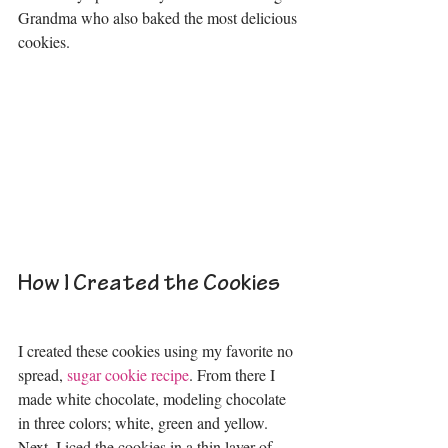
Grandma who also baked the most delicious 
cookies. 
How I Created the Cookies
I created these cookies using my favorite no 
spread, 
sugar cookie recipe
. From there I 
made white chocolate, modeling chocolate 
in three colors; white, green and yellow. 
Next, I iced the cookies in a thin layer of 