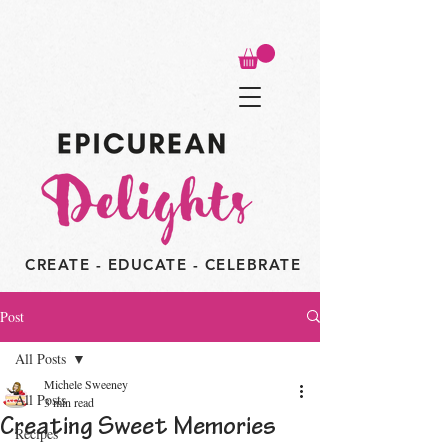
CREATE - EDUCATE - CELEBRATE
Post
All Posts
Michele Sweeney
All Posts
3 min read
Creating Sweet Memories
Recipes