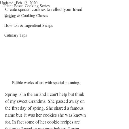
Updated:
Feb 12, 2020
Plant-Based Cooking Series
Create special cookies to reflect your loved 
Baking & Cooking Classes
ones!
How-to's & Ingredient Swaps
Culinary Tips
Edible works of art with special meaning.
Spring is in the air and I can't help but think 
of my sweet Grandma. She passed away on 
the first day of spring. She shared a famous 
name but  it was her cookies she was known 
for. In fact some of her cookie recipes are 
the ones I used in my own bakery. I even 