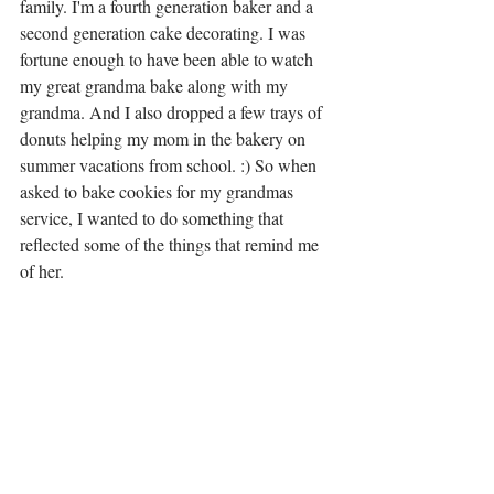
family. I'm a fourth generation baker and a 
second generation cake decorating. I was 
fortune enough to have been able to watch 
my great grandma bake along with my 
grandma. And I also dropped a few trays of 
donuts helping my mom in the bakery on 
summer vacations from school. :) So when 
asked to bake cookies for my grandmas 
service, I wanted to do something that 
reflected some of the things that remind me 
of her. 