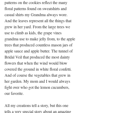
patterns on the cookies reflect the many 
floral patterns found on sweatshirts and 
casual shirts my Grandma always wore. 
And the leaves represent all the things that 
grew in her yard. From the large trees we 
use to climb as kids, the grape vines 
grandma use to make jelly from, to the apple 
trees that produced countless mason jars of 
apple sauce and apple butter. The tunnel of 
Bridal Veil that produced the most dainty 
flowers that when the wind would blow 
covered the ground in white floral confetti. 
And of course the vegetables that grew in 
her garden. My mom and I would always 
fight over who got the lemon cucumbers, 
our favorite. 
All my creations tell a story, but this one 
tells a very special story about an amazing 