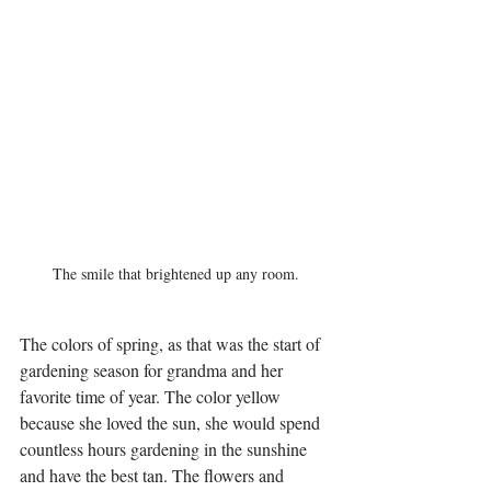
The smile that brightened up any room.
The colors of spring, as that was the start of 
gardening season for grandma and her 
favorite time of year. The color yellow 
because she loved the sun, she would spend 
countless hours gardening in the sunshine 
and have the best tan. The flowers and 