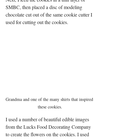
SMBC, then placed a disc of modeling 
chocolate cut out of the same cookie cutter I 
used for cutting out the cookies.  
Grandma and one of the many shirts that inspired 
these cookies.
I used a number of beautiful edible images 
from the Lucks Food Decorating Company 
to create the flowers on the cookies. I used 