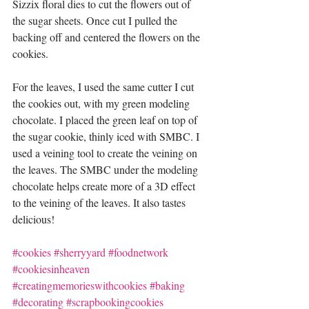
Sizzix floral dies to cut the flowers out of 
the sugar sheets. Once cut I pulled the 
backing off and centered the flowers on the 
cookies.  
For the leaves, I used the same cutter I cut 
the cookies out, with my green modeling 
chocolate. I placed the green leaf on top of 
the sugar cookie, thinly iced with SMBC. I 
used a veining tool to create the veining on 
the leaves. The SMBC under the modeling 
chocolate helps create more of a 3D effect 
to the veining of the leaves. It also tastes 
delicious!
#cookies
#sherryyard
#foodnetwork
#cookiesinheaven
#creatingmemorieswithcookies
#baking
#decorating
#scrapbookingcookies