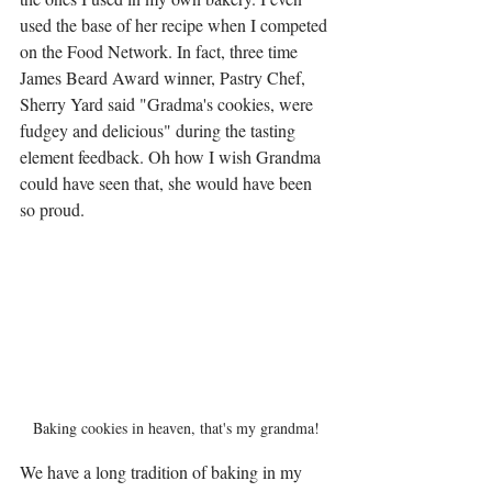
used the base of her recipe when I competed 
on the Food Network. In fact, three time 
James Beard Award winner, Pastry Chef, 
Sherry Yard said "Gradma's cookies, were 
fudgey and delicious" during the tasting 
element feedback. Oh how I wish Grandma 
could have seen that, she would have been 
so proud. 
Baking cookies in heaven, that's my grandma!
We have a long tradition of baking in my 