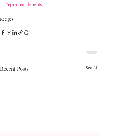
#epicureandelights
Recipes
Recent Posts
See All