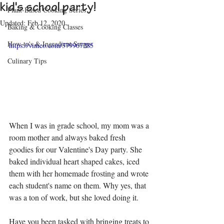
kid's school party!
Plant-Based Cooking Series
Updated:
Feb 12, 2020
Baking & Cooking Classes
How-to's & Ingredient Swaps
https://vimeo.com/379967285
Culinary Tips
When I was in grade school, my mom was a 
room mother and always baked fresh 
goodies for our Valentine's Day party. She 
baked individual heart shaped cakes, iced 
them with her homemade frosting and wrote 
each student's name on them. Why yes, that 
was a ton of work, but she loved doing it.
Have you been tasked with bringing treats to 