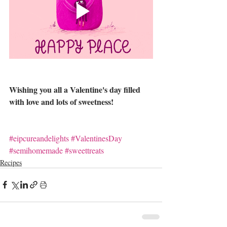
Wishing you all a Valentine's day filled 
with love and lots of sweetness!
#eipcureandelights
#ValentinesDay
#semihomemade
#sweettreats
Recipes