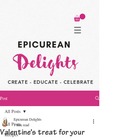
CREATE - EDUCATE - CELEBRATE
Post
All Posts
Epicurean Delights
All Posts
1 min read
Valentine's treat for your
Recipes