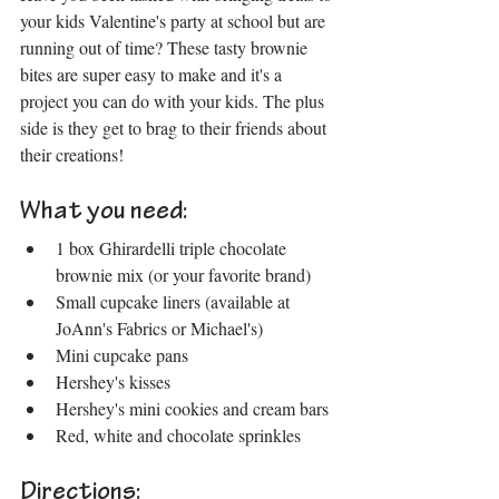
your kids Valentine's party at school but are 
running out of time? These tasty brownie 
bites are super easy to make and it's a 
project you can do with your kids. The plus 
side is they get to brag to their friends about 
their creations!
What you need:
1 box Ghirardelli triple chocolate 
brownie mix (or your favorite brand)
Small cupcake liners (available at 
JoAnn's Fabrics or Michael's)
Mini cupcake pans
Hershey's kisses
Hershey's mini cookies and cream bars
Red, white and chocolate sprinkles
Directions: