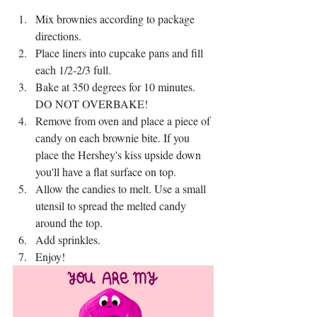
Mix brownies according to package 
directions.
Place liners into cupcake pans and fill 
each 1/2-2/3 full.
Bake at 350 degrees for 10 minutes. 
DO NOT OVERBAKE!
Remove from oven and place a piece of 
candy on each brownie bite. If you 
place the Hershey's kiss upside down 
you'll have a flat surface on top.
Allow the candies to melt. Use a small 
utensil to spread the melted candy 
around the top.
Add sprinkles.
Enjoy!