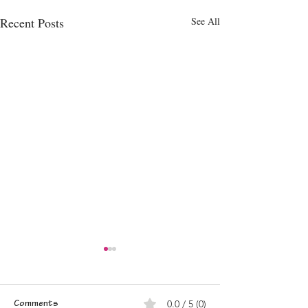
Recent Posts
See All
0.0 / 5 (0)
Comments