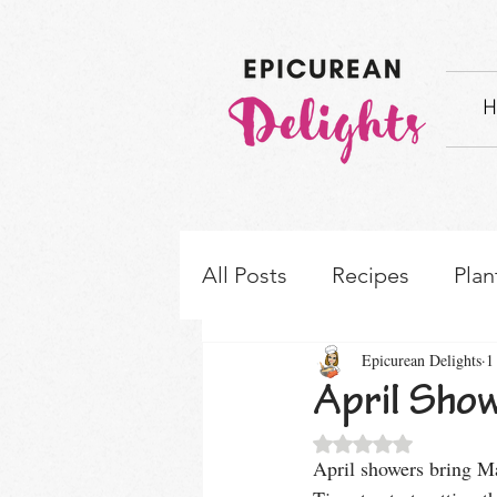
H
All Posts
Recipes
Plan
Epicurean Delights
1
How-to's & Ingredient S
April Show
Rated NaN out of 5 
April showers bring Ma