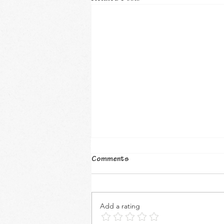
Comments
Add a rating