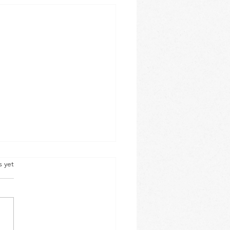
s yet