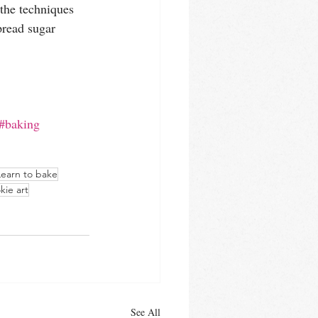
the techniques 
read sugar 
#baking
Learn to bake
kie art
See All