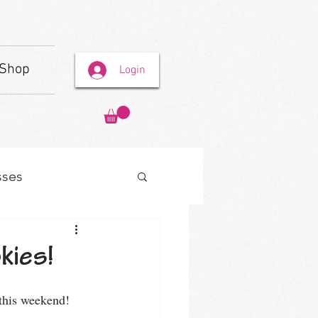
Shop
Login
sses
kies!
this weekend! 