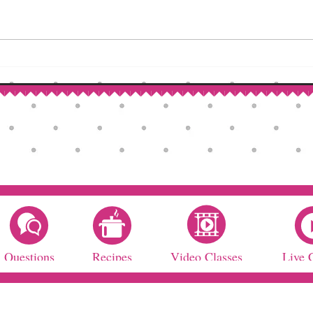
How to Make Self-Rising Flour
Corn
at Home
Patri
Questions
Recipes
Video Classes
Live 