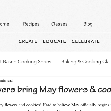
ome
Recipes
Classes
Blog
CREATE - EDUCATE - CELEBRATE
t-Based Cooking Series
Baking & Cooking Cla
 min read
waps
Culinary Tips
ers bring May flowers & coo
stars.
y flowers and cookies! Hard to believe May officially begins 