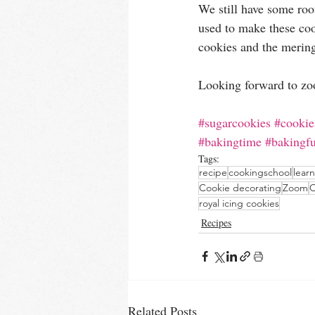
We still have some roo
used to make these co
cookies and the merin
Looking forward to zo
#sugarcookies
#cookie
#bakingtime
#bakingf
Tags:
recipe
cookingschool
lear
Cookie decorating
Zoom
C
royal icing cookies
Recipes
Related Posts