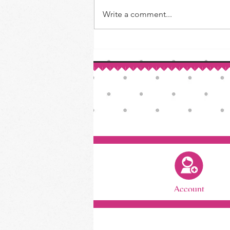
How to Make Your Own Vanilla
Write a comment...
Extract
Account