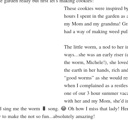
he garden ready but first let’s making cookies!
These cookies were inspired by
hours I spent in the garden as a 
my Mom and my grandma! Gr
had a way of making weed pull
The little worm, a nod to her 
ways...she was an early riser (e
the worm, Michele!), she loved 
the earth in her hands, rich and
“good worms” as she would re
when I complained as a restles
one of our 3 hour summer vaca
with her and my Mom, she’d i
d sing me the worm 🐛 song. 😂 Oh how I miss that lady! Her
y to make the not so fun...absolutely amazing! 