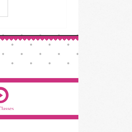
ed Beef & Cabbage: A St.
ck’s Day Classic
Classes