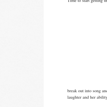
Time to start getting t
break out into song an
laughter and her abilit