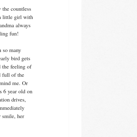
 the countless 
little girl with 
andma always 
ing fun! 
in so many 
arly bird gets 
the feeling of 
 full of the 
mind me. Or 
s 6 year old on 
tion drives, 
mmediately 
 smile, her 