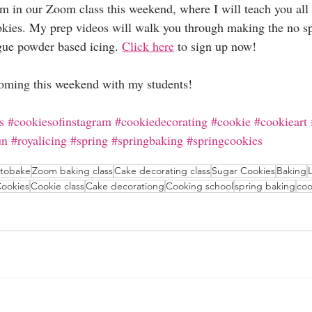
m in our Zoom class this weekend, where I will teach you all 
okies. My prep videos will walk you through making the no sp
gue powder based icing. 
Click here
 to sign up now!
oming this weekend with my students!
s
#cookiesofinstagram
#cookiedecorating
#cookie
#cookieart
un
#royalicing
#spring
#springbaking
#springcookies
ntobake
Zoom baking class
Cake decorating class
Sugar Cookies
Baking
ookies
Cookie class
Cake decorationg
Cooking school
spring baking
coo