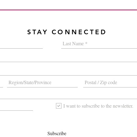
STAY CONNECTED
I want to subscribe to the newsletter.
Subscribe