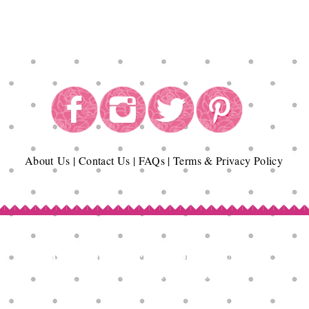
About
Us
|
Contact Us
|
FAQs
|
Terms & Privacy Policy
Copyright© Epicurean Delights®. 2026
All Rights Reserved.
Terms of Use | Privacy Policy