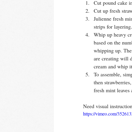
Cut pound cake i
Cut up fresh straw
Julienne fresh min
strips for layering
Whip up heavy cr
based on the numb
whipping up. The
are creating will
cream and whip it 
To assemble, simp
then strawberries,
fresh mint leaves
Need visual instructio
https://vimeo.com/35261