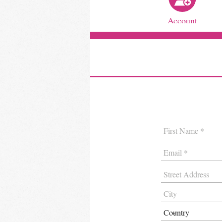
Account