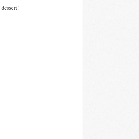
 dessert!