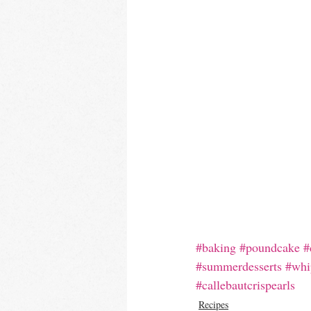
#baking
#poundcake
#
#summerdesserts
#whi
#callebautcrispearls
Recipes