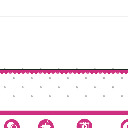
How to Make Self-Rising Flour
Corn
at Home
Patri