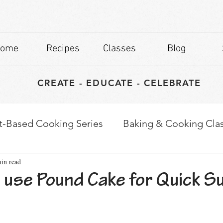
ome
Recipes
Classes
Blog
CREATE - EDUCATE - CELEBRATE
t-Based Cooking Series
Baking & Cooking Cla
in read
waps
Culinary Tips
 use Pound Cake for Quick 
stars.