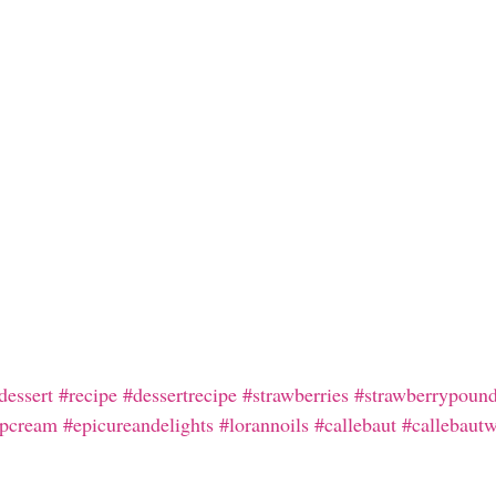
dessert
#recipe
#dessertrecipe
#strawberries
#strawberrypoun
pcream
#epicureandelights
#lorannoils
#callebaut
#callebautw