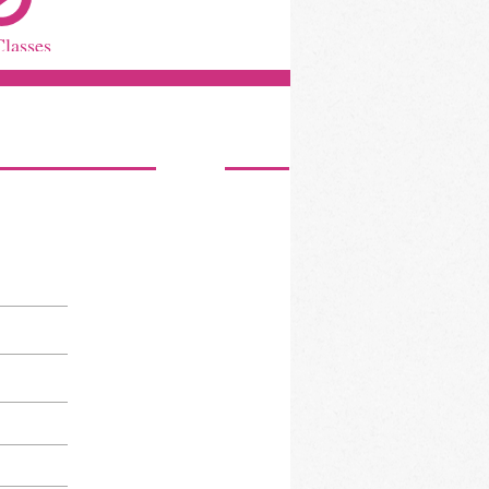
Classes