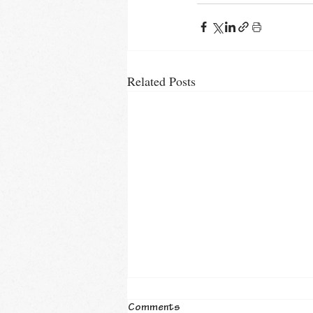
Related Posts
Comments