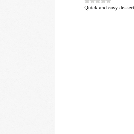
Quick and easy dessert