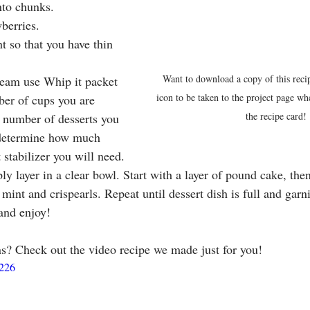
nto chunks.
berries.
t so that you have thin 
.
Want to download a copy of this reci
eam use Whip it packet 
icon to be taken to the project page w
er of cups you are 
the recipe card!
 number of desserts you 
 determine how much 
stabilizer you will need.
ly layer in a clear bowl. Start with a layer of pound cake, th
 mint and crispearls. Repeat until dessert dish is full and gar
 and enjoy!
ns? Check out the video recipe we made just for you!
3226