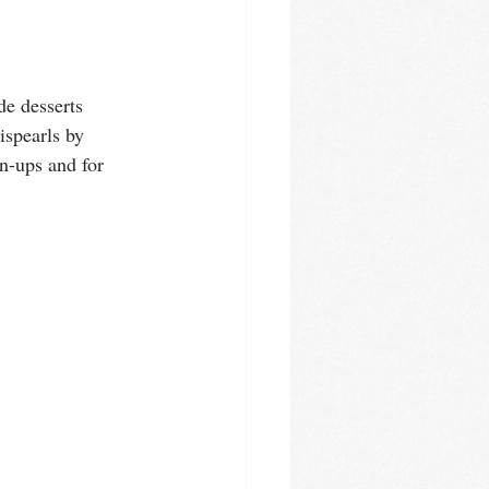
e desserts 
ispearls by 
n-ups and for 