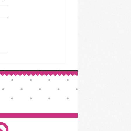
ed Beef & Cabbage: A St.
ck’s Day Classic