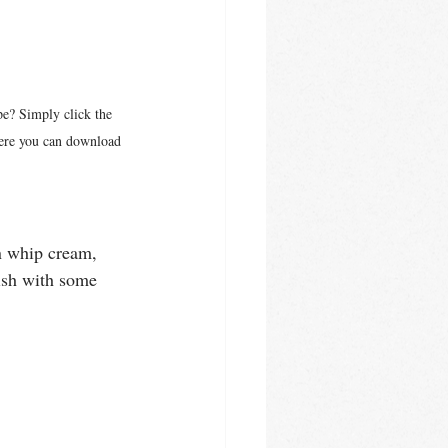
pe? Simply click the 
here you can download 
en whip cream, 
nish with some 