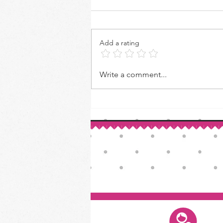
Add a rating
How to Make Your Own Vanilla
Write a comment...
Extract