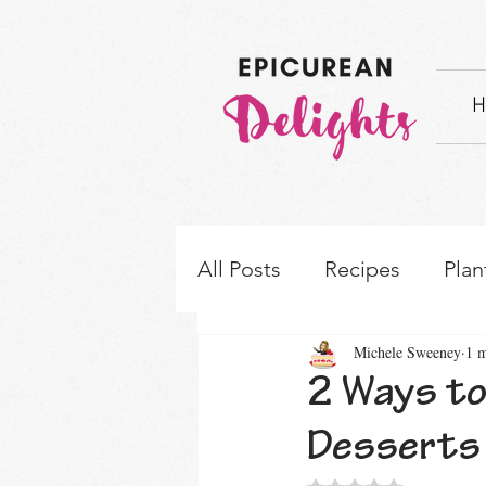
H
All Posts
Recipes
Plan
Michele Sweeney
1 m
How-to's & Ingredient S
2 Ways to
Desserts
Rated NaN out of 5 