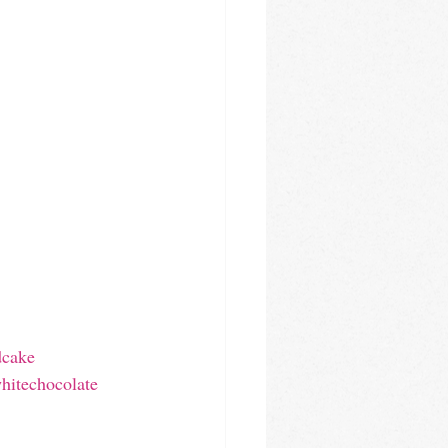
dcake
hitechocolate