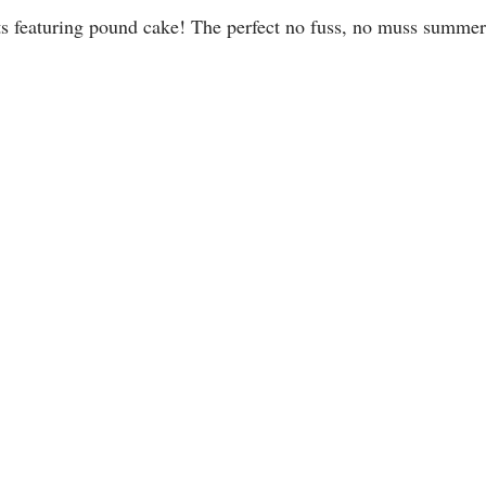
s featuring pound cake! The perfect no fuss, no muss summer