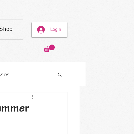
Shop
Login
sses
Summer