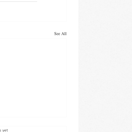
See All
s yet