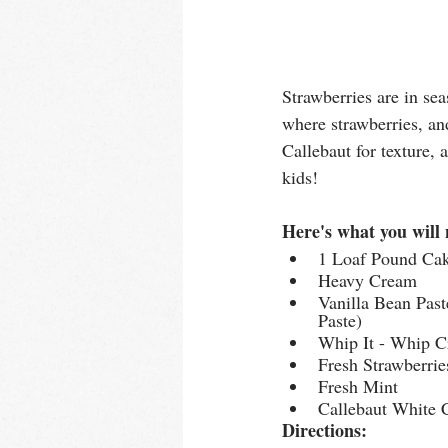
Strawberries are in se
where strawberries, an
Callebaut for texture,
kids!
Here's what you will 
1 Loaf Pound Ca
Heavy Cream
Vanilla Bean Pas
Paste)
Whip It - Whip C
Fresh Strawberrie
Fresh Mint
Callebaut White C
Directions: