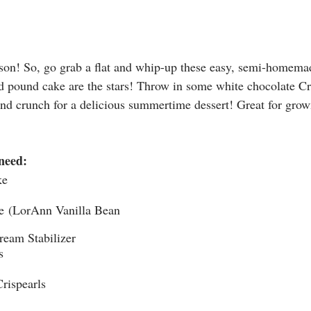
ason! So, go grab a flat and whip-up these easy, semi-homemad
d pound cake are the stars! Throw in some white chocolate Cr
 and crunch for a delicious summertime dessert! Great for grow
need:
ke
te (LorAnn Vanilla Bean 
ream Stabilizer
s
rispearls​