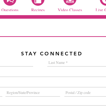
Questions
Recipes
Video Classes
Live 
STAY CONNECTED