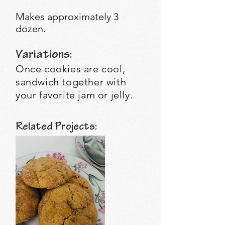
Makes approximately 3
dozen.
Variations:
Once cookies are cool,
sandwich together with
your favorite jam or jelly.
Related Projects: