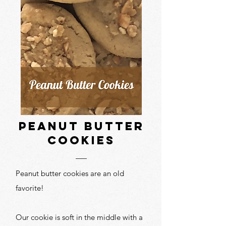
peanut butter
cookies
Peanut butter cookies are an old
favorite!
Our cookie is soft in the middle with a