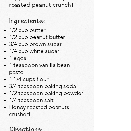
roasted peanut crunch!
Ingredients:
1/2 cup butter
1/2 cup peanut butter
3/4 cup brown sugar
1/4 cup white sugar
1 eggs
1 teaspoon vanilla bean
paste
1 1/4 cups flour
3/4 teaspoon baking soda
1/2 teaspoon baking powder
1/4 teaspoon salt
Honey roasted peanuts,
crushed
Directions: