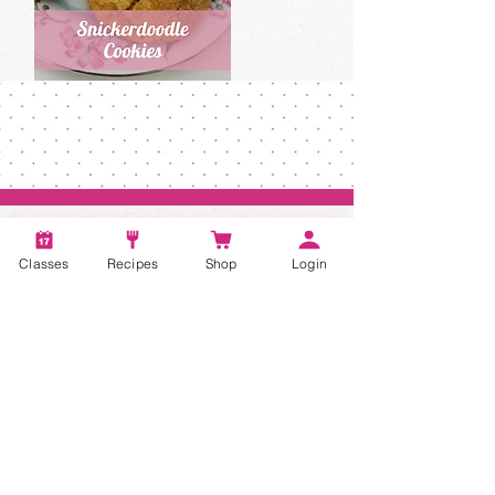
Classes
Recipes
Shop
Login
Account
Recipes
Video Classes
Live Classes