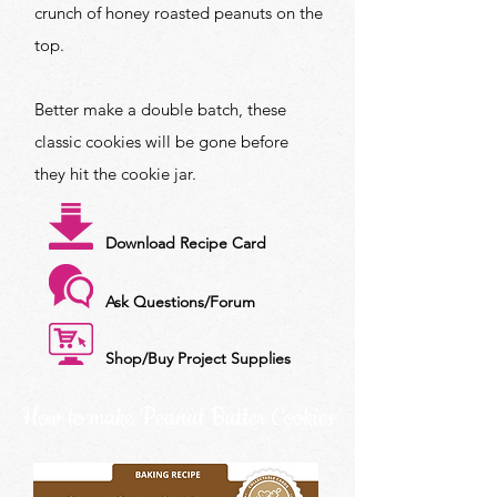
crunch of honey roasted peanuts on the
top.
Better make a double batch, these
classic cookies will be gone before
they hit the cookie jar.
Download Recipe Card
Ask Questions/Forum
Shop/Buy Project Supplies
How to make Peanut Butter Cookies