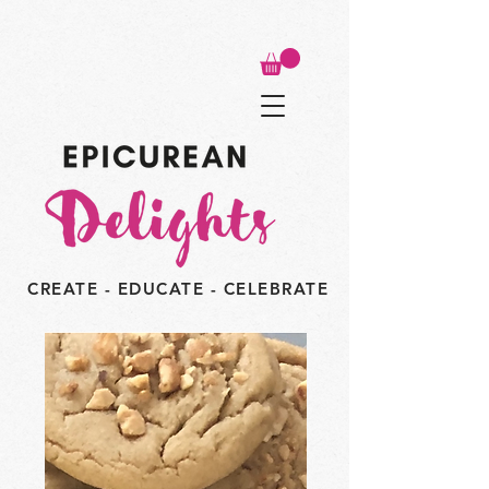
CREATE - EDUCATE - CELEBRATE