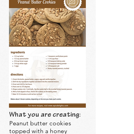
What you are creating:
Peanut butter cookies
topped with a honey