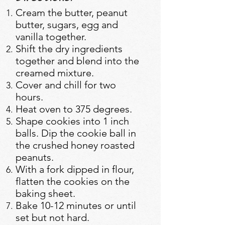
Cream the butter, peanut
butter, sugars, egg and
vanilla together.
Shift the dry ingredients
together and blend into the
creamed mixture.
Cover and chill for two
hours.
Heat oven to 375 degrees.
Shape cookies into 1 inch
balls. Dip the cookie ball in
the crushed honey roasted
peanuts.
With a fork dipped in flour,
flatten the cookies on the
baking sheet.
Bake 10-12 minutes or until
set but not hard.