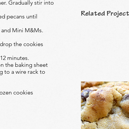
er. Gradually stir into
Related Project
ed pecans until
ps and Mini M&Ms.
 drop the cookies
-12 minutes.
on the baking sheet
 to a wire rack to
ozen cookies