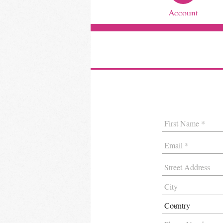
Account