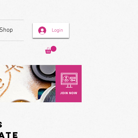
Shop
Login
s
ate