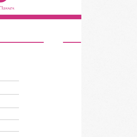
Classes