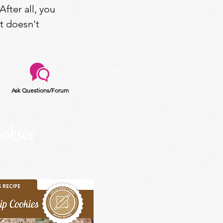
After all, you
at doesn't
Ask Questions/Forum
okies