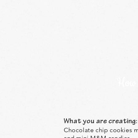
How 
What you are creating:
Chocolate chip cookies m
and mini M&M candies.