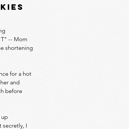
kies
ing
"T" -- Mom
the shortening
ce for a hot
 her and
tch before
 up
secretly, I