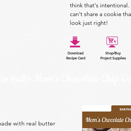
think that's intentional. 
can't share a cookie th
look just right!
Download
Shop/Buy
Recipe Card
Project Supplies
to make Mom's Chocolate Chip Co
ade with real butter