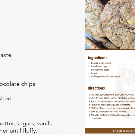
paste
ocolate chips
shed
utter, sugars, vanilla
r until fluffy.