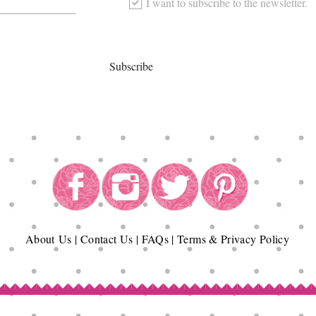
I want to subscribe to the newsletter.
Subscribe
About
Us
|
Contact Us
|
FAQs
|
Terms & Privacy Policy