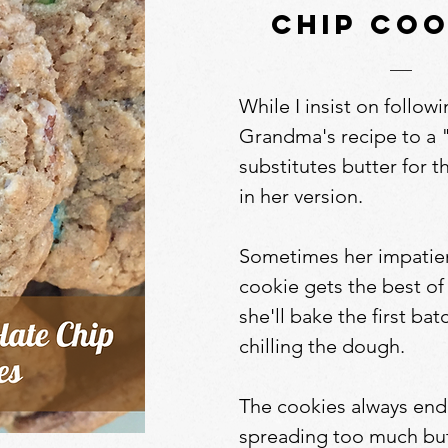
chip coo
While I insist on follow
Grandma's recipe to a 
substitutes butter for 
in her version.
Sometimes her impatien
cookie gets the best of
she'll bake the first ba
chilling the dough.
The cookies always end
spreading too much but 