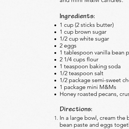
Ingredients:
1 cup (2 sticks butter)
1 cup brown sugar
1/2 cup white sugar
2 eggs
1 tablespoon vanilla bean 
2 1/4 cups flour
1 teaspoon baking soda
1/2 teaspoon salt
1/2 package semi-sweet ch
1 package mini M&Ms
Honey roasted pecans, cru
Directions:
In a large bowl, cream the b
bean paste and eggs togethe