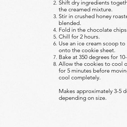
Shift dry ingredients togeth
the creamed mixture.
Stir in crushed honey roast
blended.
Fold in the chocolate chi
Chill for 2 hours.
Use an ice cream scoop to
onto the cookie sheet.
Bake at 350 degrees for 10
Allow the cookies to cool 
for 5 minutes before moving
cool completely.
Makes approximately 3-5 d
depending on size.