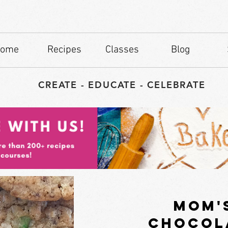
ome
Recipes
Classes
Blog
CREATE - EDUCATE - CELEBRATE
mom'
chocol