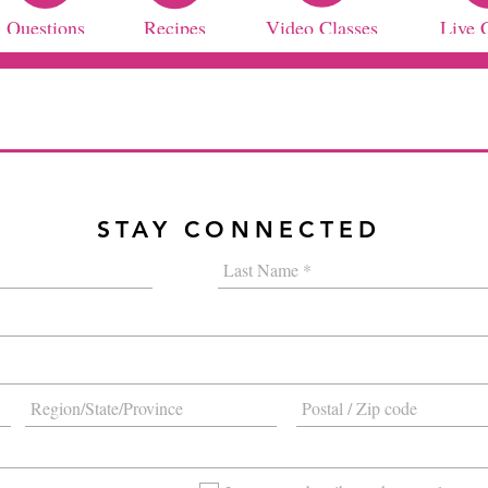
Questions
Recipes
Video Classes
Live 
STAY CONNECTED