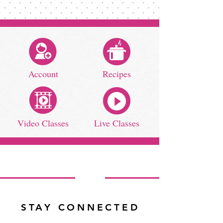
Account
Recipes
Video Classes
Live Classes
STAY CONNECTED