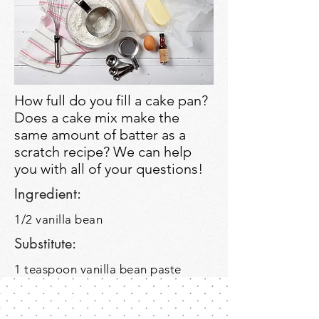
How full do you fill a cake pan?
Does a cake mix make the
same amount of batter as a
scratch recipe? We can help
you with all of your questions!
Ingredient:
1/2 vanilla bean
Substitute:
1 teaspoon vanilla bean paste