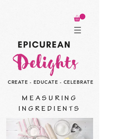
CREATE - EDUCATE - CELEBRATE
MEASURING
INGREDIENTS