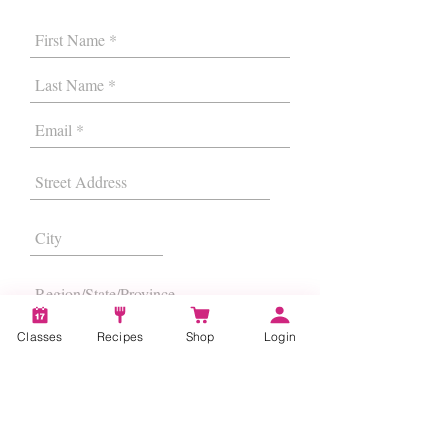
Classes
Recipes
Shop
Login