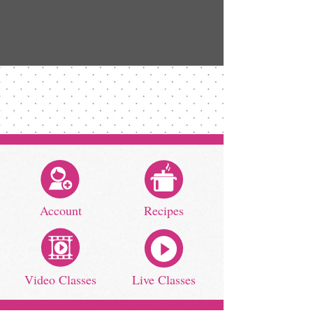
Account
Recipes
Video Classes
Live Classes