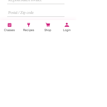
Classes
Recipes
Shop
Login
I want to subscribe to the newsletter.
Subscribe