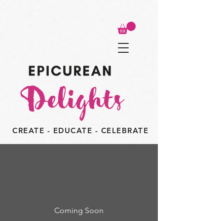
CREATE - EDUCATE - CELEBRATE
Coming Soon