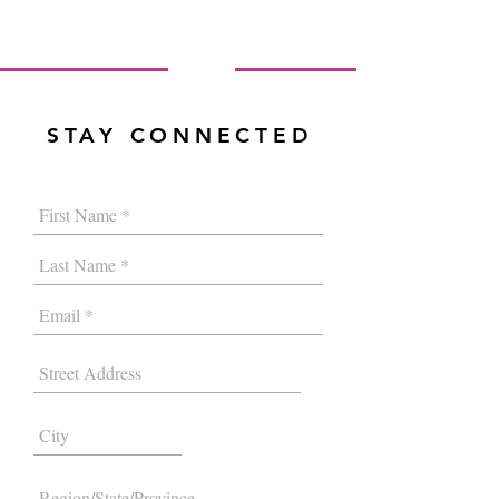
STAY CONNECTED