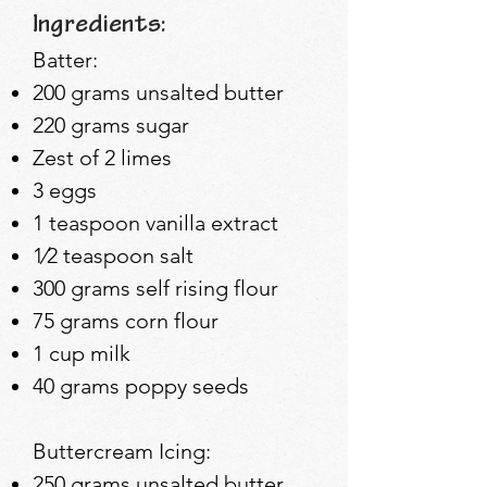
Ingredients:
​Batter:
200 grams unsalted butter
220 grams sugar
Zest of 2 limes
3 eggs
1 teaspoon v
anilla extract
1⁄2 teaspoon s
alt
300 grams self rising flour
75 grams corn flour
1 cup milk
40 grams poppy seeds
Buttercream Icing:
250 grams unsalted butter