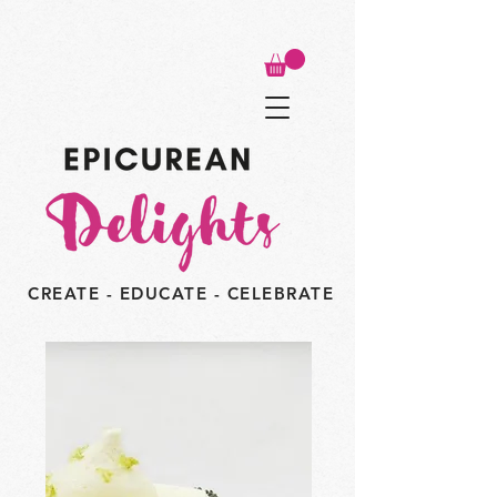
CREATE - EDUCATE - CELEBRATE