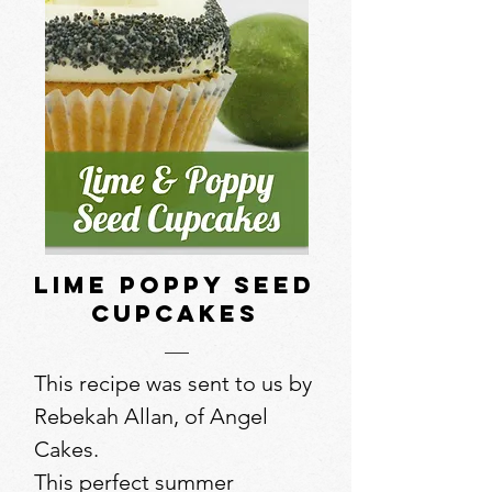
Lime Poppy Seed
Cupcakes
This recipe was sent to us by
Rebekah Allan, of Angel
Cakes.
This perfect summer