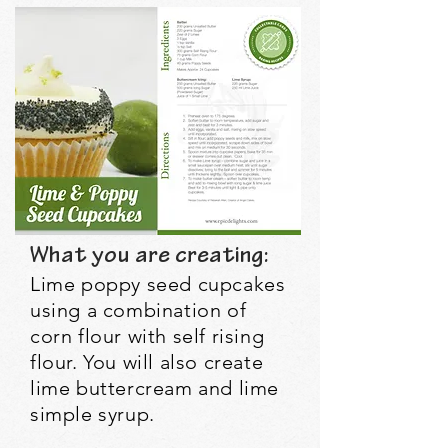
What you are creating:
Lime poppy seed cupcakes
using a combination of
corn flour with self rising
flour. You will also create
lime buttercream and lime
simple syrup.