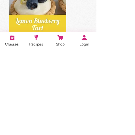
Classes
Recipes
Shop
Login
Account
Recipes
Video Classes
Live Classes