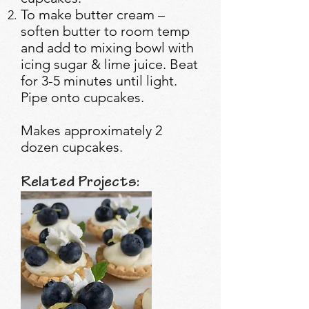
To make butter cream –
soften butter to room temp
and add to mixing bowl with
icing sugar & lime juice. Beat
for 3-5 minutes until light.
Pipe onto cupcakes.
Makes approximately 2
dozen cupcakes.
Related Projects: