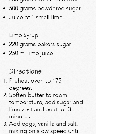
500 grams powdered sugar
Juice of 1 small lime
Lime Syrup:
220 grams b
akers sugar
250 ml lime juice
Directions:
Preheat oven to 175
degrees.
Soften butter to room
temperature, add sugar and
lime zest and beat for 3
minutes.
Add eggs, vanilla and salt,
mixing on slow speed until