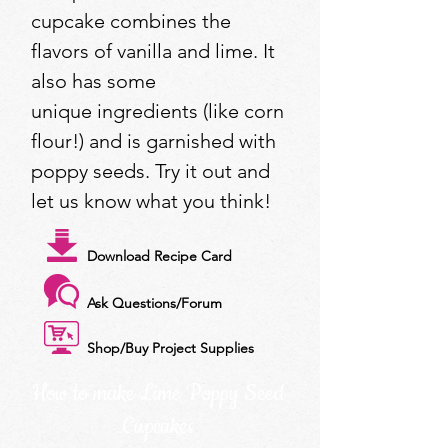
cupcake combines the
flavors of vanilla and lime. It
also has some
unique ingredients (like corn
flour!) and is garnished with
poppy seeds. Try it out and
let us know what you think!
Download Recipe Card
Ask Questions/Forum
Shop/Buy Project Supplies
How to make Lime Poppy Seed
Cupcakes