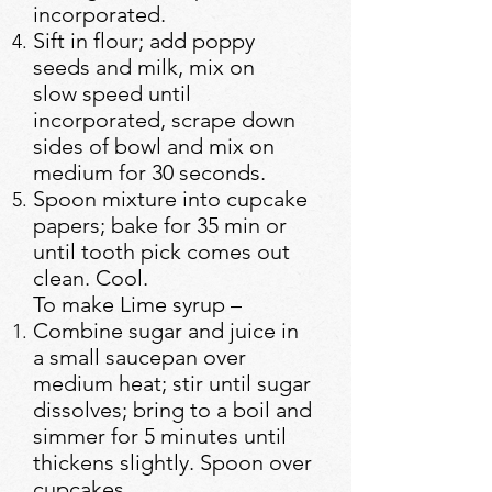
incorporated.
Sift in flour; add poppy
seeds and milk, mix on
slow speed until
incorporated, scrape down
sides of bowl and mix on
medium for 30 seconds.
Spoon mixture into cupcake
papers; bake for 35 min or
until tooth pick comes out
clean. Cool.
To make Lime syrup –
Combine sugar and juice in
a small saucepan over
medium heat; stir until sugar
dissolves; bring to a boil and
simmer for 5 minutes until
thickens slightly. Spoon over
cupcakes.