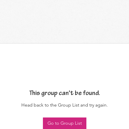
This group can't be found.
Head back to the Group List and try again.
Go to Group List