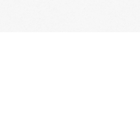
Questions
Recipes
Video Classes
Live 