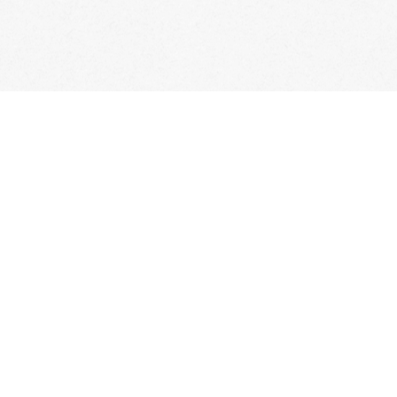
Classes