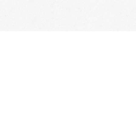
Account