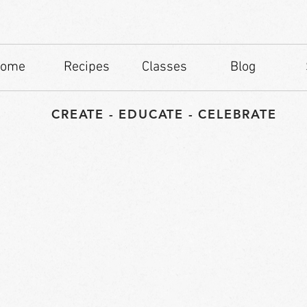
ome
Recipes
Classes
Blog
CREATE - EDUCATE - CELEBRATE