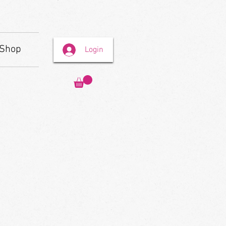
Shop
Login