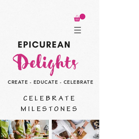
CREATE - EDUCATE - CELEBRATE
CELEBRATE
MILESTONES