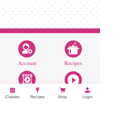
Account
Recipes
Video Classes
Live Classes
Classes
Recipes
Shop
Login