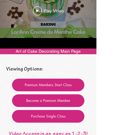
Play Video
Art of Cake Decorating Main Page
Viewing Options:
Premium Members Start Class
Become a Premium Member
Purchase Single Class
Video Access is as easy as 1-2-3!