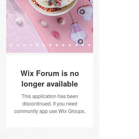
Wix Forum is no
longer available
This application has been
discontinued. If you need
community app use Wix Groups.