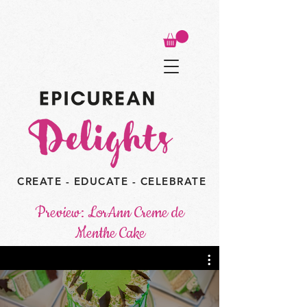
CREATE - EDUCATE - CELEBRATE
Preview: LorAnn Creme de
Menthe Cake