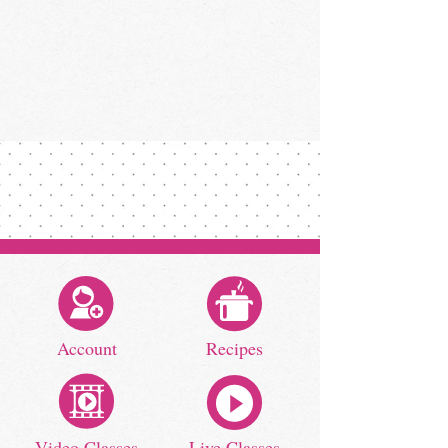
Account
Recipes
Video Classes
Live Classes