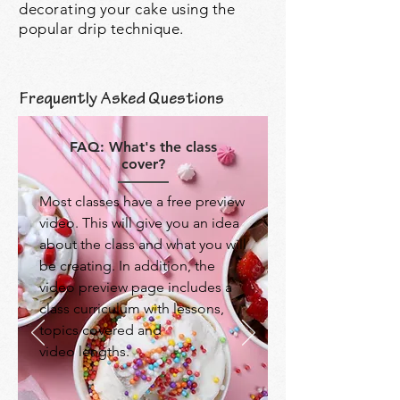
decorating your cake using the
popular drip technique.
Frequently Asked Questions
FAQ: What's the class
cover?
Most classes have a free preview
video. This will give you an idea
about the class and what you will
be creating. In addition, the
video preview page includes a
class curriculum with lessons,
topics covered and
video lengths.