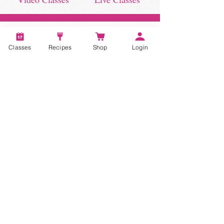
Classes
Recipes
Shop
Login
STAY CONNECTED