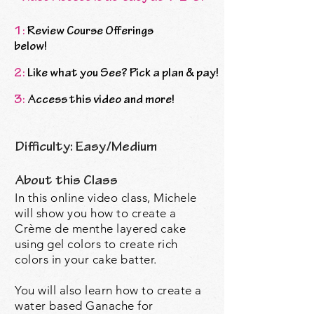
1:
Review Course Offerings
below!
2:
Like what you See? Pick a plan & pay!
3:
Access this video and more!
Difficulty: Easy/Medium
About this Class
In this online video class, Michele
will show you how to create a
Crème de menthe layered cake
using gel colors to create rich
colors in your cake batter.
You will also learn how to create a
water based Ganache for