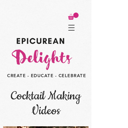
CREATE - EDUCATE - CELEBRATE
Cocktail Making
Videos