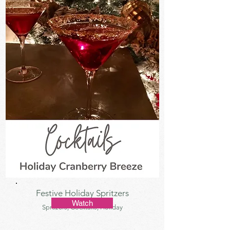
Festive Holiday Spritzers
Watch
Sprtizers, Cocktails, Holiday