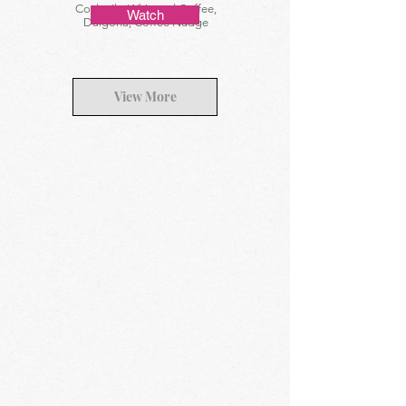
Cocktails, Whipped Coffee,
Watch
Dalgona, Coffee Nudge
View More