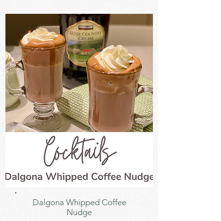
Dalgona Whipped Coffee
Nudge