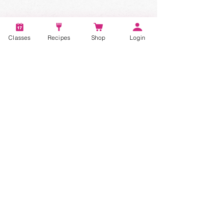
Classes
Recipes
Shop
Login