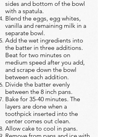
sides and bottom of the bowl
with a spatula.
Blend the eggs, egg whites,
vanilla and remaining milk in a
separate bowl.
Add the wet ingredients into
the batter in three additions.
Beat for two minutes on
medium speed after you add,
and scrape down the bowl
between each addition.
Divide the batter evenly
between the 8 inch pans.
Bake for 35-40 minutes. The
layers are done when a
toothpick inserted into the
center comes out clean.
Allow cake to cool in pans.
Remove from pans and ice with