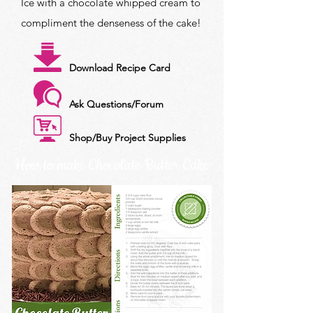
Ice with a chocolate whipped cream to
compliment the denseness of the cake!
Download Recipe Card
Ask Questions/Forum
Shop/Buy Project Supplies
How to make Chocolate Butter Cake