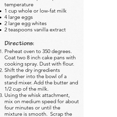
temperature
1 cup whole or low-fat milk
4 large eggs
2 large egg whites
2 teaspoons vanilla extract
Directions:
Preheat oven to 350 degrees.
Coat two 8 inch cake pans with
cooking spray. Dust with flour.
Shift the dry ingredients
together into the bowl of a
stand mixer. Add the butter and
1/2 cup of the milk.
Using the whisk attachment,
mix on medium speed for about
four minutes or until the
mixture is smooth. Scrap the