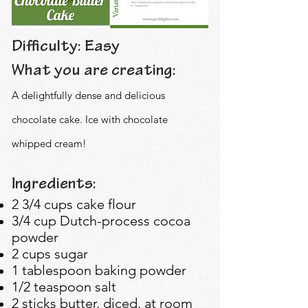
Difficulty: Easy
What you are creating:
A delightfully dense and delicious
chocolate cake. Ice with chocolate
whipped cream!
Ingredients:
2 3/4 cups cake flour
3/4 cup Dutch-process cocoa
powder
2 cups sugar
1 tablespoon baking powder
1/2 teaspoon salt
2 sticks butter, diced, at room