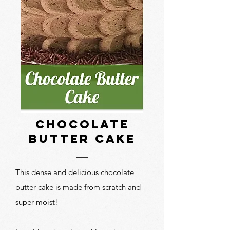
Chocolate
butter cake
This dense and delicious chocolate
butter cake is made from scratch and
super moist!