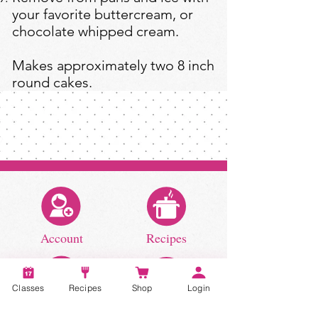
your favorite buttercream, or
chocolate whipped cream.
Makes approximately two 8 inch
round cakes.
Account
Recipes
Classes
Recipes
Shop
Login
Video Classes
Live Classes