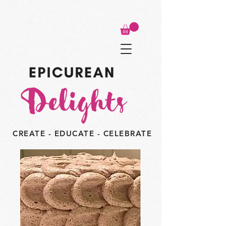
CREATE - EDUCATE - CELEBRATE