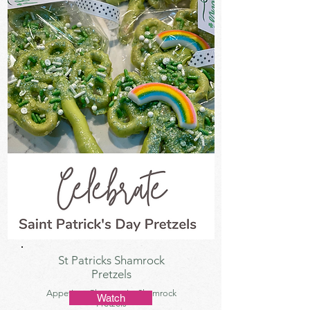
St Patricks Shamrock
Pretzels
Appetizer, Charcuterie, Shamrock
Watch
Pretzels