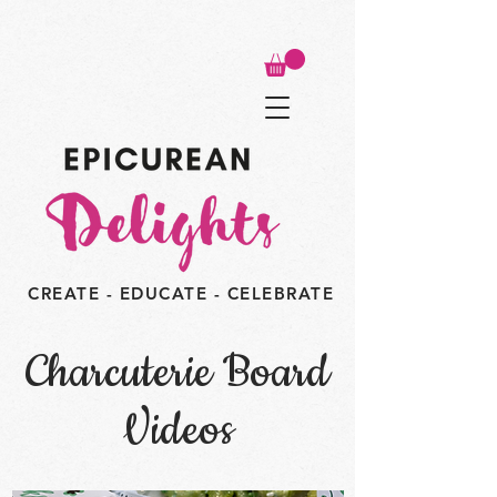
CREATE - EDUCATE - CELEBRATE
Charcuterie Board
Videos