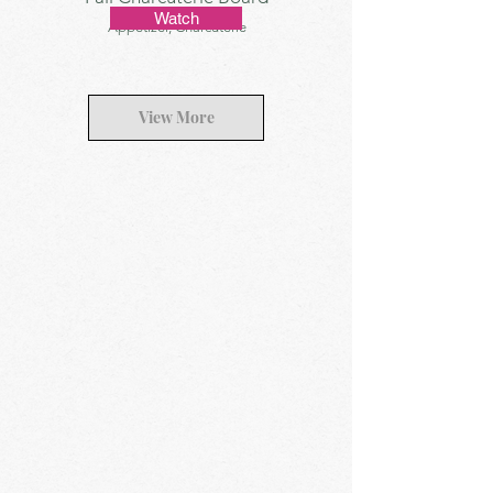
Watch
Appetizer, Charcuterie
View More