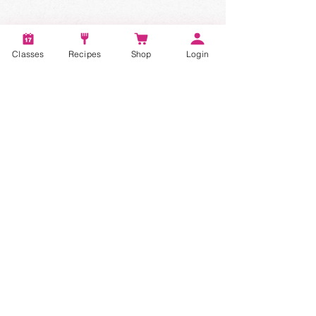
Classes
Recipes
Shop
Login