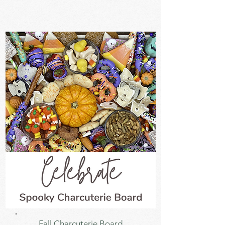
Fall Charcuterie Board