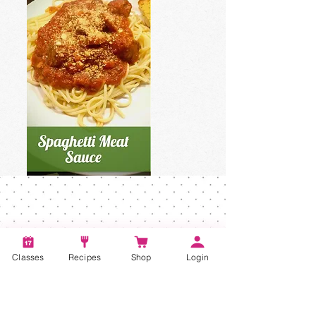
Classes
Recipes
Shop
Login