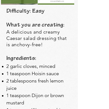
Difficulty: Easy
What you are creating:
A delicious and creamy
Caesar salad dressing that
is anchovy-free!
Ingredients:
2 garlic cloves, minced
1 teaspoon Hoisin sauce
2 tablespoons fresh lemon
juice
1 teaspoon Dijon or brown
mustard