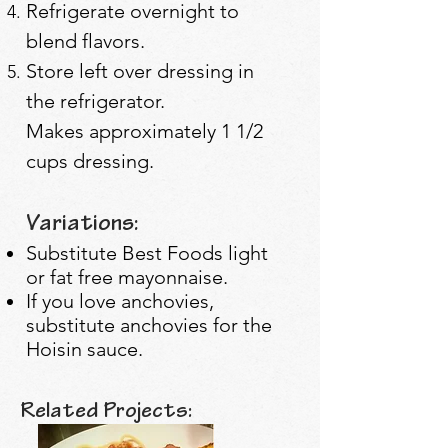
Refrigerate overnight to
blend flavors.
Store left over dressing in
the refrigerator.
Makes approximately 1 1/2
cups dressing.
Variations:
Substitute Best Foods light
or fat free mayonnaise.
If you love anchovies,
substitute anchovies for the
Hoisin sauce.
Related Projects: