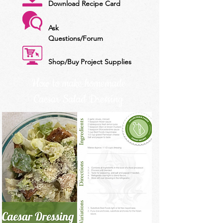
Download Recipe Card
Ask
Questions/Forum
Shop/Buy Project Supplies
How to make homemade
Caesar Salad Dressing