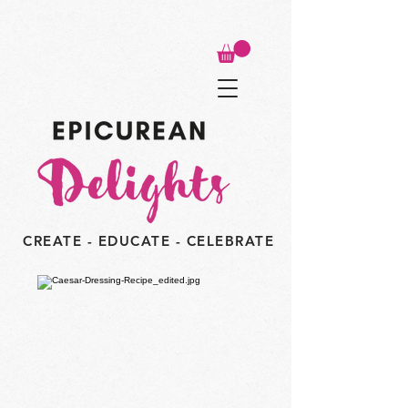
CREATE - EDUCATE - CELEBRATE