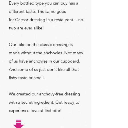
Every bottled type you can buy has a
different taste. The same goes
for Caesar dressing in a restaurant -- no
two are ever alike!
Our take on the classic dressing is
made without the anchovies. Not many
of us have anchovies in our cupboard.
And some of us just don't like all that
fishy taste or smell.
We created our anchovy-free dressing
with a secret ingredient. Get ready to
experience love at first bite!