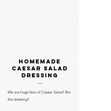
homemade
caesar salad
dressing
We are huge fans of Caesar Salad! But
the dressing?