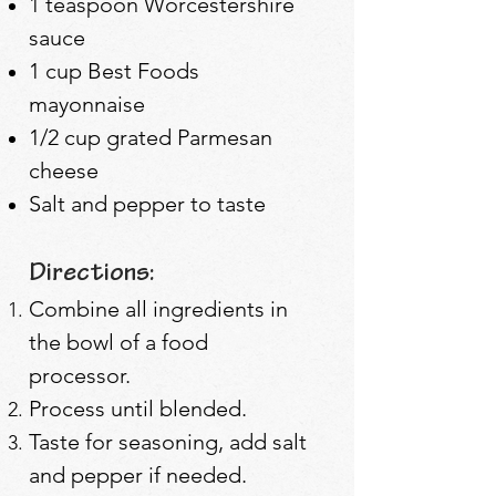
1 teaspoon Worcestershire
sauce
1 cup Best Foods
mayonnaise
1/2 cup grated Parmesan
cheese
Salt and pepper to taste
Directions:
Combine all ingredients in
the bowl of a food
processor.
Process until blended.
Taste for seasoning, add salt
and pepper if needed.