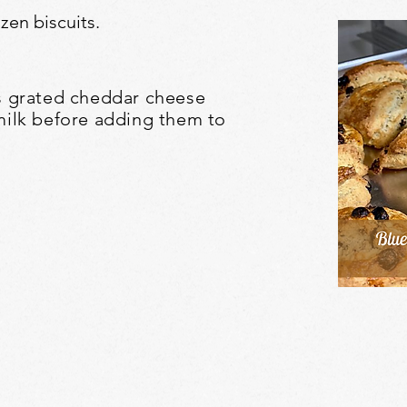
en biscuits.
ps grated cheddar cheese
milk before adding them to