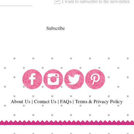
I want to subscribe to the newsletter.
Subscribe
About
Us
|
Contact Us
|
FAQs
|
Terms & Privacy Policy