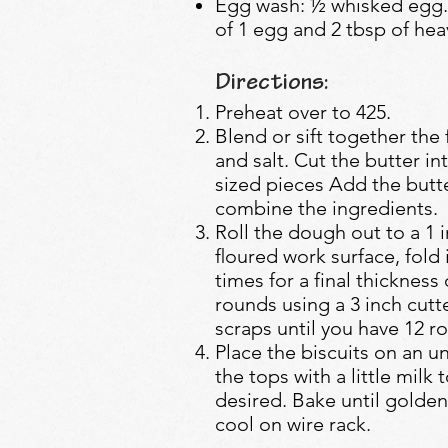
Egg wash: ½ whisked egg.
of 1 egg and 2 tbsp of he
Directions:
Preheat over to 425.
Blend or sift together the
and salt. Cut the butter int
sized pieces Add the butte
combine the ingredients.
Roll the dough out to a 1 i
ﬂoured work surface, fold i
times for a final thickness
rounds using a 3 inch cutt
scraps until you have 12 r
Place the biscuits on an 
the tops with a little milk 
desired. Bake until golden
cool on wire rack.​