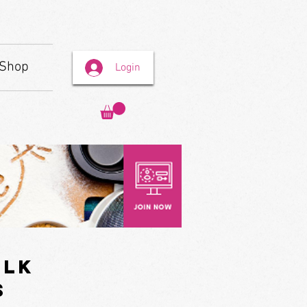
Shop
Login
ilk
s