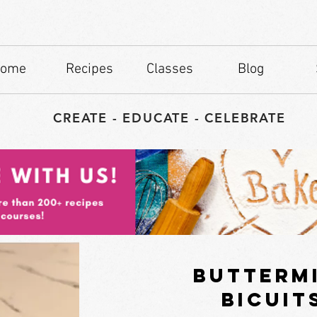
ome
Recipes
Classes
Blog
CREATE - EDUCATE - CELEBRATE
butterm
bicuit