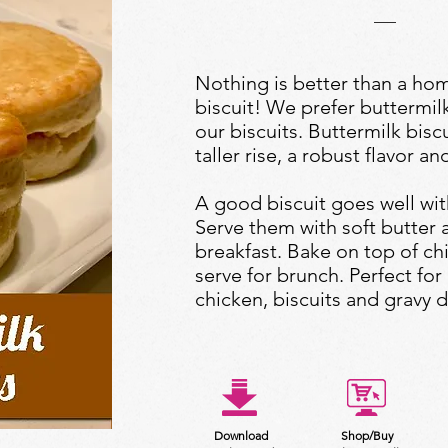
Nothing is better than a h
biscuit! We prefer buttermil
our biscuits. Buttermilk bisc
taller rise, a robust flavor and
A good biscuit goes well wit
Serve them with soft butter 
breakfast. Bake on top of ch
serve for brunch. Perfect for 
chicken, biscuits and gravy d
Download
Shop/Buy