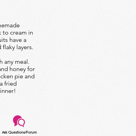
omemade
k to cream in
uits have a
 flaky layers.
h any meal.
and honey for
icken pie and
a fried
inner!
Ask Questions/Forum