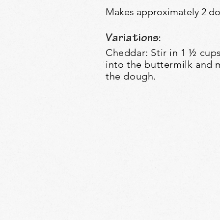
Makes approximately 2 doz
Variations:
Cheddar: Stir in 1 ½ cu
into the buttermilk and 
the dough.