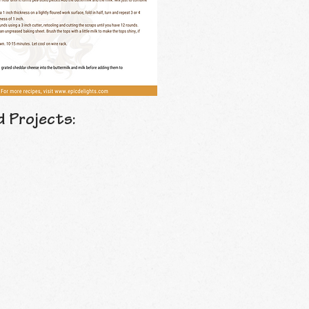
d Projects: