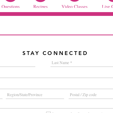
Questions
Recipes
Video Classes
Live 
STAY CONNECTED