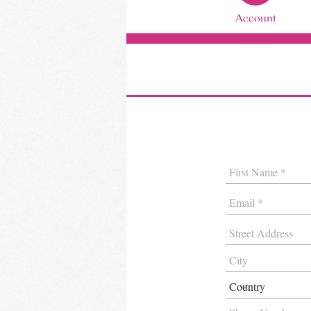
Account