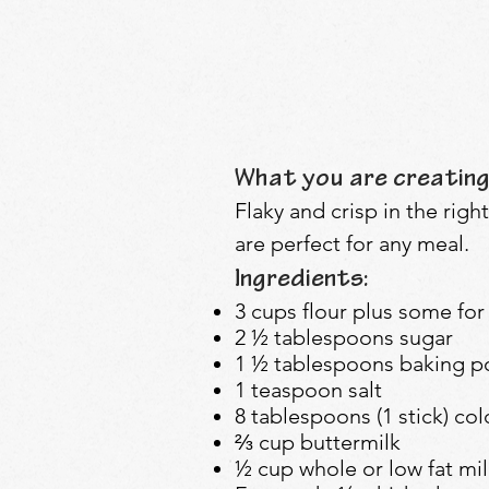
What you are creating
Flaky and crisp in the righ
are perfect for any meal.
Ingredients:
3 cups flour plus some for
2 ½ tablespoons sugar
1 ½ tablespoons baking 
1 teaspoon salt
8 tablespoons (1 stick) col
⅔ cup buttermilk
½ cup whole or low fat mil