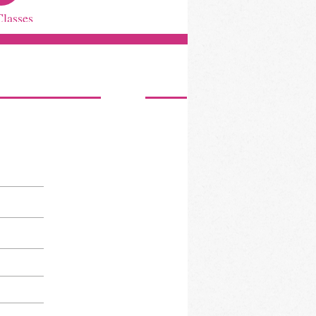
Classes