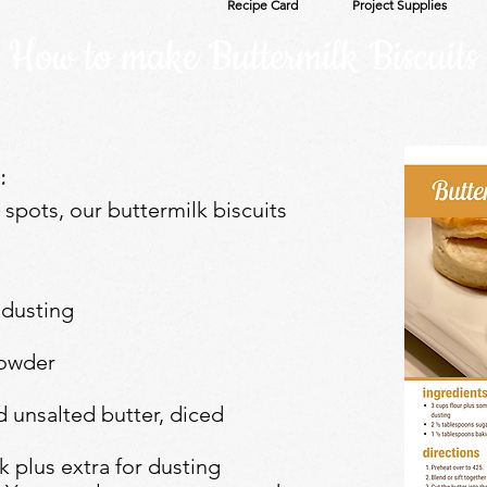
Recipe Card
Project Supplies
How to make Buttermilk Biscuits
:
t spots, our buttermilk biscuits
 dusting
powder
d unsalted butter, diced
k plus extra for dusting