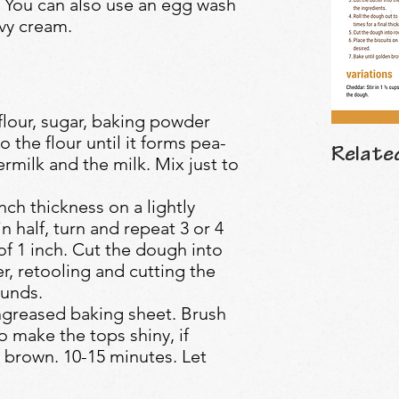
 You can also use an egg wash
avy cream.
 flour, sugar, baking powder
o the flour until it forms pea-
Relate
rmilk and the milk. Mix just to
nch thickness on a lightly
n half, turn and repeat 3 or 4
 of 1 inch. Cut the dough into
er, retooling and cutting the
ounds.
ungreased baking sheet. Brush
to make the tops shiny, if
 brown. 10-15 minutes. Let