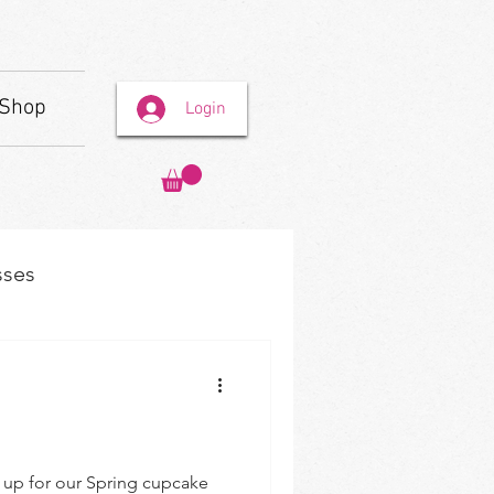
Shop
Login
sses
n up for our Spring cupcake