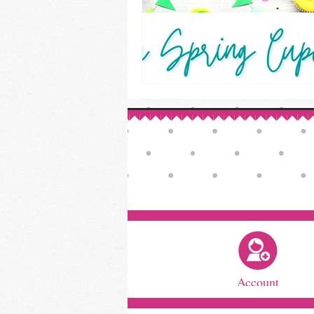
Account