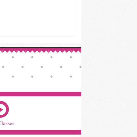
Classes