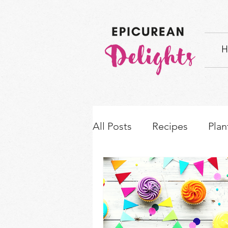
H
All Posts
Recipes
Plan
How-to's & Ingredient S