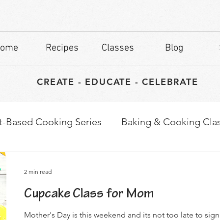
ome
Recipes
Classes
Blog
CREATE - EDUCATE - CELEBRATE
t-Based Cooking Series
Baking & Cooking Cla
waps
Culinary Tips
2 min read
Cupcake Class for Mom
Mother's Day is this weekend and its not too late to sig