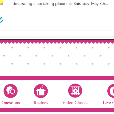
decorating class taking place this Saturday, May 8th...
Questions
Recipes
Video Classes
Live 