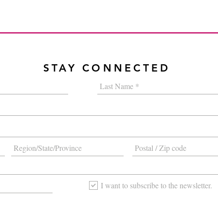
STAY CONNECTED
I want to subscribe to the newsletter.