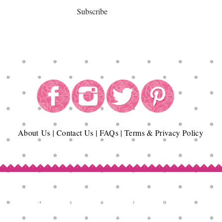
Subscribe
About
Us
|
Contact Us
|
FAQs
|
Terms & Privacy Policy
Copyright© Epicurean Delights®. 2026
All Rights Reserved.