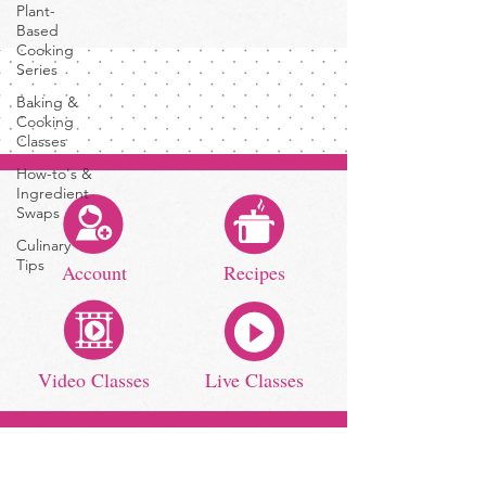
Plant-
Based
Cooking
Series
Baking &
Cooking
Classes
How-to's &
Ingredient
Swaps
Culinary
Tips
Account
Recipes
Video Classes
Live Classes