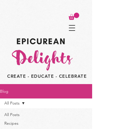
CREATE - EDUCATE - CELEBRATE
Blog
All Posts
All Posts
Recipes