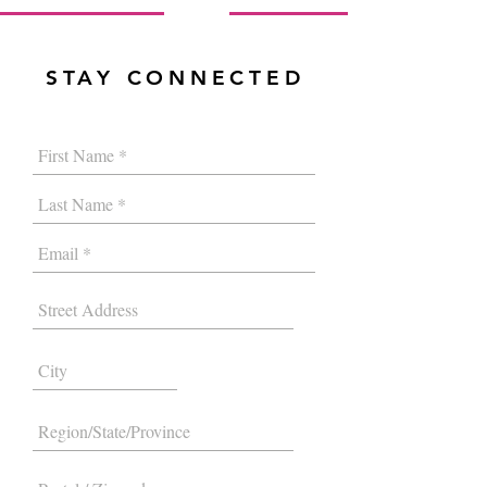
STAY CONNECTED