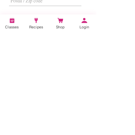
Classes
Recipes
Shop
Login
I want to subscribe to the newsletter.
Subscribe
About
Us
|
Contact Us
|
FAQs
|
Terms &