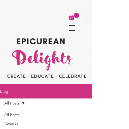
CREATE - EDUCATE - CELEBRATE
Blog
All Posts
All Posts
Recipes