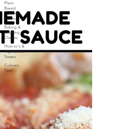
Plant-
Based
Cooking
Series
Baking &
Cooking
Classes
How-to's &
Ingredient
Swaps
Culinary
Tips