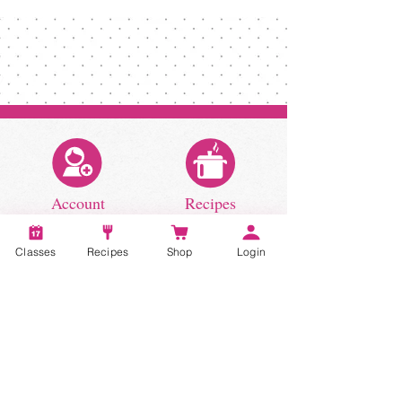
homemade spaghetti sauce recipe!
Classes
Recipes
Shop
Login
Account
Recipes
Video Classes
Live Classes