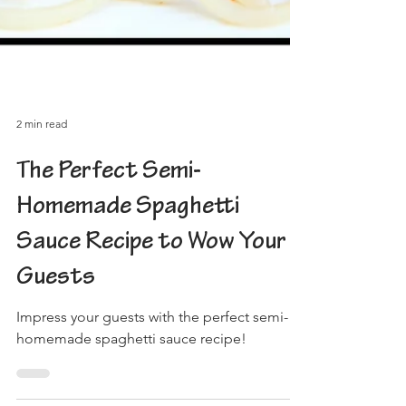
2 min read
The Perfect Semi-
Homemade Spaghetti
Sauce Recipe to Wow Your
Guests
Impress your guests with the perfect semi-